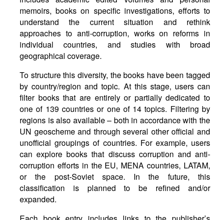
memoirs, books on specific investigations, efforts to
understand the current situation and rethink
approaches to anti-corruption, works on reforms in
individual countries, and studies with broad
geographical coverage.
To structure this diversity, the books have been tagged
by country/region and topic. At this stage, users can
filter books that are entirely or partially dedicated to
one of 139 countries or one of 14 topics. Filtering by
regions is also available – both in accordance with the
UN geoscheme and through several other official and
unofficial groupings of countries. For example, users
can explore books that discuss corruption and anti-
corruption efforts in the EU, MENA countries, LATAM,
or the post-Soviet space. In the future, this
classification is planned to be refined and/or
expanded.
Each book entry includes links to the publisher’s