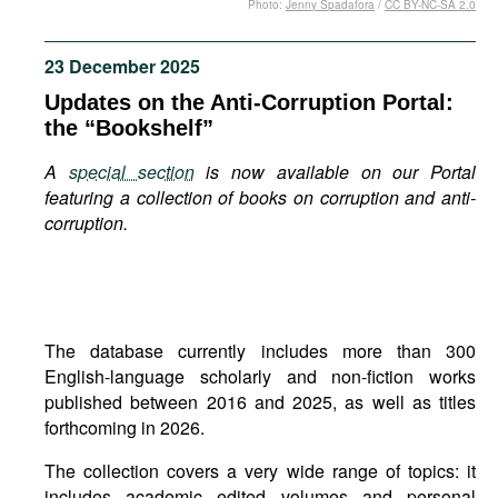
Photo:
Jenny Spadafora
/
CC BY-NC-SA 2.0
Movies
Podcasts
23 December 2025
Bookshelf
Updates on the Anti-Corruption Portal:
the “Bookshelf”
A
special section
is now available on our Portal
featuring a collection of books on corruption and anti-
corruption.
The database currently includes more than 300
English-language scholarly and non-fiction works
published between 2016 and 2025, as well as titles
forthcoming in 2026.
The collection covers a very wide range of topics: it
includes academic edited volumes and personal