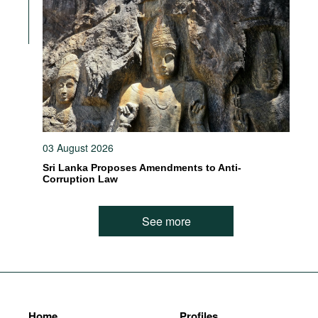
03 August 2026
Sri Lanka Proposes Amendments to Anti-
Corruption Law
See more
Home
Profiles