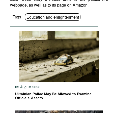
webpage, as well as to its page on Amazon.
Tags
Education and enlightenment
05 August 2026
Ukrainian Police May Be Allowed to Examine
Officials’ Assets