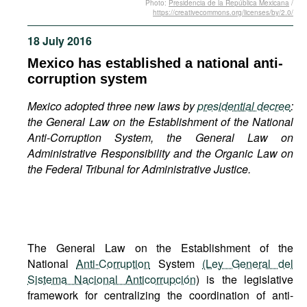
Photo:
Presidencia de la República Mexicana
/
Movies
https://creativecommons.org/licenses/by/2.0/
Podcasts
18 July 2016
Bookshelf
Mexico has established a national anti-
corruption system
Mexico adopted three new laws by
presidential decree
:
the General Law on the Establishment of the National
Anti-Corruption System, the General Law on
Administrative Responsibility and the Organic Law on
the Federal Tribunal for Administrative Justice.
The General Law on the Establishment of the
National
Anti-Corruption
System
(Ley General del
Sistema Nacional Anticorrupción
) is the legislative
framework for centralizing the coordination of anti-