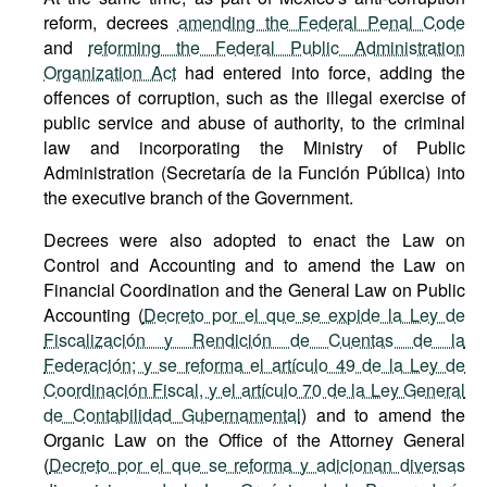
reform, decrees
amending the Federal Penal Code
and
reforming the Federal Public Administration
Organization Act
had entered into force, adding the
offences of corruption, such as the illegal exercise of
public service and abuse of authority, to the criminal
law and incorporating the Ministry of Public
Administration (Secretaría de la Función Pública) into
the executive branch of the Government.
Decrees were also adopted to enact the Law on
Control and Accounting and to amend the Law on
Financial Coordination and the General Law on Public
Accounting (
Decreto por el que se expide la Ley de
Fiscalización y Rendición de Cuentas de la
Federación; y se reforma el artículo 49 de la Ley de
Coordinación Fiscal, y el artículo 70 de la Ley General
de Contabilidad Gubernamental
) and to amend the
Organic Law on the Office of the Attorney General
(
Decreto por el que se reforma y adicionan diversas