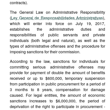
contracts).
The General Law on Administrative Responsibility
(
Ley General de Responsabilidades Administrativas
),
which will enter into force on July 19, 2017,
establishes the administrative duties and
responsibilities of public servants and private
individuals (both legal and natural), as well as the
types of administrative offenses and the procedure for
imposing sanctions for their commission.
According to the law, sanctions for individuals for
committing serious administrative offenses may
provide for payment of double the amount of benefits
received or up to $600,000, temporary suspension
from participation in public procurement for a period of
3 months to 8 years, compensation for damage
caused. For legal entities, the amount of economic
sanctions increases to $6,000,000, the period of
deprivation of the right to participate in procurement -