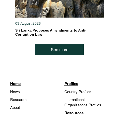
03 August 2026
Sri Lanka Proposes Amendments to Anti-
Corruption Law
See more
Home
Profiles
News
Country Profiles
Research
International
Organizations Profiles
About
Resources