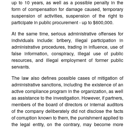
up to 10 years, as well as a possible penalty in the
form of compensation for damage caused, temporary
suspension of activities, suspension of the right to
participate in public procurement - up to $600,000.
At the same time, serious administrative offenses for
individuals include: bribery, illegal participation in
administrative procedures, trading in influence, use of
false information, conspiracy, illegal use of public
resources, and illegal employment of former public
servants.
The law also defines possible cases of mitigation of
administrative sanctions, including the existence of an
active compliance program in the organization, as well
as assistance to the investigation. However, if partners,
members of the board of directors or internal auditors
of the company deliberately did not disclose the facts
of corruption known to them, the punishment applied to
the legal entity, on the contrary, may become more