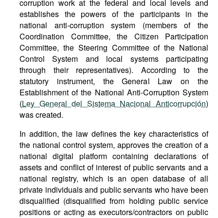
corruption work at the federal and local levels and
establishes the powers of the participants in the
national anti-corruption system (members of the
Coordination Committee, the Citizen Participation
Committee, the Steering Committee of the National
Control System and local systems participating
through their representatives). According to the
statutory instrument, the General Law on the
Establishment of the National Anti-Corruption System
(
Ley General del Sistema Nacional Anticorrupción
)
was created.
In addition, the law defines the key characteristics of
the national control system, approves the creation of a
national digital platform containing declarations of
assets and conflict of interest of public servants and a
national registry, which is an open database of all
private individuals and public servants who have been
disqualified (disqualified from holding public service
positions or acting as executors/contractors on public