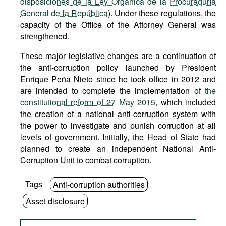
disposiciones de la Ley Orgánica de la Procuraduría
General de la República
). Under these regulations, the
capacity of the Office of the Attorney General was
strengthened.
These major legislative changes are a continuation of
the anti-corruption policy launched by President
Enrique Peña Nieto since he took office in 2012 and
are intended to complete the implementation of
the
constitutional reform of 27 May 2015
, which included
the creation of a national anti-corruption system with
the power to investigate and punish corruption at all
levels of government. Initially, the Head of State had
planned to create an independent National Anti-
Corruption Unit to combat corruption.
Tags
Anti-corruption authorities
Asset disclosure