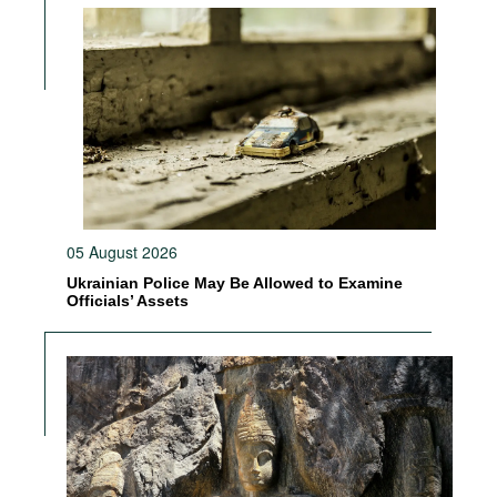
05 August 2026
Ukrainian Police May Be Allowed to Examine
Officials’ Assets