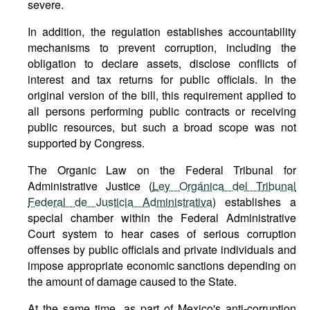
severe.
In addition, the regulation establishes accountability
mechanisms to prevent corruption, including the
obligation to declare assets, disclose conflicts of
interest and tax returns for public officials. In the
original version of the bill, this requirement applied to
all persons performing public contracts or receiving
public resources, but such a broad scope was not
supported by Congress.
The Organic Law on the Federal Tribunal for
Administrative Justice (
Ley Orgánica del Tribunal
Federal de Justicia Administrativa
) establishes a
special chamber within the Federal Administrative
Court system to hear cases of serious corruption
offenses by public officials and private individuals and
impose appropriate economic sanctions depending on
the amount of damage caused to the State.
At the same time, as part of Mexico's anti-corruption