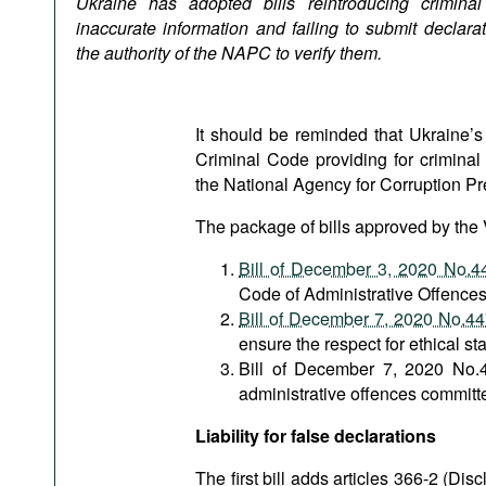
Ukraine has adopted bills reintroducing criminal li
Podcasts
inaccurate information and failing to submit declara
Bookshelf
the authority of the
NAPC to verify them.
It should be reminded that Ukraine’s
Criminal Code providing for criminal 
the National Agency for Corruption Pr
The package of bills approved by the
Bill of December 3, 2020 No.4
Code of Administrative Offences
Bill of December 7, 2020 No.4
ensure the respect for ethical st
Bill of December 7, 2020 No.4
administrative offences commit
Liability for false declarations
The first bill adds articles 366-2 (Dis