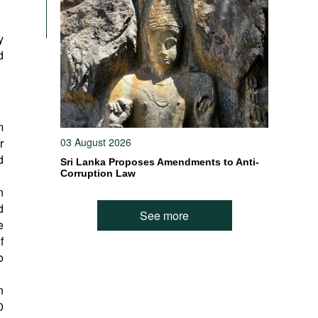
y
d
m
r
03 August 2026
d
Sri Lanka Proposes Amendments to Anti-
Corruption Law
n
d
See more
e
f
o
n
0