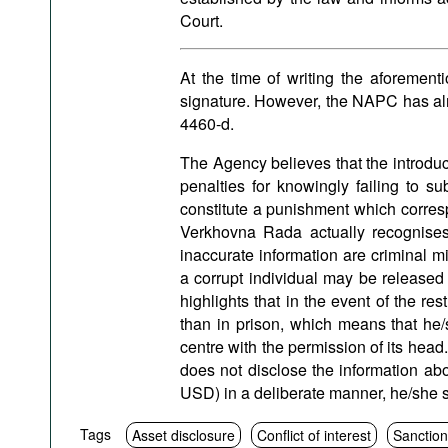
Court.
At the time of writing the aforement
signature. However, the NAPC has a
4460-d.
The Agency believes that the introducti
penalties for knowingly failing to su
constitute a punishment which corresp
Verkhovna Rada actually recognises 
inaccurate information are criminal m
a corrupt individual may be released 
highlights that in the event of the rest
than in prison, which means that he
centre with the permission of its head
does not disclose the information a
USD) in a deliberate manner, he/she 
Tags
Asset disclosure
Conflict of interest
Sanctio