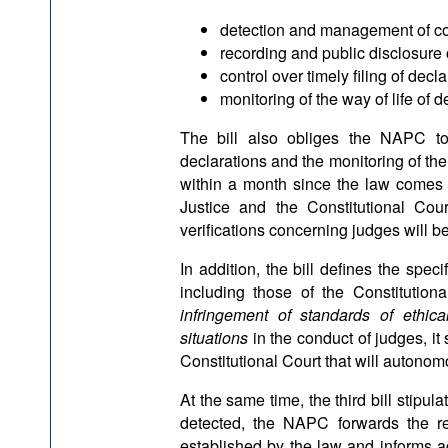
detection and management of conf
recording and public disclosure 
control over timely filing of decla
monitoring of the way of life of d
The bill also obliges the NAPC to
declarations and the monitoring of the 
within a month since the law comes i
Justice and the Constitutional Cou
verifications concerning judges will 
In addition, the bill defines the spec
including those of the Constitution
infringement of standards of ethica
situations
in the conduct of judges, it
Constitutional Court that will autonom
At the same time, the third bill stipulat
detected, the NAPC forwards the re
established by the law and informs a