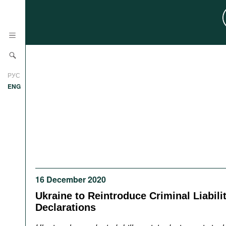
News
РУС
Research
ENG
Profiles
Countries
Resources
International Organizations
Publications
About
Web Sites
16 December 2020
International Organizations
Documents
Ukraine to Reintroduce Criminal Liabilit
Declarations
Movies