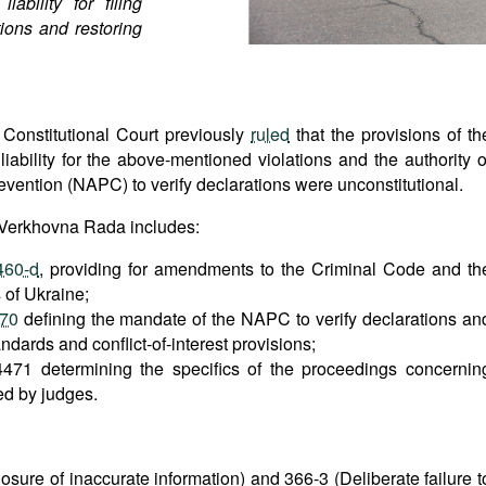
ability for filing
tions and restoring
 Constitutional Court previously
ruled
that the provisions of th
liability for the above-mentioned violations and the authority o
evention (NAPC) to verify declarations were unconstitutional.
 Verkhovna Rada includes:
460-d
, providing for amendments to the Criminal Code and th
 of Ukraine;
470
defining the mandate of the NAPC to verify declarations an
andards and conflict-of-interest provisions;
471 determining the specifics of the proceedings concernin
ted by judges.
closure of inaccurate information) and 366-3 (Deliberate failure t