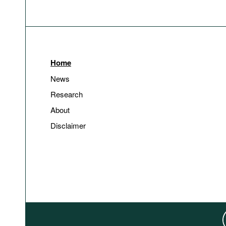
Home
News
Research
About
Disclaimer