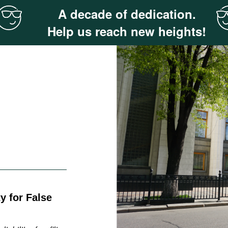
A decade of dedication.
Help us reach new heights!
y for False