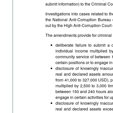
submit information) to the Criminal C
Investigations into cases related to t
the National Anti-Corruption Bureau 
out by the High Anti-Corruption Court 
The amendments provide for criminal lia
deliberate failure to submit a
individual income multiplied 
community service of between 15
certain positions or to engage in 
disclosure of knowingly inaccu
real and declared assets amoun
from 41,000 to 327,000 USD), p
multiplied by 2,500 to 3,000 t
between 150 and 240 hours along 
engage in certain activities for u
disclosure of knowingly inaccu
real and declared assets excee