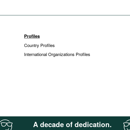
Profiles
Country Profiles
International Organizations Profiles
A decade of dedication.