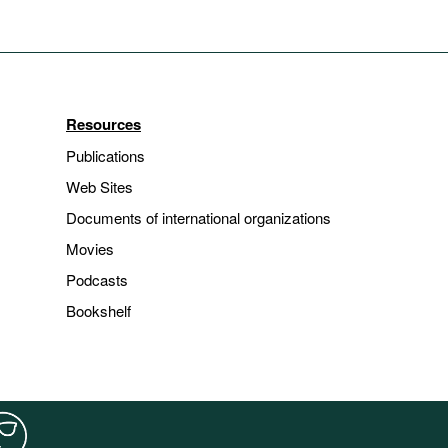
Resources
Publications
Web Sites
Documents of international organizations
Movies
Podcasts
Bookshelf