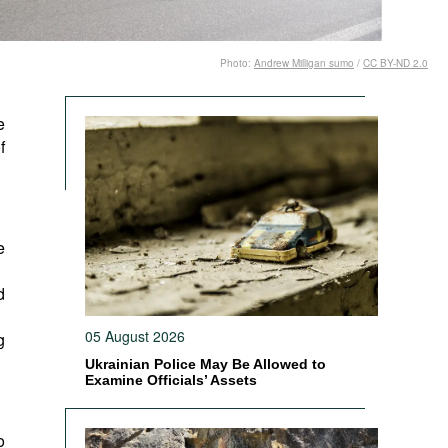
Photo:
Andrew Milligan sumo
/
CC BY-ND 2.0
e
f
e
d
05 August 2026
g
Ukrainian Police May Be Allowed to
Examine Officials’ Assets
o