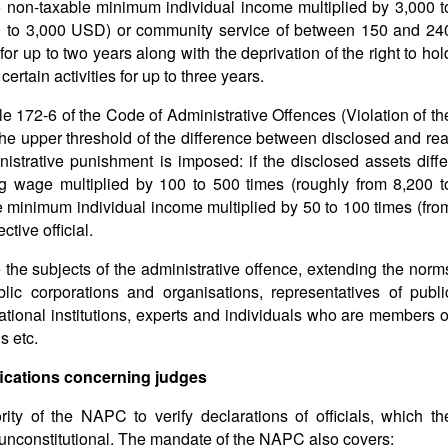
e non-taxable minimum individual income multiplied by 3,000 t
00 to 3,000 USD) or community service of between 150 and 24
y for up to two years along with the deprivation of the right to hol
certain activities for up to three years.
le 172-6 of the Code of Administrative Offences (Violation of th
g the upper threshold of the difference between disclosed and rea
inistrative punishment is imposed: if the disclosed assets diffe
ng wage multiplied by 100 to 500 times (roughly from 8,200 t
e minimum individual income multiplied by 50 to 100 times (fro
tive official.
re the subjects of the administrative offence, extending the norm
ublic corporations and organisations, representatives of publi
ional institutions, experts and individuals who are members o
s etc.
ications concerning judges
rity of the NAPC to verify declarations of officials, which th
 unconstitutional. The mandate of the NAPC also covers: