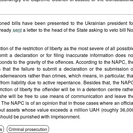
ioned bills have been presented to the Ukrainian president fo
lready
sent
a letter to the head of the State asking to veto bill No
on of the restriction of liberty as the most severe of all possibl
bmit a declaration or for filing inaccurate information does no
onds to the gravity of the offences. According to the NAPC, th
that the failure to submit a declaration or the submission o
isdemeanors rather than crimes, which means, in particular, tha
from liability due to active repentance. Besides that, the NAP
riction of liberty the offender will be in a detention centre rathe
/she will be free to use means of communication and leave th
. The NAPC is of an opinion that in those cases where an officia
bout assets whose value exceeds a million UAH (roughly 36,00
should be punished with imprisonment.
ns
Criminal prosecution