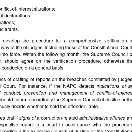
lict-of-interest situations;
of declarations;
rations;
eclarants.
 develop the procedure for a comprehensive verification o
way of life of judges, including those of the Constitutional Court
nto force. Within the following month, the Supreme Council o
rt should agree on the verification procedure, otherwise th
be conducted on a general basis.
ifics of drafting of reports on the breaches committed by judges
al Court. For instance, if the NAPC detects
indications of a
l conduct, prevention and management of conflict-of-interes
 should inform accordingly the Supreme Council of Justice or th
ously decide whether to hold the offender liable.
es that if
signs of
a corruption-related
administrative offence
ar
spective report to a court in accordance with the procedur
ccordingly the Supreme Council of Justice or the Constitutiona