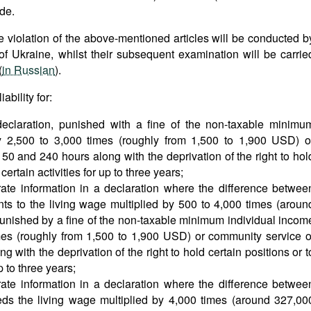
ode.
he violation of the above-mentioned articles will be conducted b
of Ukraine, whilst their subsequent examination will be carrie
(
in Russian
).
bility for:
 declaration, punished with a fine of the non-taxable minimu
by 2,500 to 3,000 times (roughly from 1,500 to 1,900 USD) o
0 and 240 hours along with the deprivation of the right to hol
certain activities for up to three years;
rate information in a declaration where the difference betwee
ts to the living wage multiplied by 500 to 4,000 times (aroun
unished by a fine of the non-taxable minimum individual incom
imes (roughly from 1,500 to 1,900 USD) or community service o
with the deprivation of the right to hold certain positions or t
p to three years;
rate information in a declaration where the difference betwee
ds the living wage multiplied by 4,000 times (around 327,00