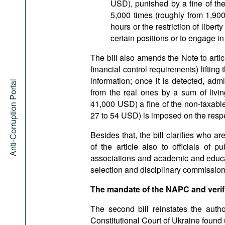
USD), punished by a fine of th
5,000 times (roughly from 1,9
hours or the restriction of libert
certain positions or to engage in 
The bill also amends the Note to artic
financial control requirements) liftin
information; once it is detected, adm
Anti-Corruption Portal
from the real ones by a sum of livi
41,000 USD) a fine of the non-taxabl
27 to 54 USD) is imposed on the respec
Besides that, the bill clarifies who a
of the article also to officials of p
associations and academic and educat
selection and disciplinary commission
The mandate of the NAPC and verif
The second bill reinstates the autho
Constitutional Court of Ukraine found