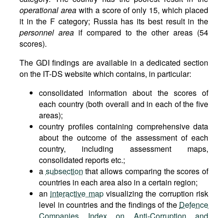
operational area
with a score of only 15, which placed
it in the F category; Russia has its best result in the
personnel area
if compared to the other areas (54
scores).
The GDI findings are available in a dedicated section
on the IT-DS website which contains, in particular:
consolidated information about the scores of
each country (both overall and in each of the five
areas);
country profiles containing comprehensive data
about the outcome of the assessment of each
country, including assessment maps,
consolidated reports etc.;
a
subsection
that allows comparing the scores of
countries in each area also in a certain region;
an
interactive map
visualizing the corruption risk
level in countries and the findings of the
Defence
Companies Index on Anti-Corruption and