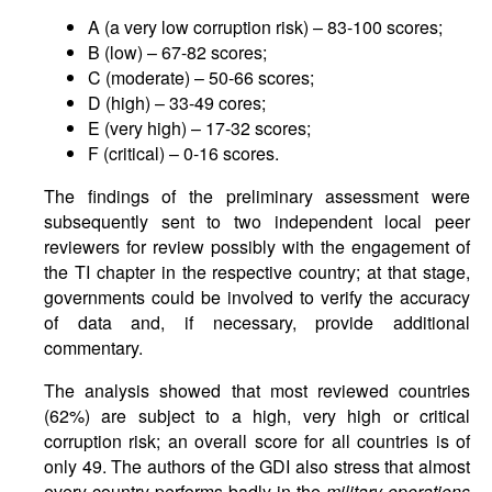
A (a very low corruption risk) – 83-100 scores;
B (low) – 67-82 scores;
C (moderate) – 50-66 scores;
D (high) – 33-49 cores;
E (very high) – 17-32 scores;
F (critical) – 0-16 scores.
The findings of the preliminary assessment were
subsequently sent to two independent local peer
reviewers for review possibly with the engagement of
the TI chapter in the respective country; at that stage,
governments could be involved to verify the accuracy
of data and, if necessary, provide additional
commentary.
The analysis showed that most reviewed countries
(62%) are subject to a high, very high or critical
corruption risk; an overall score for all countries is of
only 49. The authors of the GDI also stress that almost
every country performs badly in the
military operations