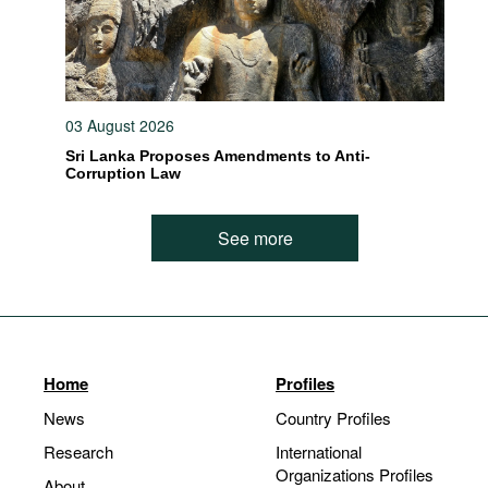
03 August 2026
Sri Lanka Proposes Amendments to Anti-
Corruption Law
See more
Home
Profiles
News
Country Profiles
Research
International
Organizations Profiles
About