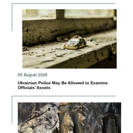
05 August 2026
Ukrainian Police May Be Allowed to Examine
Officials’ Assets