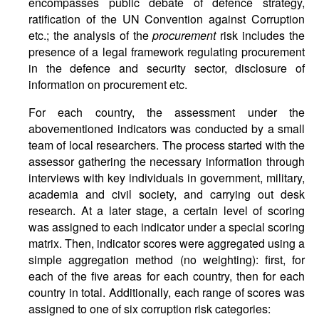
encompasses public debate of defence strategy,
ratification of the UN Convention against Corruption
etc.; the analysis of the
procurement
risk includes the
presence of a legal framework regulating procurement
in the defence and security sector, disclosure of
information on procurement etc.
For each country, the assessment under the
abovementioned indicators was conducted by a small
team of local researchers. The process started with the
assessor gathering the necessary information through
interviews with key individuals in government, military,
academia and civil society, and carrying out desk
research. At a later stage, a certain level of scoring
was assigned to each indicator under a special scoring
matrix. Then, indicator scores were aggregated using a
simple aggregation method (no weighting): first, for
each of the five areas for each country, then for each
country in total. Additionally, each range of scores was
assigned to one of six corruption risk categories: