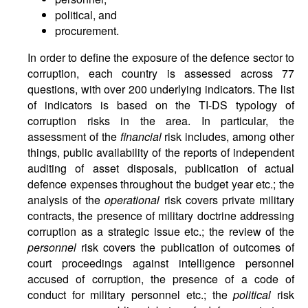
political, and
procurement.
In order to define the exposure of the defence sector to
corruption, each country is assessed across 77
questions, with over 200 underlying indicators. The list
of indicators is based on the TI-DS typology of
corruption risks in the area. In particular, the
assessment of the
financial
risk includes, among other
things, public availability of the reports of independent
auditing of asset disposals, publication of actual
defence expenses throughout the budget year etc.; the
analysis of the
operational
risk covers private military
contracts, the presence of military doctrine addressing
corruption as a strategic issue etc.; the review of the
personnel
risk covers the publication of outcomes of
court proceedings against intelligence personnel
accused of corruption, the presence of a code of
conduct for military personnel etc.; the
political
risk