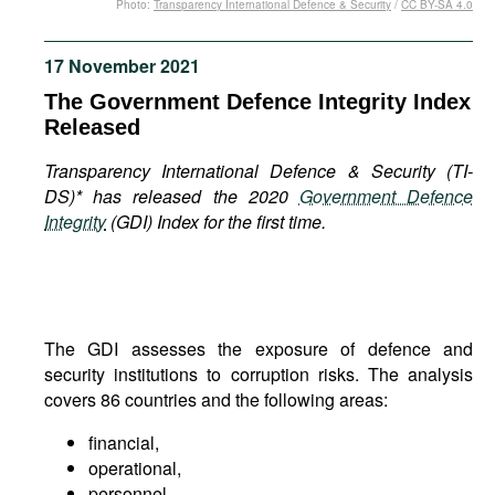
Photo:
Transparency International Defence & Security
/
CC BY-SA 4.0
Movies
Podcasts
17 November 2021
Bookshelf
The Government Defence Integrity Index
Released
Transparency International Defence & Security (TI-
DS)* has released the 2020
Government Defence
Integrity
(GDI) Index for the first time.
The GDI assesses the exposure of defence and
security institutions to corruption risks. The analysis
covers 86 countries and the following areas:
financial,
operational,
personnel,