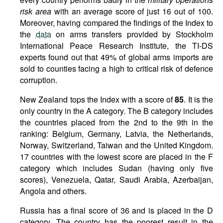
risk area
with an average score of just 16 out of 100.
Moreover, having compared the findings of the Index to
the
data
on arms transfers provided by Stockholm
International Peace Research Institute, the TI-DS
experts found out that 49% of global arms imports are
sold to counties facing a high to critical risk of defence
corruption.
New Zealand tops the Index with a score of
85
. It is the
only country in the A category. The B category includes
the countries placed from the 2nd to the 9th in the
ranking: Belgium, Germany, Latvia, the Netherlands,
Norway, Switzerland, Taiwan and the United Kingdom.
17 countries with the lowest score are placed in the F
category which includes Sudan (having only five
scores), Venezuela, Qatar, Saudi Arabia, Azerbaijan,
Angola and others.
Russia has a final score of 36 and is placed in the D
category. The country has the poorest result in the