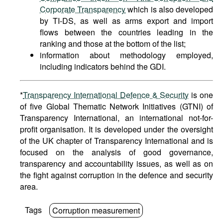
Corporate Transparency
which is also developed
by TI-DS, as well as arms export and import
flows between the countries leading in the
ranking and those at the bottom of the list;
information about methodology employed,
including indicators behind the GDI.
*
Transparency International Defence & Security
is one
of five Global Thematic Network Initiatives (GTNI) of
Transparency International, an international not-for-
profit organisation. It is developed under the oversight
of the UK chapter of Transparency International and is
focused on the analysis of good governance,
transparency and accountability issues, as well as on
the fight against corruption in the defence and security
area.
Tags
Corruption measurement