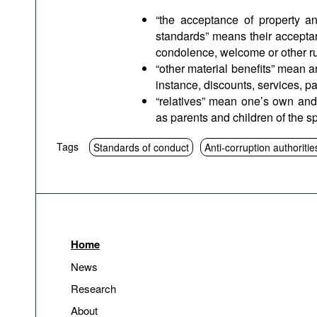
“the acceptance of property an
standards” means their acceptan
condolence, welcome or other rul
“other material benefits” mean a
instance, discounts, services, p
“relatives” mean one’s own and 
as parents and children of the s
Tags
Standards of conduct
Anti-corruption authoritie
Home
News
Research
About