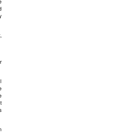
e
d
y
,
r
l
e
e
t
s
n