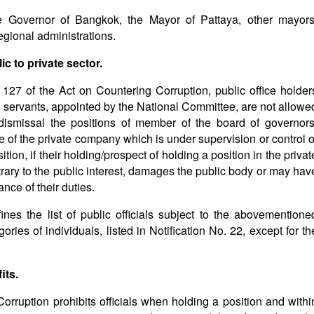
he Governor of Bangkok, the Mayor of Pattaya, other mayors
egional administrations.
c to private sector.
e 127 of the Act on Countering Corruption, public office holder
vil servants, appointed by the National Committee, are not allowe
 dismissal the positions of member of the board of governors
e of the private company which is under supervision or control o
tion, if their holding/prospect of holding a position in the privat
y to the public interest, damages the public body or may hav
ance of their duties.
ines the list of public officials subject to the abovementione
gories of individuals, listed in Notification No. 22, except for th
its.
Corruption prohibits officials when holding a position and withi