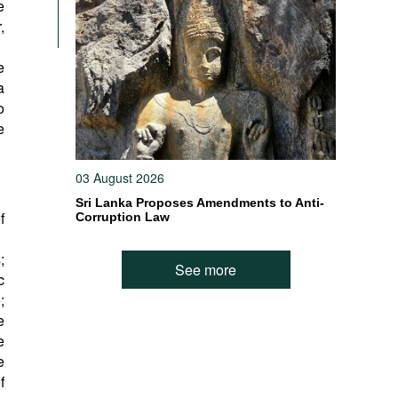
e
,
e
a
o
e
03 August 2026
Sri Lanka Proposes Amendments to Anti-
f
Corruption Law
;
See more
c
;
e
e
e
f