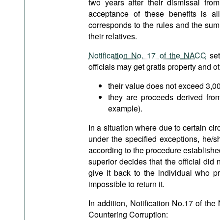
two years after their dismissal from
acceptance of these benefits is al
corresponds to the rules and the sum
their relatives.
Notification No. 17 of the NACC
set
officials may get gratis property and o
their value does not exceed 3,
they are proceeds derived from
example).
In a situation where due to certain cir
under the specified exceptions, he/sh
according to the procedure established
superior decides that the official did
give it back to the individual who pr
impossible to return it.
In addition, Notification No.17 of th
Countering Corruption: