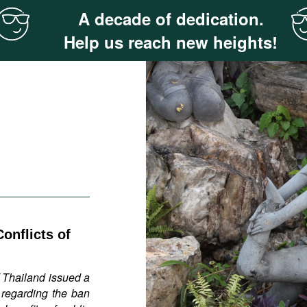
A decade of dedication.
Help us reach new heights!
onflicts of
 Thailand issued a
 regarding the ban