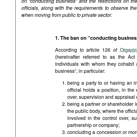
on “conducting business” and the restrictions on the
Podcasts
officials, along with the requirements to observe the
Bookshelf
when moving from public to private sector.
1. The ban on “conducting busines
According to article 126 of
Organi
(hereinafter referred to as the Act
individuals with whom they cohabit 
business”, in particular:
being a party to or having an i
official holds a position, in the
over, supervision and appraisal o
being a partner or shareholder 
the public body, where the officia
involved in the control over, s
partnership or company;
concluding a concession or mono