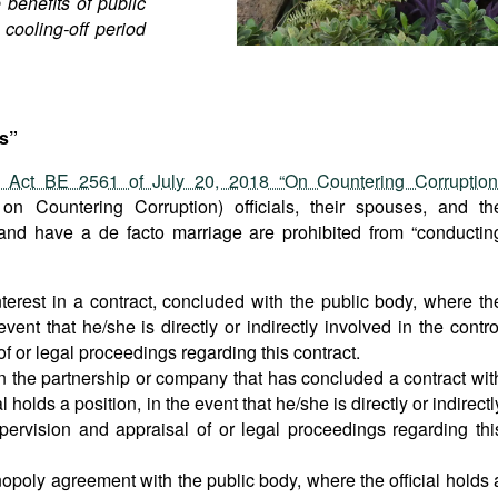
 benefits of public
 cooling-off period
s”
c Act BE 2561 of July 20, 2018 “On Countering Corruption
 on Countering Corruption) officials, their spouses, and th
and have a de facto marriage are prohibited from “conductin
nterest in a contract, concluded with the public body, where th
 event that he/she is directly or indirectly involved in the contro
f or legal proceedings regarding this contract.
in the partnership or company that has concluded a contract wit
l holds a position, in the event that he/she is directly or indirectl
upervision and appraisal of or legal proceedings regarding thi
poly agreement with the public body, where the official holds 