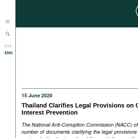
News
РУС
Research
ENG
Profiles
Countries
Resources
International Organizations
Publications
About
15 June 2020
Web Sites
Thailand Clarifies Legal Provisions on C
International Organizations
Interest Prevention
Documents
The National Anti-Corruption Commission (NACC) of
Movies
number of documents clarifying the legal provisions