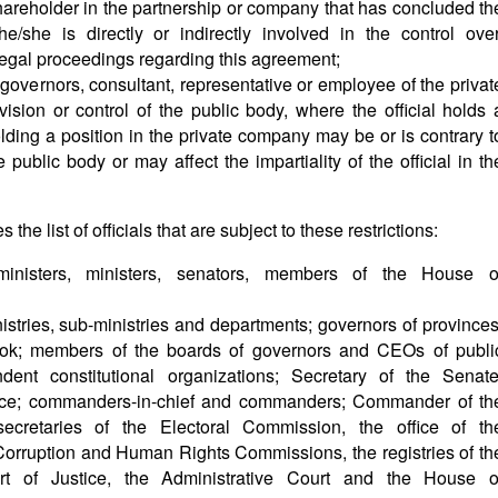
shareholder in the partnership or company that has concluded th
/she is directly or indirectly involved in the control over
legal proceedings regarding this agreement;
governors, consultant, representative or employee of the privat
sion or control of the public body, where the official holds 
holding a position in the private company may be or is contrary t
 public body or may affect the impartiality of the official in th
s the list of officials that are subject to these restrictions:
-ministers, ministers, senators, members of the House o
inistries, sub-ministries and departments; governors of provinces
ok; members of the boards of governors and CEOs of publi
dent constitutional organizations; Secretary of the Senate
nce; commanders-in-chief and commanders; Commander of th
ecretaries of the Electoral Commission, the office of th
orruption and Human Rights Commissions, the registries of th
urt of Justice, the Administrative Court and the House o