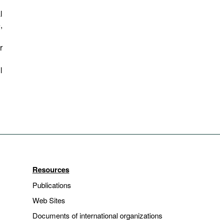
l
,
r
l
Resources
Publications
Web Sites
Documents of international organizations