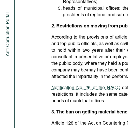
Representatives;
heads of municipal offices: t
presidents of regional and sub-r
Anti-Corruption Portal
2. Restrictions on moving from publi
According to the provisions of articl
and top public officials, as well as ci
to hold within two years after their
consultant, representative or employe
the public body, where they held a posi
company may be/may have been contrar
affected the impartiality in the perform
Notification No. 25 of the NACC
def
restrictions: it includes the same cate
heads of municipal offices.
3. The ban on getting material benef
Article 128 of the Act on Countering 