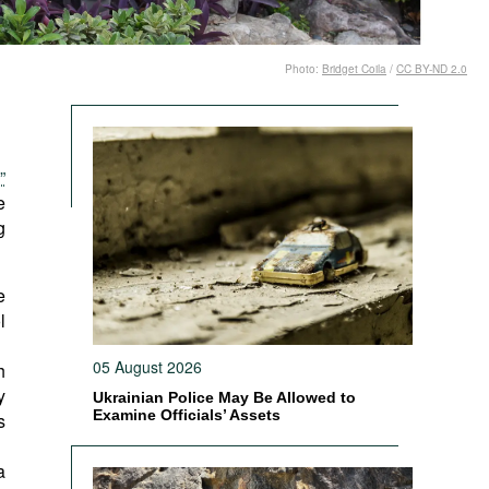
Photo:
Bridget Coila
/
CC BY-ND 2.0
”
e
g
e
l
05 August 2026
h
y
Ukrainian Police May Be Allowed to
Examine Officials’ Assets
s
a