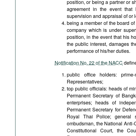
position, or being a partner or 
agreement in the event that he
supervision and appraisal of or 
being a member of the board of 
company which is under supervi
position, in the event that his 
the public interest, damages the
performance of his/her duties.
Notification No. 22 of the NACC
define
public office holders: prime
Representatives;
top public officials: heads of m
Permanent Secretary of Bangk
enterprises; heads of indepen
Permanent Secretary for Defe
Royal Thai Police; general s
ombudsman, the National Anti-C
Constitutional Court, the Co