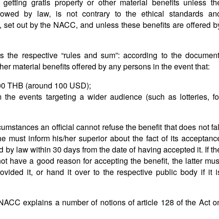
 getting gratis property or other material benefits unless th
lowed by law, is not contrary to the ethical standards an
, set out by the NACC, and unless these benefits are offered b
s the respective “rules and sum”: according to the document
ther material benefits offered by any persons in the event that:
000 THB (around 100 USD);
 the events targeting a wider audience (such as lotteries, fo
cumstances an official cannot refuse the benefit that does not fal
e must inform his/her superior about the fact of its acceptanc
 by law within 30 days from the date of having accepted it. If th
 not have a good reason for accepting the benefit, the latter mus
ovided it, or hand it over to the respective public body if it i
e NACC explains a number of notions of article 128 of the Act o