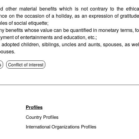
d other material benefits which is not contrary to the ethica
ce on the occasion of a holiday, as an expression of gratitude
es of social etiquette;
ny benefits whose value can be quantified in monetary terms, fo
ayment of entertainments and education, etc.;
adopted children, siblings, uncles and aunts, spouses, as wel
pouses.
s
Conflict of interest
Profiles
Country Profiles
International Organizations Profiles