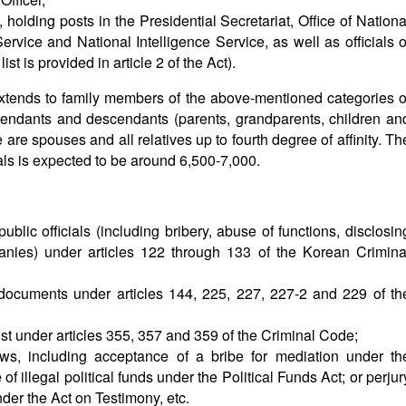
 holding posts in the Presidential Secretariat, Office of Nationa
Service and National Intelligence Service, as well as officials o
st is provided in article 2 of the Act).
extends to family members of the above-mentioned categories o
ascendants and descendants (parents, grandparents, children an
 are spouses and all relatives up to fourth degree of affinity. Th
als is expected to be around 6,500-7,000.
public officials (including bribery, abuse of functions, disclosin
mpanies) under articles 122 through 133 of the Korean Crimina
documents under articles 144, 225, 227, 227-2 and 229 of th
t under articles 355, 357 and 359 of the Criminal Code;
aws, including acceptance of a bribe for mediation under th
f illegal political funds under the Political Funds Act; or perjur
der the Act on Testimony, etc.