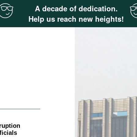
A decade of dedication.
Help us reach new heights!
ruption
icials