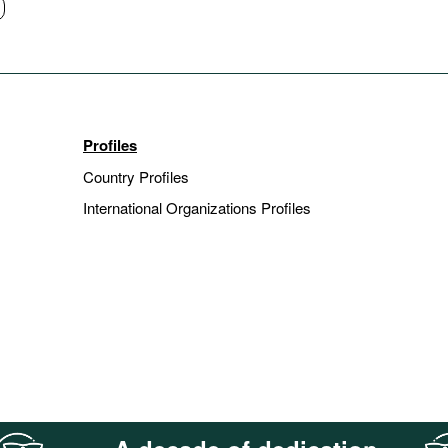
Profiles
Country Profiles
International Organizations Profiles