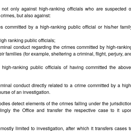
not only against high-ranking officials who are suspected o
rimes, but also against:
 committed by a high-ranking public official or his/her famil
igh ranking public officials;
iminal conduct regarding the crimes committed by high-rankin
ir families (for example, sheltering a criminal, flight, perjury, an
 high-ranking public officials of having committed the above
iminal conduct directly related to a crime committed by a high
course of an investigation.
odies detect elements of the crimes falling under the jurisdictio
ingly the Office and transfer the respective case to it upo
stly limited to investigation, after which it transfers cases t