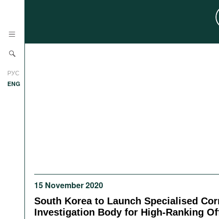
News
РУС
Research
ENG
Profiles
Countries
Resources
International Organizations
Publications
About
Web Sites
International Organizations
15 November 2020
Documents
South Korea to Launch Specialised Cor
Movies
Investigation Body for High-Ranking Off