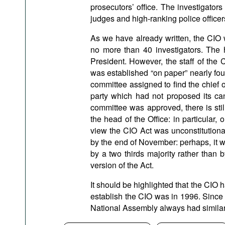
prosecutors’ office. The investigator
judges and high-ranking police officer
As we have already written, the CIO 
no more than 40 investigators. The 
President. However, the staff of the C
was established “on paper” nearly fou
committee assigned to find the chief 
party which had not proposed its can
committee was approved, there is stil
the head of the Office: in particular,
view the CIO Act was unconstitutional
by the end of November: perhaps, it w
by a two thirds majority rather than
version of the Act.
It should be highlighted that the CIO h
establish the CIO was in 1996. Since 
National Assembly always had similar 