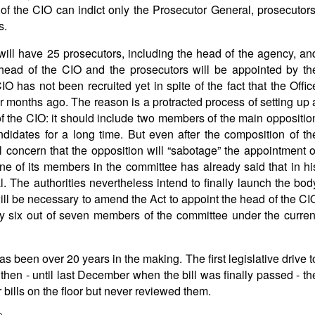
s of the CIO can indict only the Prosecutor General, prosecutors
s.
will have 25 prosecutors, including the head of the agency, an
head of the CIO and the prosecutors will be appointed by th
IO has not been recruited yet in spite of the fact that the Offic
r months ago. The reason is a protracted process of setting up 
of the CIO: it should include two members of the main oppositio
didates for a long time. But even after the composition of th
l concern that the opposition will “sabotage” the appointment o
 one of its members in the committee has already said that in hi
. The authorities nevertheless intend to finally launch the bod
ill be necessary to amend the Act to appoint the head of the CI
 by six out of seven members of the committee under the curren
as been over 20 years in the making. The first legislative drive t
then - until last December when the bill was finally passed - th
bills on the floor but never reviewed them.