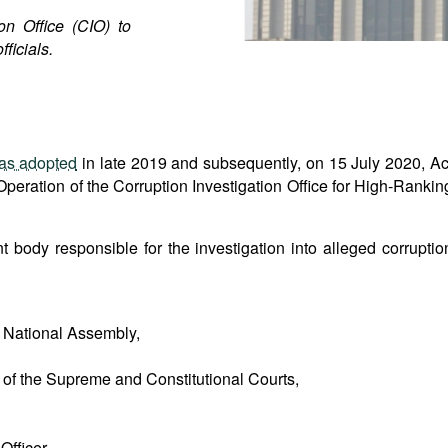
on Office (CIO) to
ficials.
as adopted
in late 2019 and subsequently, on 15 July 2020, Ac
eration of the Corruption Investigation Office for High-Rankin
 body responsible for the investigation into alleged corruptio
 National Assembly,
s of the Supreme and Constitutional Courts,
Officer,