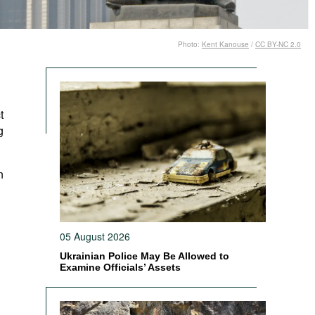
Photo:
Kent Kanouse
/
CC BY-NC 2.0
t
g
n
05 August 2026
Ukrainian Police May Be Allowed to
Examine Officials’ Assets