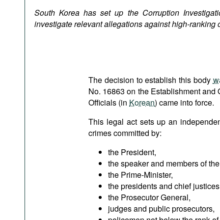
Podcasts
South Korea has set up the Corruption Investigati
Bookshelf
investigate relevant allegations against high-ranking of
The decision to establish this body
w
No. 16863 on the Establishment and Op
Officials (in
Korean
) came into force.
This legal act sets up an independent
crimes committed by:
the President,
the speaker and members of the
the Prime-Minister,
the presidents and chief justice
the Prosecutor General,
judges and public prosecutors,
policemen not below the rank of 