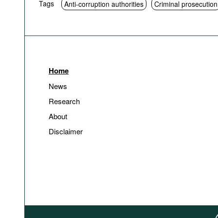
Tags
Anti-corruption authorities
Criminal prosecution
Home
News
Research
About
Disclaimer