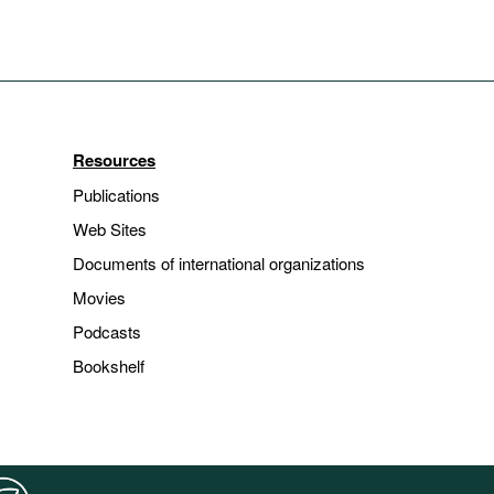
Resources
Publications
Web Sites
Documents of international organizations
Movies
Podcasts
Bookshelf