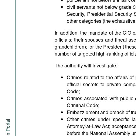
civil servants not below grade 3,
Security, Presidential Security 
other categories (the exhaustive li
In addition, the mandate of the CIO 
officials: their spouses and lineal 
grandchildren); for the President these
number of targeted high-ranking offici
The authority will investigate:
Crimes related to the affairs of 
official secrets to private co
Code;
Crimes associated with public 
Criminal Code;
Embezzlement and breach of trus
Other crimes under specific l
Attorney-at-Law Act; acceptance o
before the National Assembly un