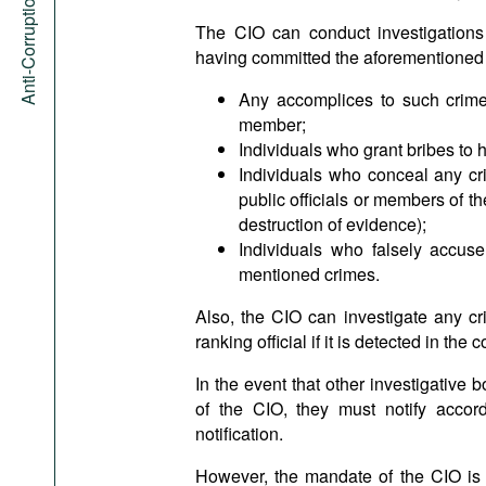
Anti-Corruption Portal
The CIO can conduct investigations 
having committed the aforementioned c
Any accomplices to such crimes
member;
Individuals who grant bribes to h
Individuals who conceal any cr
public officials or members of the
destruction of evidence);
Individuals who falsely accuse
mentioned crimes.
Also, the CIO can investigate any cr
ranking official if it is detected in the 
In the event that other investigative b
of the CIO, they must notify accord
notification.
However, the mandate of the CIO is mo