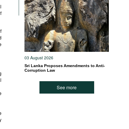
l
f
f
d
e
03 August 2026
Sri Lanka Proposes Amendments to Anti-
Corruption Law
g
l
See more
e
e
y