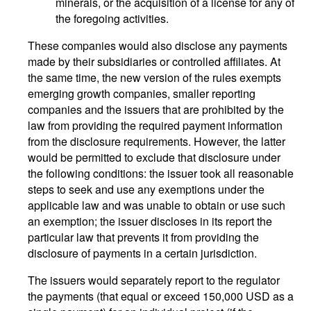
minerals, or the acquisition of a license for any of
the foregoing activities.
These companies would also disclose any payments
made by their subsidiaries or controlled affiliates. At
the same time, the new version of the rules exempts
emerging growth companies, smaller reporting
companies and the issuers that are prohibited by the
law from providing the required payment information
from the disclosure requirements. However, the latter
would be permitted to exclude that disclosure under
the following conditions: the issuer took all reasonable
steps to seek and use any exemptions under the
applicable law and was unable to obtain or use such
an exemption; the issuer discloses in its report the
particular law that prevents it from providing the
disclosure of payments in a certain jurisdiction.
The issuers would separately report to the regulator
the payments (that equal or exceed 150,000 USD as a