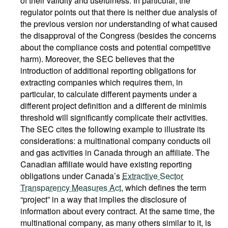
of their validity and usefulness. In particular, the
regulator points out that there is neither due analysis of
the previous version nor understanding of what caused
the disapproval of the Congress (besides the concerns
about the compliance costs and potential competitive
harm). Moreover, the SEC believes that the
introduction of additional reporting obligations for
extracting companies which requires them, in
particular, to calculate different payments under a
different project definition and a different de minimis
threshold will significantly complicate their activities.
The SEC cites the following example to illustrate its
considerations: a multinational company conducts oil
and gas activities in Canada through an affiliate. The
Canadian affiliate would have existing reporting
obligations under Canada’s
Extractive Sector
Transparency Measures Act
, which defines the term
“project” in a way that implies the disclosure of
information about every contract. At the same time, the
multinational company, as many others similar to it, is