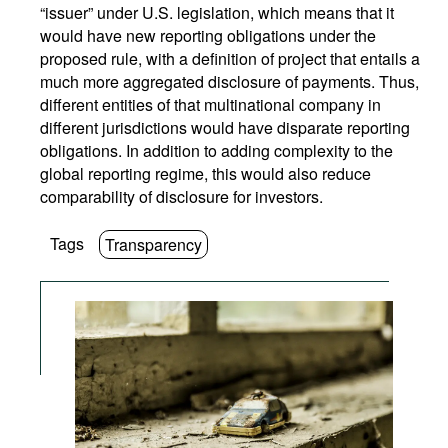
“issuer” under U.S. legislation, which means that it
would have new reporting obligations under the
proposed rule, with a definition of project that entails a
much more aggregated disclosure of payments. Thus,
different entities of that multinational company in
different jurisdictions would have disparate reporting
obligations. In addition to adding complexity to the
global reporting regime, this would also reduce
comparability of disclosure for investors.
Tags
Transparency