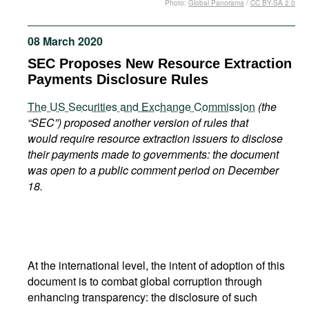
Photo:
Global Panorama
/
CC BY-SA 2.0
Movies
Podcasts
08 March 2020
Bookshelf
SEC Proposes New Resource Extraction
Payments Disclosure Rules
The US Securities and Exchange Commission
(the
“SEC”
) proposed another version
of rules that
would require resource extraction issuers to disclose
their payments made to governments: the document
was open to a public comment period on December
18.
At the international level, the intent of adoption of this
document is to combat global corruption through
enhancing transparency: the disclosure of such