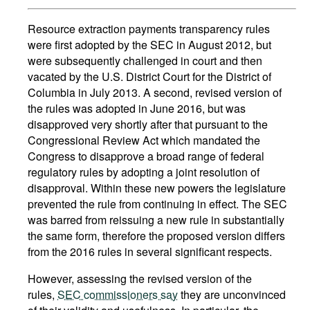
Resource extraction payments transparency rules
were first adopted by the SEC in August 2012, but
were subsequently challenged in court and then
vacated by the U.S. District Court for the District of
Columbia in July 2013. A second, revised version of
the rules was adopted in June 2016, but was
disapproved very shortly after that pursuant to the
Congressional Review Act which mandated the
Congress to disapprove a broad range of federal
regulatory rules by adopting a joint resolution of
disapproval. Within these new powers the legislature
prevented the rule from continuing in effect. The SEC
was barred from reissuing a new rule in substantially
the same form, therefore the proposed version differs
from the 2016 rules in several significant respects.
However, assessing the revised version of the
rules,
SEC commissioners say
they are unconvinced