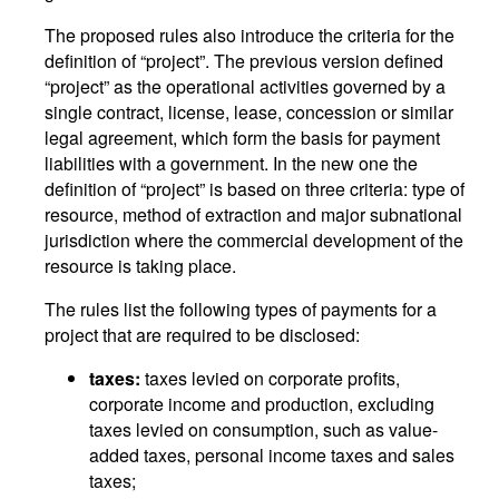
The proposed rules also introduce the criteria for the
definition of “project”. The previous version defined
“project” as the operational activities governed by a
single contract, license, lease, concession or similar
legal agreement, which form the basis for payment
liabilities with a government. In the new one the
definition of “project” is based on three criteria: type of
resource, method of extraction and major subnational
jurisdiction where the commercial development of the
resource is taking place.
The rules list the following types of payments for a
project that are required to be disclosed:
taxes:
taxes levied on corporate profits,
corporate income and production, excluding
taxes levied on consumption, such as value-
added taxes, personal income taxes and sales
taxes;