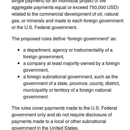
single payment) for an individual project (if the
aggregate payments equal or exceed 750,000 USD)
related to the commercial development of oil, natural
gas, or minerals and made to each foreign government
or the U.S. Federal government.
The proposed rules define “foreign government” as:
a department, agency or instrumentality of a
foreign government,
a company at least majority-owned by a foreign
government,
a foreign subnational government, such as the
government of a state, province, county, district,
municipality or territory of a foreign national
government.
The rules cover payments made to the U.S. Federal
government only and do not require disclosure of
payments made to a local or other subnational
government in the United States.