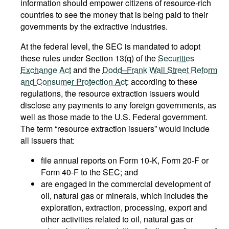
information should empower citizens of resource-rich
countries to see the money that is being paid to their
governments by the extractive industries.
At the federal level, the SEC is mandated to adopt
these rules under Section 13(q) of the
Securities
Exchange Act
and the
Dodd–Frank Wall Street Reform
and Consumer Protection Act
: according to these
regulations, the resource extraction issuers would
disclose any payments to any foreign governments, as
well as those made to the U.S. Federal government.
The term “resource extraction issuers” would include
all issuers that:
file annual reports on Form 10-K, Form 20-F or
Form 40-F to the SEC; and
are engaged in the commercial development of
oil, natural gas or minerals, which includes the
exploration, extraction, processing, export and
other activities related to oil, natural gas or