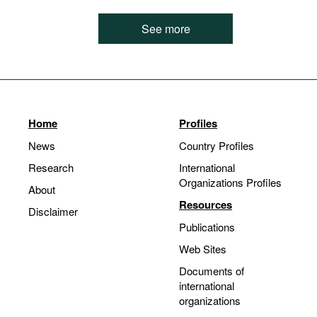
See more
Home
Profiles
News
Country Profiles
Research
International
Organizations Profiles
About
Resources
Disclaimer
Publications
Web Sites
Documents of
international
organizations