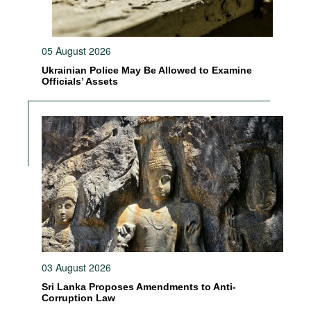
05 August 2026
Ukrainian Police May Be Allowed to Examine
Officials’ Assets
03 August 2026
Sri Lanka Proposes Amendments to Anti-
Corruption Law