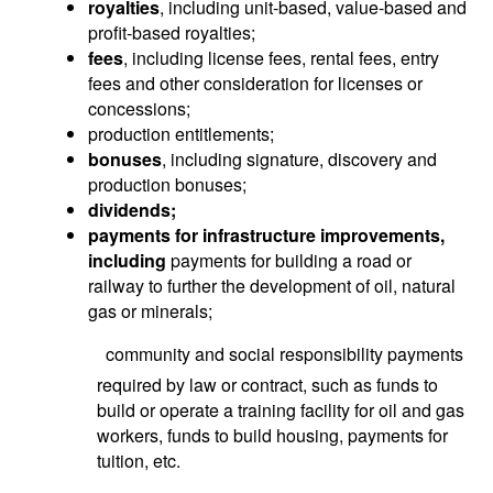
royalties
, including unit-based, value-based and
profit-based royalties;
fees
, including license fees, rental fees, entry
fees and other consideration for licenses or
concessions;
production entitlements;
bonuses
, including signature, discovery and
production bonuses;
d
ividends
;
payments for infrastructure improvements,
including
payments for building a road or
railway to further the development of oil, natural
gas or minerals;
 community and social responsibility payments
required by law or contract, such as funds to
build or operate a training facility for oil and gas
workers, funds to build housing, payments for
tuition, etc.