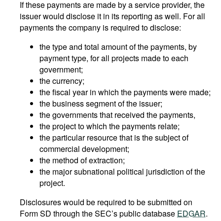
If these payments are made by a service provider, the
issuer would disclose it in its reporting as well. For all
payments the company is required to disclose:
the type and total amount of the payments, by
payment type, for all projects made to each
government;
the currency;
the fiscal year in which the payments were made;
the business segment of the issuer;
the governments that received the payments,
the project to which the payments relate;
the particular resource that is the subject of
commercial development;
the method of extraction;
the major subnational political jurisdiction of the
project.
Disclosures would be required to be submitted on
Form SD through the SEC’s public database
EDGAR
.