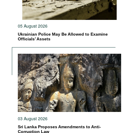
05 August 2026
Ukrainian Police May Be Allowed to Examine
Officials’ Assets
03 August 2026
Sri Lanka Proposes Amendments to Anti-
Corruption Law