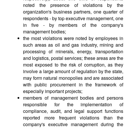
noted the presence of violations by the
organization's business partners, one quarter of
respondents - by top executive management, one
in five - by members of the company's
management bodies;
the most violations were noted by employees in
such areas as oil and gas industry, mining and
processing of minerals, energy, transportation
and logistics, postal services; these areas are the
most exposed to the risk of corruption, as they
involve a large amount of regulation by the state,
may form natural monopolies and are associated
with public procurement in the framework of
especially important projects;
members of management bodies and persons
responsible for the implementation of
compliance, audit, and legal support functions
reported more frequent violations than the
company's executive management during the