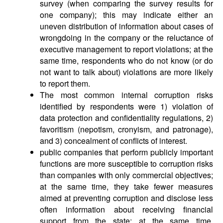
survey (when comparing the survey results for
one company); this may indicate either an
uneven distribution of information about cases of
wrongdoing in the company or the reluctance of
executive management to report violations; at the
same time, respondents who do not know (or do
not want to talk about) violations are more likely
to report them.
The most common internal corruption risks
identified by respondents were 1) violation of
data protection and confidentiality regulations, 2)
favoritism (nepotism, cronyism, and patronage),
and 3) concealment of conflicts of interest.
public companies that perform publicly important
functions are more susceptible to corruption risks
than companies with only commercial objectives;
at the same time, they take fewer measures
aimed at preventing corruption and disclose less
often information about receiving financial
support from the state; at the same time,