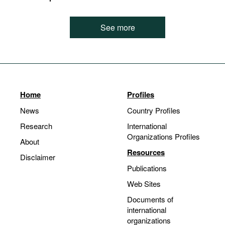
See more
Home
Profiles
News
Country Profiles
Research
International
Organizations Profiles
About
Resources
Disclaimer
Publications
Web Sites
Documents of
international
organizations