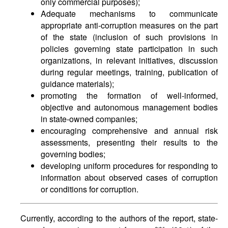
only commercial purposes);
Adequate mechanisms to communicate
appropriate anti-corruption measures on the part
of the state (inclusion of such provisions in
policies governing state participation in such
organizations, in relevant initiatives, discussion
during regular meetings, training, publication of
guidance materials);
promoting the formation of well-informed,
objective and autonomous management bodies
in state-owned companies;
encouraging comprehensive and annual risk
assessments, presenting their results to the
governing bodies;
developing uniform procedures for responding to
information about observed cases of corruption
or conditions for corruption.
Currently, according to the authors of the report, state-