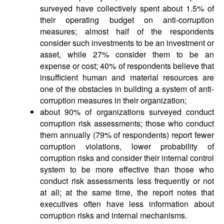
surveyed have collectively spent about 1.5% of
their operating budget on anti-corruption
measures; almost half of the respondents
consider such investments to be an investment or
asset, while 27% consider them to be an
expense or cost; 40% of respondents believe that
insufficient human and material resources are
one of the obstacles in building a system of anti-
corruption measures in their organization;
about 90% of organizations surveyed conduct
corruption risk assessments; those who conduct
them annually (79% of respondents) report fewer
corruption violations, lower probability of
corruption risks and consider their internal control
system to be more effective than those who
conduct risk assessments less frequently or not
at all; at the same time, the report notes that
executives often have less information about
corruption risks and internal mechanisms.