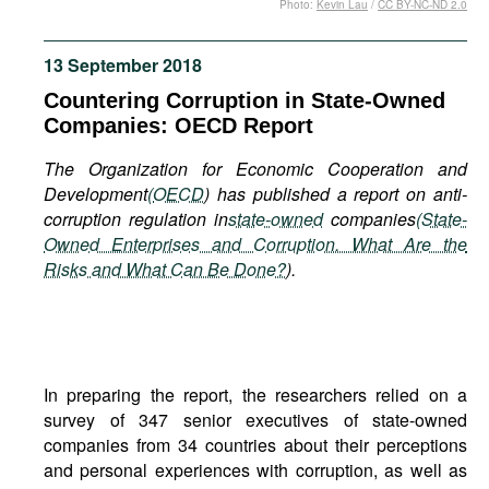
Photo:
Kevin Lau
/
CC BY-NC-ND 2.0
Movies
Podcasts
13 September 2018
Bookshelf
Countering Corruption in State-Owned
Companies: OECD Report
The Organization for Economic Cooperation and
Development
(
OECD
) has published a report on anti-
corruption regulation in
state-owned
companies
(State-
Owned Enterprises and Corruption. What Are the
Risks and What Can Be Done?
).
In preparing the report, the researchers relied on a
survey of 347 senior executives of state-owned
companies from 34 countries about their perceptions
and personal experiences with corruption, as well as