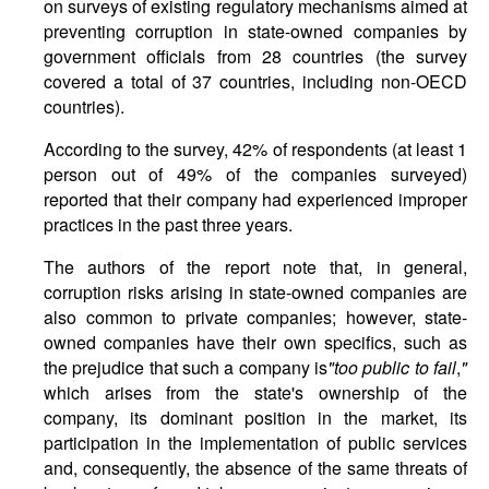
on surveys of existing regulatory mechanisms aimed at
preventing corruption in state-owned companies by
government officials from 28 countries (the survey
covered a total of 37 countries, including non-OECD
countries).
According to the survey, 42% of respondents (at least 1
person out of 49% of the companies surveyed)
reported that their company had experienced improper
practices in the past three years.
The authors of the report note that, in general,
corruption risks arising in state-owned companies are
also common to private companies; however, state-
owned companies have their own specifics, such as
the prejudice that such a company is
"
too
public
to
fail
,
"
which arises from the state's ownership of the
company, its dominant position in the market, its
participation in the implementation of public services
and, consequently, the absence of the same threats of