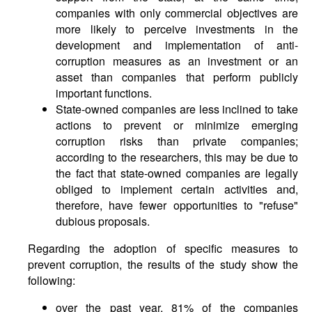
companies with only commercial objectives are
more likely to perceive investments in the
development and implementation of anti-
corruption measures as an investment or an
asset than companies that perform publicly
important functions.
State-owned companies are less inclined to take
actions to prevent or minimize emerging
corruption risks than private companies;
according to the researchers, this may be due to
the fact that state-owned companies are legally
obliged to implement certain activities and,
therefore, have fewer opportunities to "refuse"
dubious proposals.
Regarding the adoption of specific measures to
prevent corruption, the results of the study show the
following:
over the past year, 81% of the companies