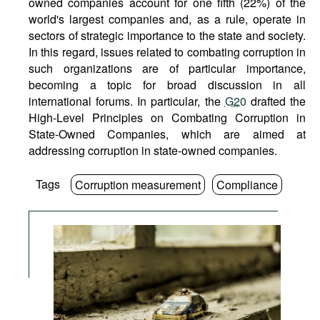
owned companies account for one fifth (22%) of the
world's largest companies and, as a rule, operate in
sectors of strategic importance to the state and society.
In this regard, issues related to combating corruption in
such organizations are of particular importance,
becoming a topic for broad discussion in all
international forums. In particular, the
G20
drafted the
High-Level Principles on Combating Corruption in
State-Owned Companies, which are aimed at
addressing corruption in state-owned companies.
Tags
Corruption measurement
Compliance