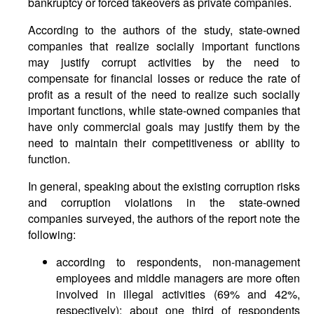
bankruptcy or forced takeovers as private companies.
According to the authors of the study, state-owned
companies that realize socially important functions
may justify corrupt activities by the need to
compensate for financial losses or reduce the rate of
profit as a result of the need to realize such socially
important functions, while state-owned companies that
have only commercial goals may justify them by the
need to maintain their competitiveness or ability to
function.
In general, speaking about the existing corruption risks
and corruption violations in the state-owned
companies surveyed, the authors of the report note the
following:
according to respondents, non-management
employees and middle managers are more often
involved in illegal activities (69% and 42%,
respectively); about one third of respondents