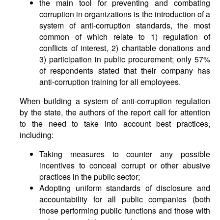
the main tool for preventing and combating
corruption in organizations is the introduction of a
system of anti-corruption standards, the most
common of which relate to 1) regulation of
conflicts of interest, 2) charitable donations and
3) participation in public procurement; only 57%
of respondents stated that their company has
anti-corruption training for all employees.
When building a system of anti-corruption regulation
by the state, the authors of the report call for attention
to the need to take into account best practices,
including:
Taking measures to counter any possible
incentives to conceal corrupt or other abusive
practices in the public sector;
Adopting uniform standards of disclosure and
accountability for all public companies (both
those performing public functions and those with