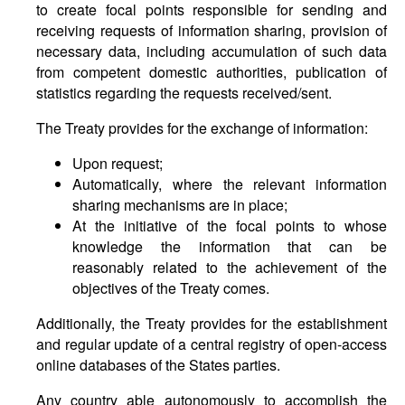
to create focal points responsible for sending and
receiving requests of information sharing, provision of
necessary data, including accumulation of such data
from competent domestic authorities, publication of
statistics regarding the requests received/sent.
The Treaty provides for the exchange of information:
Upon request;
Automatically, where the relevant information
sharing mechanisms are in place;
At the initiative of the focal points to whose
knowledge the information that can be
reasonably related to the achievement of the
objectives of the Treaty comes.
Additionally, the Treaty provides for the establishment
and regular update of a central registry of open-access
online databases of the States parties.
Any country able autonomously to accomplish the