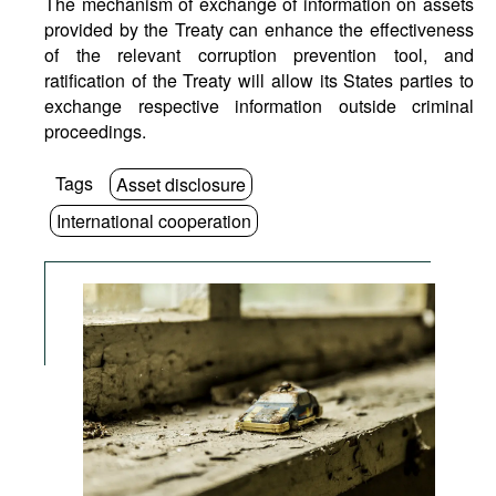
The mechanism of exchange of information on assets
provided by the Treaty can enhance the effectiveness
of the relevant corruption prevention tool, and
ratification of the Treaty will allow its States parties to
exchange respective information outside criminal
proceedings.
Tags
Asset disclosure
International cooperation