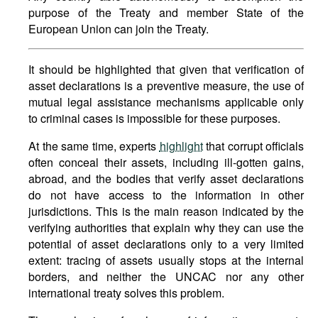
purpose of the Treaty and member State of the
European Union can join the Treaty.
It should be highlighted that given that verification of
asset declarations is a preventive measure, the use of
mutual legal assistance mechanisms applicable only
to criminal cases is impossible for these purposes.
At the same time, experts
highlight
that corrupt officials
often conceal their assets, including ill-gotten gains,
abroad, and the bodies that verify asset declarations
do not have access to the information in other
jurisdictions. This is the main reason indicated by the
verifying authorities that explain why they can use the
potential of asset declarations only to a very limited
extent: tracing of assets usually stops at the internal
borders, and neither the UNCAC nor any other
international treaty solves this problem.