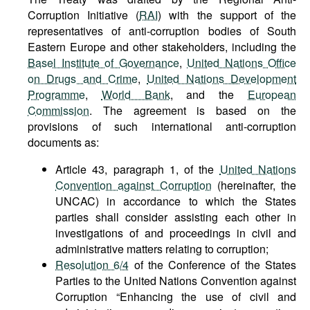
Corruption Initiative (
RAI
) with the support of the
representatives of anti-corruption bodies of South
Eastern Europe and other stakeholders, including the
Basel Institute of Governance
,
United Nations Office
on Drugs and Crime
,
United Nations Development
Programme
,
World Bank
, and the
European
Commission
. The agreement is based on the
provisions of such international anti-corruption
documents as:
Article 43, paragraph 1, of the
United Nations
Convention against Corruption
(hereinafter, the
UNCAC) in accordance to which the States
parties shall consider assisting each other in
investigations of and proceedings in civil and
administrative matters relating to corruption;
Resolution 6/4
of the Conference of the States
Parties to the United Nations Convention against
Corruption “Enhancing the use of civil and