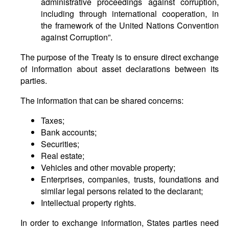
administrative proceedings against corruption,
including through international cooperation, in
the framework of the United Nations Convention
against Corruption”.
The purpose of the Treaty is to ensure direct exchange
of information about asset declarations between its
parties.
The information that can be shared concerns:
Taxes;
Bank accounts;
Securities;
Real estate;
Vehicles and other movable property;
Enterprises, companies, trusts, foundations and
similar legal persons related to the declarant;
Intellectual property rights.
In order to exchange information, States parties need