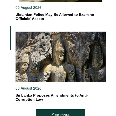
05 August 2026
Ukrainian Police May Be Allowed to Examine
Officials’ Assets
03 August 2026
Sri Lanka Proposes Amendments to Anti-
Corruption Law
See more