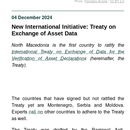
Photo:
Francisco Anzola
/
CC BY 2.0
Movies
Podcasts
04 December 2024
Bookshelf
New International Initiative: Treaty on
Exchange of Asset Data
North Macedonia is the first country to ratify the
International Treaty on Exchange of Data for the
Verification of Asset Declarations
(hereinafter, the
Treaty).
The countries that have signed but not ratified the
Treaty yet are Montenegro, Serbia and Moldova.
Experts
call on
other countries to adhere to the Treaty
as well.
The Treaty was drafted by the Regional Anti-