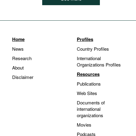
Home
Profiles
News
Country Profiles
Research
International
Organizations Profiles
About
Resources
Disclaimer
Publications
Web Sites
Documents of
international
organizations
Movies
Podcasts