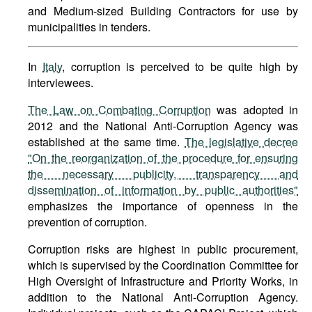
and Medium-sized Building Contractors for use by
municipalities in tenders.
In
Italy
, corruption is perceived to be quite high by
interviewees.
The Law on Combating Corruption
was adopted in
2012 and the National Anti-Corruption Agency was
established at the same time.
The legislative decree
"On the reorganization of the procedure for ensuring
the necessary publicity, transparency and
dissemination of information by public authorities"
emphasizes the importance of openness in the
prevention of corruption.
Corruption risks are highest in public procurement,
which is supervised by the Coordination Committee for
High Oversight of Infrastructure and Priority Works, in
addition to the National Anti-Corruption Agency.