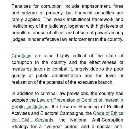
Penalties for corruption include imprisonment, fines
and seizure of property, but financial penalties are
rarely applied. The weak institutional framework and
inefficiency of the judiciary, together with high levels of
nepotism, abuse of office, and abuse of power among
judges, hinder effective law enforcement in the country.
Croatians
are also highly critical of the state of
corruption in the country and the effectiveness of
measures taken to combat it, largely due to the poor
quality of public administration and the level of
realization of the potential of the executive branch.
In addition to criminal law provisions, the country has
adopted the
Law on Prevention of Conflict of Interest in
Public Institutions
, the Law on Financing of Political
Activities and Electoral Campaigns, the
Code of Ethics
for Civil Servants
, the National Anti-Corruption
Strategy for a five-year period, and a special anti-