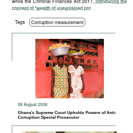
while the Criminal Finances Act 2017,
introducing the
concept of "wealth of unexplained pro
Tags
Corruption measurement
08 August 2026
Ghana’s Supreme Court Upholds Powers of Anti-
Corruption Special Prosecutor