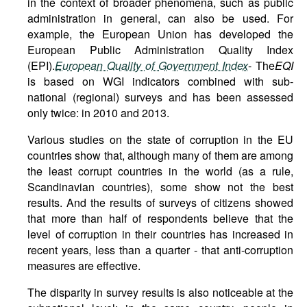
in the context of broader phenomena, such as public
administration in general, can also be used. For
example, the European Union has developed the
European Public Administration Quality Index
(EPI).
European
Quality
of
Government
Index
- The
EQI
is based on WGI indicators combined with sub-
national (regional) surveys and has been assessed
only twice: in 2010 and 2013.
Various studies on the state of corruption in the EU
countries show that, although many of them are among
the least corrupt countries in the world (as a rule,
Scandinavian countries), some show not the best
results. And the results of surveys of citizens showed
that more than half of respondents believe that the
level of corruption in their countries has increased in
recent years, less than a quarter - that anti-corruption
measures are effective.
The disparity in survey results is also noticeable at the