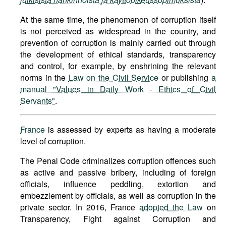
At the same time, the phenomenon of corruption itself
is not perceived as widespread in the country, and
prevention of corruption is mainly carried out through
the development of ethical standards, transparency
and control, for example, by enshrining the relevant
norms in the
Law on the Civil Service
or publishing
a
manual "Values in Daily Work - Ethics of Civil
Servants"
.
France
is assessed by experts as having a moderate
level of corruption.
The Penal Code criminalizes corruption offences such
as active and passive bribery, including of foreign
officials, influence peddling, extortion and
embezzlement by officials, as well as corruption in the
private sector. In 2016, France
adopted the Law
on
Transparency, Fight against Corruption and