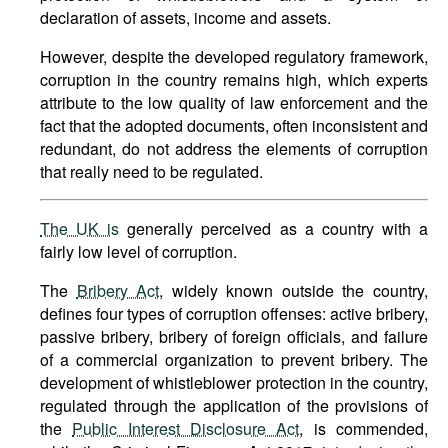
declaration of assets, income and assets.
However, despite the developed regulatory framework,
corruption in the country remains high, which experts
attribute to the low quality of law enforcement and the
fact that the adopted documents, often inconsistent and
redundant, do not address the elements of corruption
that really need to be regulated.
The UK is
generally perceived as a country with a
fairly low level of corruption.
The
Bribery Act
, widely known outside the country,
defines four types of corruption offenses: active bribery,
passive bribery, bribery of foreign officials, and failure
of a commercial organization to prevent bribery. The
development of whistleblower protection in the country,
regulated through the application of the provisions of
the
Public Interest Disclosure Act
, is commended,