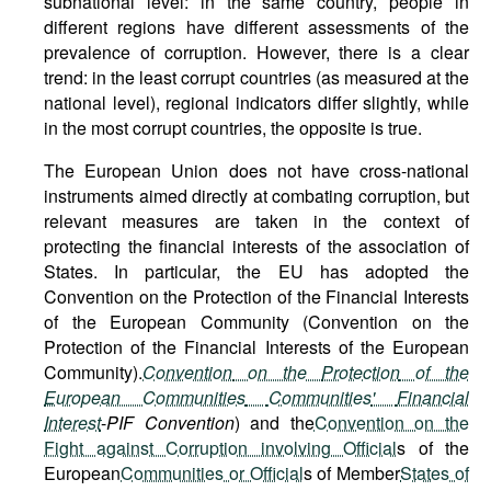
subnational level: in the same country, people in
different regions have different assessments of the
prevalence of corruption. However, there is a clear
trend: in the least corrupt countries (as measured at the
national level), regional indicators differ slightly, while
in the most corrupt countries, the opposite is true.
The European Union does not have cross-national
instruments aimed directly at combating corruption, but
relevant measures are taken in the context of
protecting the financial interests of the association of
States. In particular, the EU has adopted the
Convention on the Protection of the Financial Interests
of the European Community (Convention on the
Protection of the Financial Interests of the European
Community).
Convention
on
the
Protection
of
the
European Communities
Communities
'
Financial
Interest
-
PIF
Convention
) and the
Convention on the
Fight against Corruption involving Official
s of the
European
Communities or Official
s of Member
States of