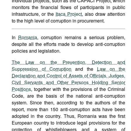
Individual projects, such as the CAPACI Project, which
monitors the financial flows of participants in public
infrastructure, or the
Itaca Project
, also draw attention
to the high level of corruption in procurement.
In
Romania
, corruption remains a serious problem,
despite all the efforts made to develop anti-corruption
policies and legislation.
The Law on the Prevention, Detection and
Suppression of Corruption
and the
Law on the
Declaration and Control of Assets of Officials, Judges,
Civil Servants and Other Persons Holding Senior
Positions
, together with the provisions of the Criminal
Code, are the basis of the national anti-corruption
system. Since then, according to the authors of the
report, more than 150 anti-corruption acts have been
adopted in the country. Thus, Romania was the first
European country to introduce legal provisions for the
protection of whistleblowers and a system of