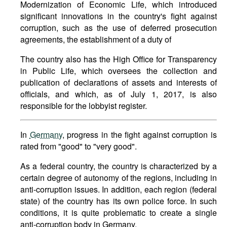
Modernization of Economic Life, which introduced
significant innovations in the country's fight against
corruption, such as the use of deferred prosecution
agreements, the establishment of a duty of
The country also has the High Office for Transparency
in Public Life, which oversees the collection and
publication of declarations of assets and interests of
officials, and which, as of July 1, 2017, is also
responsible for the lobbyist register.
In
Germany
, progress in the fight against corruption is
rated from "good" to "very good".
As a federal country, the country is characterized by a
certain degree of autonomy of the regions, including in
anti-corruption issues. In addition, each region (federal
state) of the country has its own police force. In such
conditions, it is quite problematic to create a single
anti-corruption body in Germany.