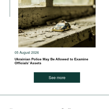
05 August 2026
Ukrainian Police May Be Allowed to Examine
Officials’ Assets
See more