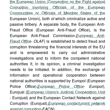
the European Union (Convention on the Fight against
Corruption involving Officials of the European
Communities or Officials of Member States of the
European Union), both of which criminalize active and
passive bribery. A separate body, the European Anti-
Fraud Office (European Anti-Fraud Office), is the
European Anti-Fraud Commission.
European Anti-
Fraud Office
-
OLAF
) is established to detect fraud and
corruption threatening the financial interests of the EU
and is empowered to carry out administrative
investigations and to inform the competent national
authorities if, in its opinion, a criminal investigation
needs to be initiated. In addition, the exchange of
information and operational cooperation between
national authorities is supported by Europol (European
Police Office).
European Police Office
-
Europol
),
Eurojust (
European Union's Judicial Cooperation Unit
- Eurojust) and the European Contact Network against
Corruption (Eurojust).
European
contact
-
point
network
against
corruption
-
EACN
).