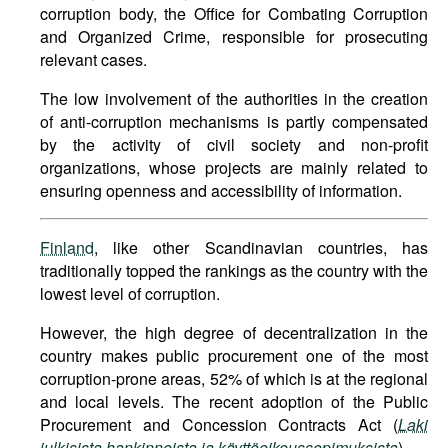
corruption body, the Office for Combating Corruption
and Organized Crime, responsible for prosecuting
relevant cases.
The low involvement of the authorities in the creation
of anti-corruption mechanisms is partly compensated
by the activity of civil society and non-profit
organizations, whose projects are mainly related to
ensuring openness and accessibility of information.
Finland
, like other Scandinavian countries, has
traditionally topped the rankings as the country with the
lowest level of corruption.
However, the high degree of decentralization in the
country makes public procurement one of the most
corruption-prone areas, 52% of which is at the regional
and local levels. The recent adoption of the Public
Procurement and Concession Contracts Act (
Laki
julkisista hankinnoista ja käyttöoikeussopimuksista
).