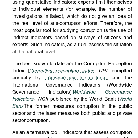
using quantitative indicators; experts limit themselves
to individual elements (for example, the number of
investigations initiated), which do not give an idea of
the real level of anti-corruption efforts. Therefore, the
most popular tool for studying corruption is the use of
indirect indicators based on surveys of citizens and
experts. Such indicators, as a rule, assess the situation
at the national level.
The best known to date are the Corruption Perception
Index (
Corruption perception index
-
CPI
, compiled
annually by
Transparency International
, and the
International Governance Indicators (Worldwide
Governance Indicators).
Worldwide Governance
Indicators
-
WGI
) published by the World Bank (
World
Bank
The former measures corruption in the public
sector and the latter measures both public and private
sector corruption.
As an alternative tool, indicators that assess corruption