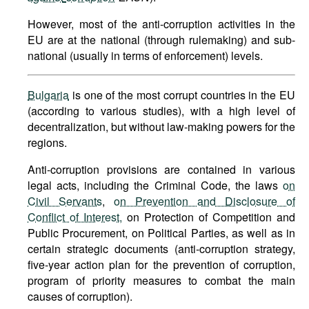
However, most of the anti-corruption activities in the
EU are at the national (through rulemaking) and sub-
national (usually in terms of enforcement) levels.
Bulgaria
is one of the most corrupt countries in the EU
(according to various studies), with a high level of
decentralization, but without law-making powers for the
regions.
Anti-corruption provisions are contained in various
legal acts, including the Criminal Code, the laws
on
Civil Servants
,
on Prevention and Disclosure of
Conflict of Interest,
on Protection of Competition and
Public Procurement, on Political Parties, as well as in
certain strategic documents (anti-corruption strategy,
five-year action plan for the prevention of corruption,
program of priority measures to combat the main
causes of corruption).