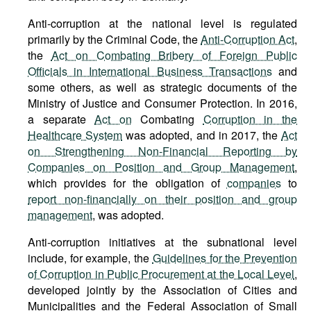
Anti-corruption at the national level is regulated
primarily by the Criminal Code, the
Anti-Corruption Act
,
the
Act on Combating Bribery of Foreign Public
Officials in International Business Transactions
and
some others, as well as strategic documents of the
Ministry of Justice and Consumer Protection. In 2016,
a separate
Act on
Combating
Corruption in the
Healthcare System
was adopted, and in 2017, the
Act
on Strengthening Non-Financial Reporting by
Companies on Position and Group Management
,
which provides for the obligation of
companies
to
report non-financially on their position and group
management
, was adopted.
Anti-corruption initiatives at the subnational level
include, for example, the
Guidelines for the Prevention
of Corruption in Public Procurement at the Local Level
,
developed jointly by the Association of Cities and
Municipalities and the Federal Association of Small