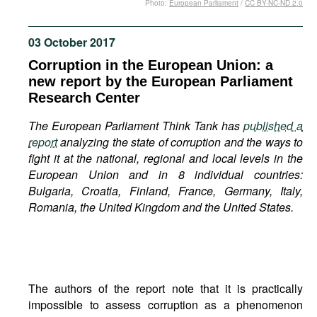
Photo:
European Parliament
/
CC BY-NC-ND 2.0
Movies
Podcasts
03 October 2017
Bookshelf
Corruption in the European Union: a
new report by the European Parliament
Research Center
The European Parliament Think Tank has
published a
report
analyzing the state of corruption and the ways to
fight it at the national, regional and local levels in the
European Union and in 8 individual countries:
Bulgaria, Croatia, Finland, France, Germany, Italy,
Romania, the United Kingdom and the United States.
The authors of the report note that it is practically
impossible to assess corruption as a phenomenon