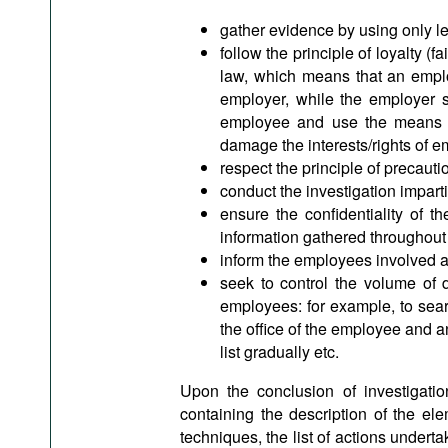
gather evidence by using only le
follow the principle of loyalty (
law, which means that an emplo
employer, while the employer s
employee and use the means of
damage the interests/rights of 
respect the principle of precaut
conduct the investigation imparti
ensure the confidentiality of t
information gathered throughout 
inform the employees involved a
seek to control the volume of d
employees: for example, to searc
the office of the employee and a
list gradually etc.
Upon the conclusion of investigat
containing the description of the elem
techniques, the list of actions underta