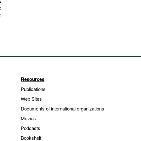
w
d
d
Resources
Publications
Web Sites
Documents of international organizations
Movies
Podcasts
Bookshelf