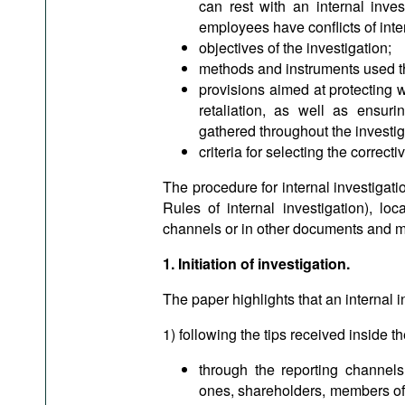
can rest with an internal inve
employees have conflicts of inte
objectives of the investigation;
methods and instruments used th
provisions aimed at protecting 
retaliation, as well as ensurin
gathered throughout the investig
criteria for selecting the correc
The procedure for internal investigat
Rules of internal investigation), loc
channels or in other documents and mu
1. Initiation of investigation.
The paper highlights that an internal i
1) following the tips received inside t
through the reporting channels
ones, shareholders, members of 