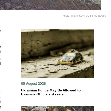
Photo:
Tiffany Key
/
CC BY-NC-ND 2.0
e
y
f
,
l
05 August 2026
,
Ukrainian Police May Be Allowed to
Examine Officials’ Assets
;
n
n