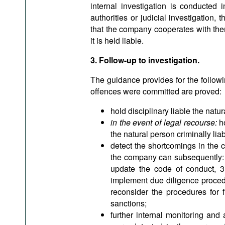
internal investigation is conducted 
authorities or judicial investigation, 
that the company cooperates with them
it is held liable.
3. Follow-up to investigation.
The guidance provides for the followi
offences were committed are proved:
hold disciplinary liable the natu
in the event of legal recourse:
ho
the natural person criminally liab
detect the shortcomings in the 
the company can subsequently: 1
update the code of conduct, 3)
implement due diligence procedur
reconsider the procedures for fi
sanctions;
further internal monitoring and 