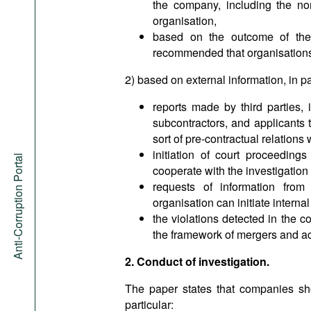
the company, including the no
organisation,
based on the outcome of the i
recommended that organisations c
2) based on external information, in pa
reports made by third parties, 
subcontractors, and applicants 
sort of pre-contractual relations 
initiation of court proceedings
Anti-Corruption Portal
cooperate with the investigation 
requests of information from 
organisation can initiate internal
the violations detected in the c
the framework of mergers and acq
2. Conduct of investigation.
The paper states that companies shou
particular: