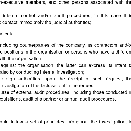
n-executive members, and other persons associated with th
nternal control and/or audit procedures; in this case it i
ontact immediately the judicial authorities;
rticular:
including counterparties of the company, its contractors and/o
to positions in the organisation or persons who have a differen
with the organisation;
 against the organisation: the latter can express its intent t
also by conducting internal investigation;
foreign authorities: upon the receipt of such request, th
 investigation of the facts set out in the request;
ourse of external audit procedures, including those conducted i
uisitions, audit of a partner or annual audit procedures.
ld follow a set of principles throughout the investigation, i