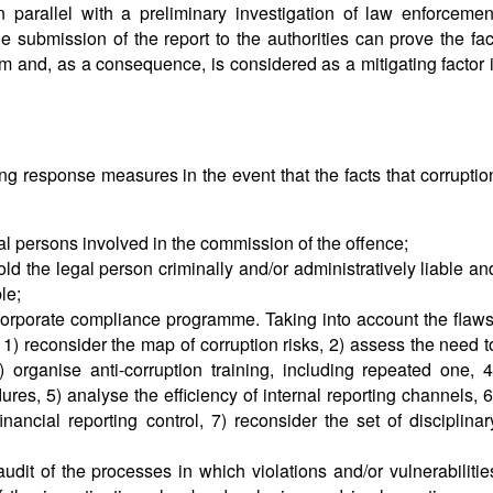
in parallel with a preliminary investigation of law enforcemen
the submission of the report to the authorities can prove the fac
 and, as a consequence, is considered as a mitigating factor i
ng response measures in the event that the facts that corruptio
ral persons involved in the commission of the offence;
ld the legal person criminally and/or administratively liable an
le;
corporate compliance programme. Taking into account the flaws
) reconsider the map of corruption risks, 2) assess the need t
 organise anti-corruption training, including repeated one, 4
es, 5) analyse the efficiency of internal reporting channels, 6
nancial reporting control, 7) reconsider the set of disciplinar
audit of the processes in which violations and/or vulnerabilitie