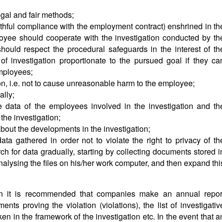
gal and fair methods;
faithful compliance with the employment contract) enshrined in th
yee should cooperate with the investigation conducted by th
hould respect the procedural safeguards in the interest of th
 investigation proportionate to the pursued goal if they ca
employees;
ion, i.e. not to cause unreasonable harm to the employee;
ally;
he data of the employees involved in the investigation and th
the investigation;
bout the developments in the investigation;
ata gathered in order not to violate the right to privacy of th
h for data gradually, starting by collecting documents stored i
nalysing the files on his/her work computer, and then expand thi
ion it is recommended that companies make an annual repor
ents proving the violation (violations), the list of investigativ
ken in the framework of the investigation etc. In the event that a