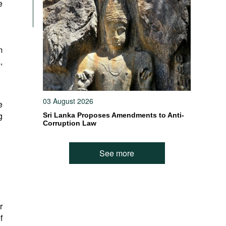
e
m
,
03 August 2026
e
g
Sri Lanka Proposes Amendments to Anti-
Corruption Law
See more
r
f