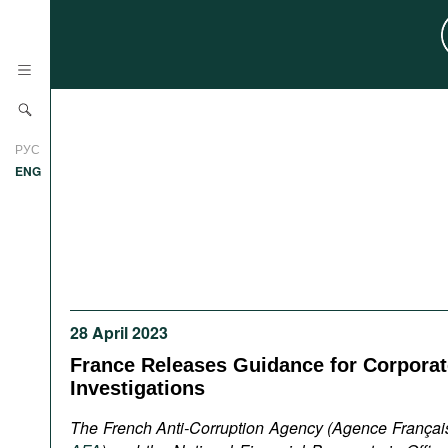
News
РУС
Research
ENG
Profiles
Countries
Resources
International Organizations
Publications
About
Web Sites
28 April 2023
International Organizations
France Releases Guidance for Corporate
Documents
Investigations
Movies
The French Anti-Corruption Agency (Agence Français