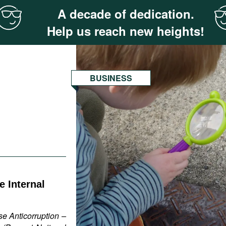
A decade of dedication.
Help us reach new heights!
BUSINESS
 Internal
e Anticorruption –