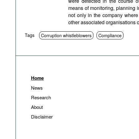
were detected in the course o
means of monitoring, planning i
not only in the company where a
other associated organisations of 
Tags
Corruption whistleblowers
Compliance
Home
News
Research
About
Disclaimer