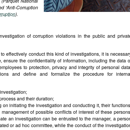
e (Parquet National
ed “Anti-Corruption
rruption
).
estigation of corruption violations in the public and privat
to effectively conduct this kind of investigations, it is necessar
 ensure the confidentiality of information, including the data o
 employees to protection, privacy and integrity of personal data
ations and define and formalize the procedure for interna
 investigation;
process and their duration;
on initiating the investigation and conducting it, their functions
management of possible conflicts of interest of these persons
tiate an investigation can be entrusted to the manager, a perso
ated or ad hoc committee, while the conduct of the investigatio