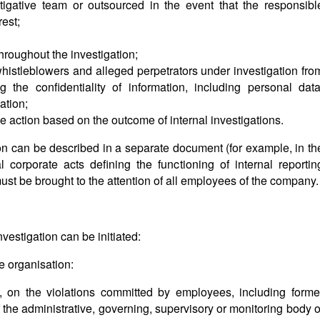
stigative team or outsourced in the event that the responsibl
rest;
roughout the investigation;
whistleblowers and alleged perpetrators under investigation fro
g the confidentiality of information, including personal data
ation;
tive action based on the outcome of internal investigations.
ion can be described in a separate document (for example, in th
al corporate acts defining the functioning of internal reportin
st be brought to the attention of all employees of the company.
nvestigation can be initiated:
he organisation:
, on the violations committed by employees, including forme
the administrative, governing, supervisory or monitoring body o