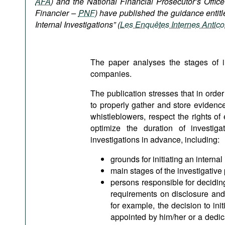
AFA
) and the National Financial Prosecutor’s Offic
Podcasts
Financier –
PNF
) have published the guidance entitl
Bookshelf
Internal Investigations” (
Les Enquêtes Internes Antico
The paper analyses the stages of inv
companies.
The publication stresses that in order 
to properly gather and store evidence,
whistleblowers, respect the rights of
optimize the duration of investig
investigations in advance, including:
grounds for initiating an internal
main stages of the investigative 
persons responsible for deciding 
requirements on disclosure and 
for example, the decision to ini
appointed by him/her or a dedic