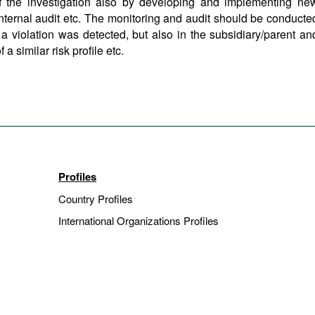
f the investigation also by developing and implementing ne
nternal audit etc. The monitoring and audit should be conducte
 violation was detected, but also in the subsidiary/parent an
a similar risk profile etc.
Profiles
Country Profiles
International Organizations Profiles