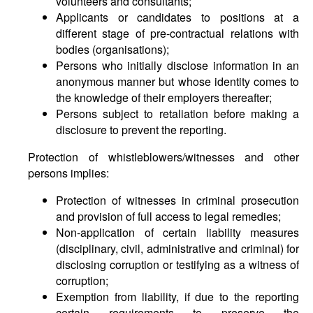
volunteers and consultants;
Applicants or candidates to positions at a
different stage of pre-contractual relations with
bodies (organisations);
Persons who initially disclose information in an
anonymous manner but whose identity comes to
the knowledge of their employers thereafter;
Persons subject to retaliation before making a
disclosure to prevent the reporting.
Protection of whistleblowers/witnesses and other
persons implies:
Protection of witnesses in criminal prosecution
and provision of full access to legal remedies;
Non-application of certain liability measures
(disciplinary, civil, administrative and criminal) for
disclosing corruption or testifying as a witness of
corruption;
Exemption from liability, if due to the reporting
certain requirements to preserve the