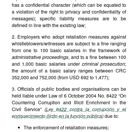
has a confidential character (which can be equated to
a violation of the right to privacy and confidentiality of
messages); specific liability measures are to be
defined in line with the existing law;
2. Employers who adopt retaliation measures against
whistleblowers/witnesses are subject to a fine ranging
from one to 100 basic salaries in the framework of
administrative proceedings
, and to a fine between 100
and 1,000 basic salaries under
criminal prosecution
;
the amount of a basic salary ranges between CRC
352,000 and 752,000 (from USD 692 to 1,477);
3. Officials of public bodies and organisations can be
held liable under Law of 6 October 2004 No. 8422 “On
Countering Corruption and Illicit Enrichment in the
Civil Service”
(
Ley 8422 contra la corrupción y el
enriquecimiento ilícito en la función pública
)
due to:
The enforcement of retaliation measures;