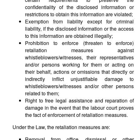
confidentiality of the disclosed information or
restrictions to obtain this information are violated;
Exemption from liability except for criminal
liability, if the disclosed information or the access
to this information are obtained illegally;
Prohibition to enforce (threaten to enforce)
retaliation measures against
whistleblowers/witnesses, their representatives
and/or persons working for them or acting on
their behalf, actions or omissions that directly or
indirectly inflict unjustifiable damage to
whistleblowers/witnesses and/or other persons
related to them;
Right to free legal assistance and reparation of
damage in the event that the labour court proves
the fact of enforcement of retaliation measures.
Under the Law, the retaliation measures are:
Removal from office, dismissal or other