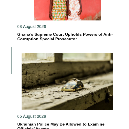
08 August 2026
Ghana’s Supreme Court Upholds Powers of Anti-
Corruption Special Prosecutor
05 August 2026
Ukrainian Police May Be Allowed to Examine
Officials’ Assets