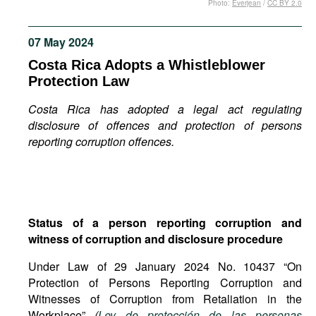
Photo:
Everjean
/
CC BY 2.0
Movies
Podcasts
07 May 2024
Bookshelf
Costa Rica Adopts a Whistleblower
Protection Law
Costa Rica has adopted a legal act regulating
disclosure of offences and protection of persons
reporting corruption offences.
Status of a person reporting corruption and
witness of corruption and disclosure procedure
Under Law of 29 January 2024 No. 10437 “On
Protection of Persons Reporting Corruption and
Witnesses of Corruption from Retaliation in the
Workplace”
(
Ley de protección de las personas