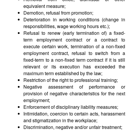
equivalent measure;
Demotion, refusal from promotion;
Deterioration in working conditions (change in
responsibilities, wage working hours etc.);
Refusal to renew (early termination of) a fixed-
term employment contract or a contract to
execute certain work, termination of a non-fixed
employment contract, refusal to switch from a
fixed-term to a non-fixed term contract if it is still
relevant or its execution has exceeded the
maximum term established by the law;
Restriction of the right to professional training;
Negative assessment of performance or
provision of negative characteristics for the next
employment;
Enforcement of disciplinary liability measures;
Intimidation, coercion to certain acts, harassment
and stigmatization in the workplace;
Discrimination, negative and/or unfair treatment;