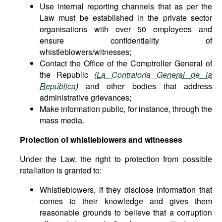
Use internal reporting channels that as per the
Law must be established in the private sector
organisations with over 50 employees and
ensure confidentiality of
whistleblowers/witnesses;
Contact the Office of the Comptroller General of
the Republic
(
La Contraloría General de la
República
)
and other bodies that address
administrative grievances;
Make information public, for instance, through the
mass media.
Protection of whistleblowers and witnesses
Under the Law, the right to protection from possible
retaliation is granted to:
Whistleblowers, if they disclose information that
comes to their knowledge and gives them
reasonable grounds to believe that a corruption