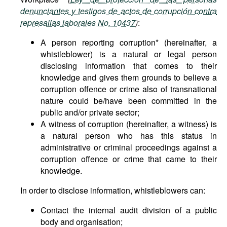
denunciantes y testigos de actos de corrupción contra
represalias laborales No. 10437
)
:
A person reporting corruption* (hereinafter, a
whistleblower) is a natural or legal person
disclosing information that comes to their
knowledge and gives them grounds to believe a
corruption offence or crime also of transnational
nature could be/have been committed in the
public and/or private sector;
A witness of corruption (hereinafter, a witness) is
a natural person who has this status in
administrative or criminal proceedings against a
corruption offence or crime that came to their
knowledge.
In order to disclose information, whistleblowers can:
Contact the internal audit division of a public
body and organisation;