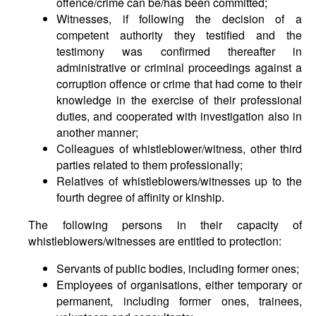
offence/crime can be/has been committed;
Witnesses, if following the decision of a
competent authority they testified and the
testimony was confirmed thereafter in
administrative or criminal proceedings against a
corruption offence or crime that had come to their
knowledge in the exercise of their professional
duties, and cooperated with investigation also in
another manner;
Colleagues of whistleblower/witness, other third
parties related to them professionally;
Relatives of whistleblowers/witnesses up to the
fourth degree of affinity or kinship.
The following persons in their capacity of
whistleblowers/witnesses are entitled to protection:
Servants of public bodies, including former ones;
Employees of organisations, either temporary or
permanent, including former ones, trainees,