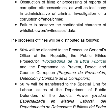
Obstruction of filing or processing of reports of
corruption offences/crimes, as well as testimony
in administrative or criminal investigation of a
corruption offence/crime;
Failure to preserve the confidential character of
whistleblowers’/witnesses’ data.
The proceeds of fines will be distributed as follows:
50% will be allocated to the Prosecutor General’s
Office of the Republic, the Public Ethics
Prosecutor
(
Procuraduría de la Ética Pública
)
and the Programme to Prevent, Detect and
Counter Corruption
(Programa de Prevención,
Detección y Combate de la Corrupción)
;
50 % will be transferred to the Special Unit for
Labour Issues of the Department of Public
Defenders of the Judicial Power
(Unidad
Especializada en Materia Laboral, del
Departamento de Defensores Públicos del Poder