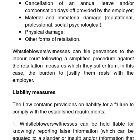
Cancellation of an annual leave and/or
compensation days-off provided by the employer;
Material and immaterial damage (reputational,
professional, social psychological);
Physical damage;
Other forms of retaliation.
Whistleblowers/witnesses can file grievances to the
labour court following a simplified procedure against
the retaliation measures which they suffer from; in this
case, the burden to justify them rests with the
employer.
Liability measures
The Law contains provisions on liability for a failure to
comply with the established requirements:
1. Whistleblowers/witnesses can be held liable for
knowingly reporting false information (which can be
equated to a slander or insult) and/or information that