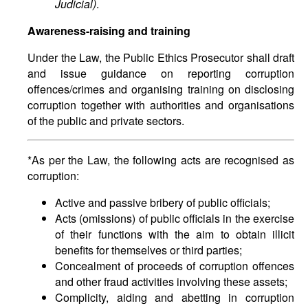
Judicial)
.
Awareness-raising and training
Under the Law, the Public Ethics Prosecutor shall draft
and issue guidance on reporting corruption
offences/crimes and organising training on disclosing
corruption together with authorities and organisations
of the public and private sectors.
*As per the Law, the following acts are recognised as
corruption:
Active and passive bribery of public officials;
Acts (omissions) of public officials in the exercise
of their functions with the aim to obtain illicit
benefits for themselves or third parties;
Concealment of proceeds of corruption offences
and other fraud activities involving these assets;
Complicity, aiding and abetting in corruption