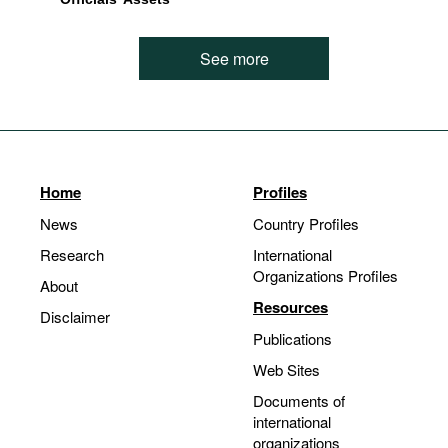
See more
Home
Profiles
News
Country Profiles
Research
International
Organizations Profiles
About
Resources
Disclaimer
Publications
Web Sites
Documents of
international
organizations