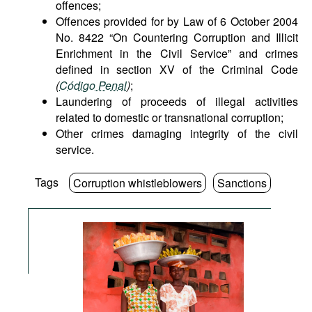
offences;
Offences provided for by Law of 6 October 2004
No. 8422 “On Countering Corruption and Illicit
Enrichment in the Civil Service” and crimes
defined in section XV of the Criminal Code
(
Código Penal
)
;
Laundering of proceeds of illegal activities
related to domestic or transnational corruption;
Other crimes damaging integrity of the civil
service.
Tags
Corruption whistleblowers
Sanctions