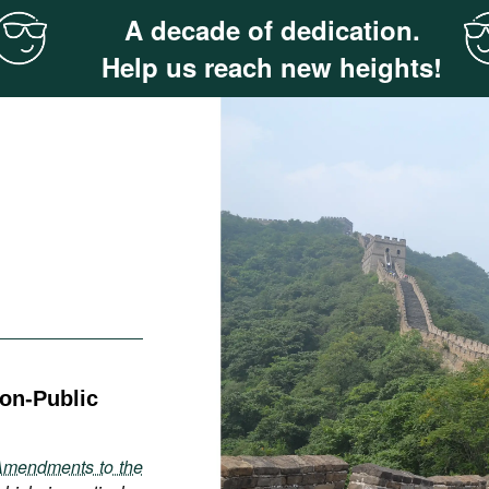
A decade of dedication.
Help us reach new heights!
Non-Public
Amendments to the