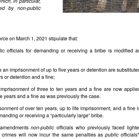
which, in particular,
ted by non-public
rce on March 1, 2021 stipulate that:
c officials for demanding or receiving a bribe is modified a
e an imprisonment of up to five years or detention are substitute
s or detention and a fine;
n imprisonment of three to ten years and a fine are now applie
ve years and a fine as was previously the case.
sonment of over ten years, up to life imprisonment, and a fine i
manding or receiving a “particularly large” bribe.
he amendments
non-public
officials who previously faced lighte
d crimes will now incur the same penalties as
public
officials*