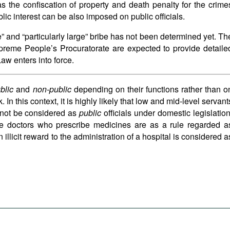
s the confiscation of property and death penalty for the crime
lic interest can be also imposed on public officials.
” and “particularly large” bribe has not been determined yet. Th
reme People’s Procuratorate are expected to provide detaile
 Law enters into force.
blic
and
non-public
depending on their functions rather than o
In this context, it is highly likely that low and mid-level servant
l not be considered as
public
officials under domestic legislation
he doctors who prescribe medicines are as a rule regarded a
an illicit reward to the administration of a hospital is considered a