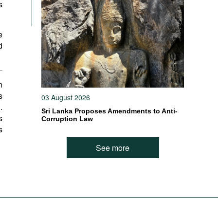
s
e
d
n
s
03 August 2026
.
Sri Lanka Proposes Amendments to Anti-
s
Corruption Law
s
See more