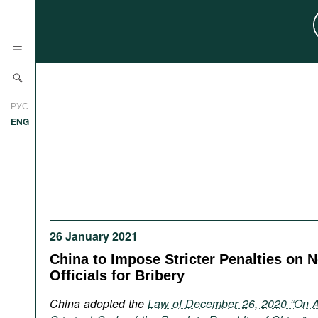
News
РУС
Research
ENG
Profiles
Countries
Resources
International Organizations
Publications
About
Web Sites
26 January 2021
International Organizations
China to Impose Stricter Penalties on 
Documents
Officials for Bribery
Movies
China adopted the
Law of December 26, 2020 “On 