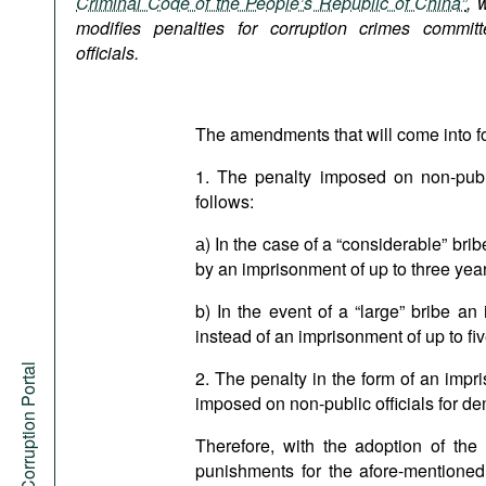
Criminal Code of the People’s Republic of China”
, 
Podcasts
modifies penalties for corruption crimes commit
Bookshelf
officials.
The amendments that will come into fo
1. The penalty imposed on non-publi
follows:
а) In the case of a “considerable” brib
by an imprisonment of up to three year
b) In the event of a “large” bribe a
instead of an imprisonment of up to fi
Anti-Corruption Portal
2. The penalty in the form of an impri
imposed on non-public officials for de
Therefore, with the adoption of t
punishments for the afore-mentione