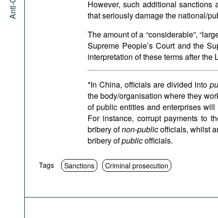
However, such additional sanctions a
that seriously damage the national/pub
The amount of a “considerable”, “large
Supreme People’s Court and the Sup
interpretation of these terms after the
*In China, officials are divided into
pu
the body/organisation where they work. 
of public entities and enterprises wil
For instance, corrupt payments to t
bribery of
non-public
officials, whilst 
bribery of
public
officials.
Tags
Sanctions
Criminal prosecution