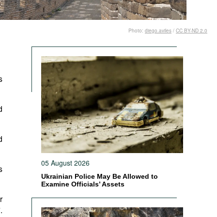
Photo:
diego.aviles
/
CC BY-ND 2.0
s
d
d
05 August 2026
s
Ukrainian Police May Be Allowed to
Examine Officials’ Assets
r
.