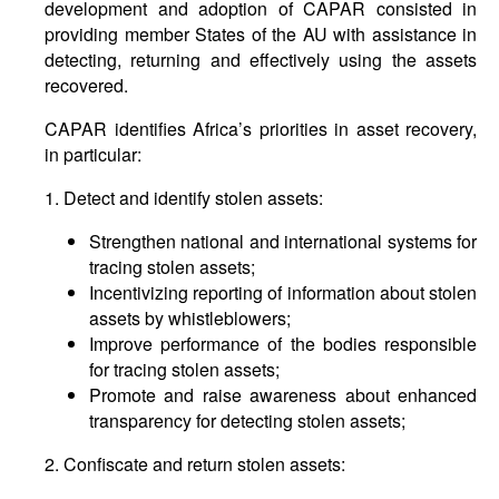
development and adoption of CAPAR consisted in
providing member States of the AU with assistance in
detecting, returning and effectively using the assets
recovered.
CAPAR identifies Africa’s priorities in asset recovery,
in particular:
1. Detect and identify stolen assets:
Strengthen national and international systems for
tracing stolen assets;
Incentivizing reporting of information about stolen
assets by whistleblowers;
Improve performance of the bodies responsible
for tracing stolen assets;
Promote and raise awareness about enhanced
transparency for detecting stolen assets;
2. Confiscate and return stolen assets: