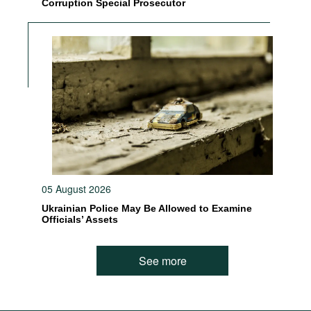
Corruption Special Prosecutor
05 August 2026
Ukrainian Police May Be Allowed to Examine
Officials’ Assets
See more