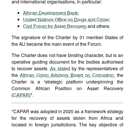
and international organisations, in particular:
African Development Bank
;
United Nations Office on Drugs and Crime
;
Civil Forum for Asset Recovery
and others.
The signature of the Charter by 31 member States of
the AU became the main event of the Forum.
The Charter does not have binding character, but is an
operative guiding document for the bodies authorised
to recover assets.
As stated
by the representatives of
the
African Union Advisory Board on Corruption
, the
Charter is a “strategic platform underpinning the
Common African Position on Asset Recovery
(
CAPAR
)*.
*CAPAR was adopted in 2020 as a framework strategy
for the recovery of assets stolen from Africa and
located in foreign jurisdictions. The key objective of