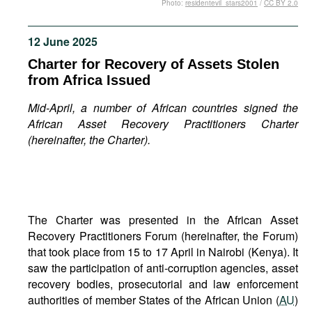
Photo:
residentevil_stars2001
/
CC BY 2.0
Movies
Podcasts
12 June 2025
Bookshelf
Charter for Recovery of Assets Stolen
from Africa Issued
Mid-April, a number of African countries signed the
African Asset Recovery Practitioners Charter
(hereinafter, the Charter).
The Charter was presented in the African Asset
Recovery Practitioners Forum (hereinafter, the Forum)
that took place from 15 to 17 April in Nairobi (Kenya). It
saw the participation of anti-corruption agencies, asset
recovery bodies, prosecutorial and law enforcement
authorities of member States of the African Union (
AU
)