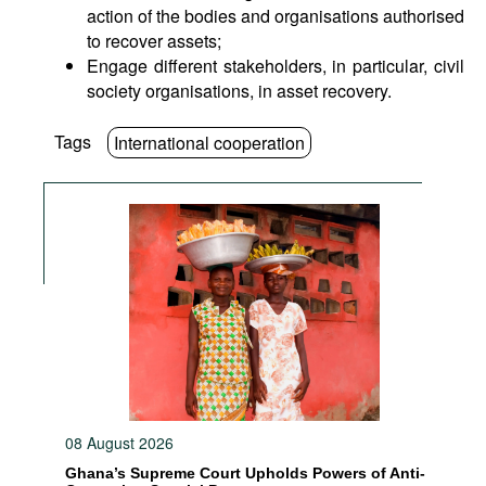
action of the bodies and organisations authorised
to recover assets;
Engage different stakeholders, in particular, civil
society organisations, in asset recovery.
Tags
International cooperation
08 August 2026
Ghana’s Supreme Court Upholds Powers of Anti-