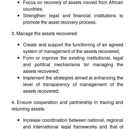
Focus on recovery of assets moved from African
countries;
Strengthen legal and financial institutions to
promote the asset recovery process;
3. Manage the assets recovered:
Create and support the functioning of an agreed
system of management of the assets recovered;
Form or improve the existing institutional, legal
and political mechanisms for managing the
assets recovered;
Implement the strategies aimed at enhancing the
level of transparency of management of the
assets recovered;
4. Ensure cooperation and partnership in tracing and
returning assets:
Increase coordination between national, regional
and international legal frameworks and that of