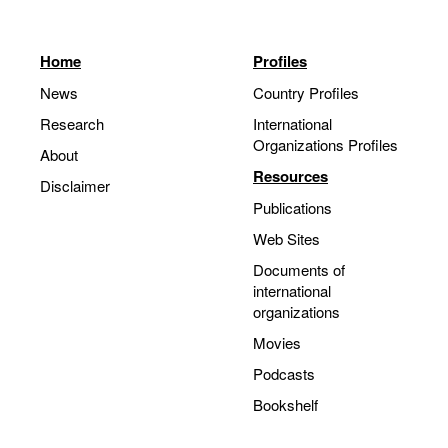
Home
Profiles
News
Country Profiles
Research
International
Organizations Profiles
About
Resources
Disclaimer
Publications
Web Sites
Documents of
international
organizations
Movies
Podcasts
Bookshelf