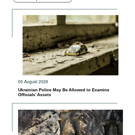
05 August 2026
Ukrainian Police May Be Allowed to Examine
Officials’ Assets