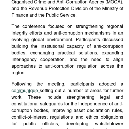
Organised Crime and Anti-Corruption Agency (MOCA),
and the Revenue Protection Division of the Ministry of
Finance and the Public Service.
The conference focused on strengthening regional
integrity efforts and anti-corruption mechanisms in an
evolving global environment. Participants discussed
building the institutional capacity of anti-corruption
bodies, exchanging practical solutions, expanding
inter-agency cooperation, and the need to align
approaches to anti-corruption regulation across the
region.
Following the meeting, participants adopted a
communiqué
setting out a number of areas for further
work. These include strengthening legal and
constitutional safeguards for the independence of anti-
corruption bodies, improving asset declaration rules,
conflict-of-interest regulations and ethics obligations
for public officials, developing whistleblower