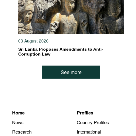
03 August 2026
Sri Lanka Proposes Amendments to Anti-
Corruption Law
See more
Home
Profiles
News
Country Profiles
Research
International