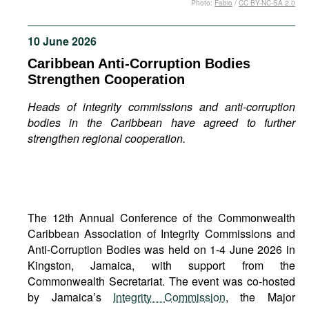
Photo:
Fabio
/
CC BY-NC-SA 2.0
Movies
Podcasts
10 June 2026
Bookshelf
Caribbean Anti-Corruption Bodies
Strengthen Cooperation
Heads of integrity commissions and anti-corruption
bodies in the Caribbean have agreed to further
strengthen regional cooperation.
The 12th Annual Conference of the Commonwealth
Caribbean Association of Integrity Commissions and
Anti-Corruption Bodies was held on 1-4 June 2026 in
Kingston, Jamaica, with support from the
Commonwealth Secretariat. The event was co-hosted
by Jamaica’s
Integrity Commission
, the Major