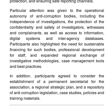
protection, and ensuring safe reporting channels.
Particular attention was given to the operational
autonomy of anti-corruption bodies, including the
independence of investigations, the protection of the
confidentiality and safety of investigators, witnesses
and complainants, as well as access to information,
digital systems and inter-agency databases.
Participants also highlighted the need for sustainable
financing for such bodies, professional development
for staff, and expanded regional exchange of
investigative methodologies, case management tools
and best practices.
In addition, participants agreed to consider the
establishment of a permanent secretariat for the
association, a regional strategic plan, and a repository
of anti-corruption legislation, case studies, policies and
training materials.