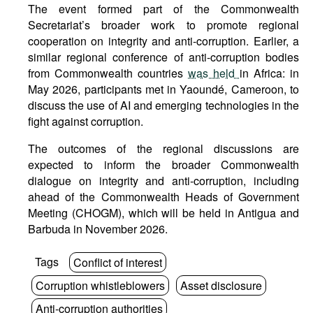
The event formed part of the Commonwealth
Secretariat’s broader work to promote regional
cooperation on integrity and anti-corruption. Earlier, a
similar regional conference of anti-corruption bodies
from Commonwealth countries
was held
in Africa: in
May 2026, participants met in Yaoundé, Cameroon, to
discuss the use of AI and emerging technologies in the
fight against corruption.
The outcomes of the regional discussions are
expected to inform the broader Commonwealth
dialogue on integrity and anti-corruption, including
ahead of the Commonwealth Heads of Government
Meeting (CHOGM), which will be held in Antigua and
Barbuda in November 2026.
Tags
Conflict of interest
Corruption whistleblowers
Asset disclosure
Anti-corruption authorities