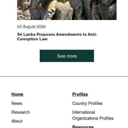
03 August 2026
Sri Lanka Proposes Amendments to Anti-
Corruption Law
See more
Home
Profiles
News
Country Profiles
Research
International
Organizations Profiles
About
Resources