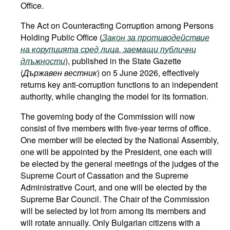
Office.
The Act on Counteracting Corruption among Persons
Holding Public Office (
Закон за противодействие
на корупцията сред лица, заемащи публични
длъжности
), published in the State Gazette
(
Държавен вестник
) on 5 June 2026, effectively
returns key anti-corruption functions to an independent
authority, while changing the model for its formation.
The governing body of the Commission will now
consist of five members with five-year terms of office.
One member will be elected by the National Assembly,
one will be appointed by the President, one each will
be elected by the general meetings of the judges of the
Supreme Court of Cassation and the Supreme
Administrative Court, and one will be elected by the
Supreme Bar Council. The Chair of the Commission
will be selected by lot from among its members and
will rotate annually. Only Bulgarian citizens with a