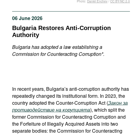
Photo:
Daniel Enchev
/
CC BY-NC 2.0
Movies
Podcasts
06 June 2026
Bookshelf
Bulgaria Restores Anti-Corruption
Authority
Bulgaria has adopted a law establishing a
Commission for Counteracting Corruption*.
In recent years, Bulgaria’s anti-corruption authority has
repeatedly changed its institutional form. In 2023, the
country adopted the Counter-Corruption Act (
Закон за
противодействие на корупцията
), which split the
former Commission for Counteracting Corruption and
the Forfeiture of Illegally Acquired Assets into two
separate bodies: the Commission for Counteracting