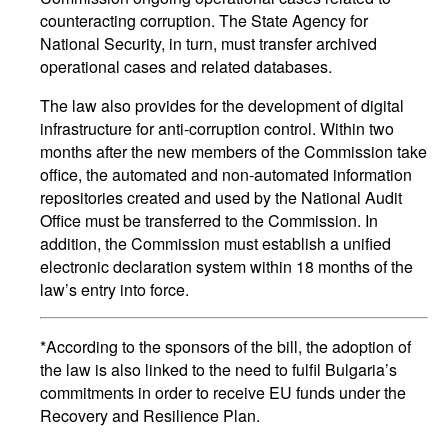
counteracting corruption. The State Agency for
National Security, in turn, must transfer archived
operational cases and related databases.
The law also provides for the development of digital
infrastructure for anti-corruption control. Within two
months after the new members of the Commission take
office, the automated and non-automated information
repositories created and used by the National Audit
Office must be transferred to the Commission. In
addition, the Commission must establish a unified
electronic declaration system within 18 months of the
law’s entry into force.
*According to the sponsors of the bill, the adoption of
the law is also linked to the need to fulfil Bulgaria’s
commitments in order to receive EU funds under the
Recovery and Resilience Plan.