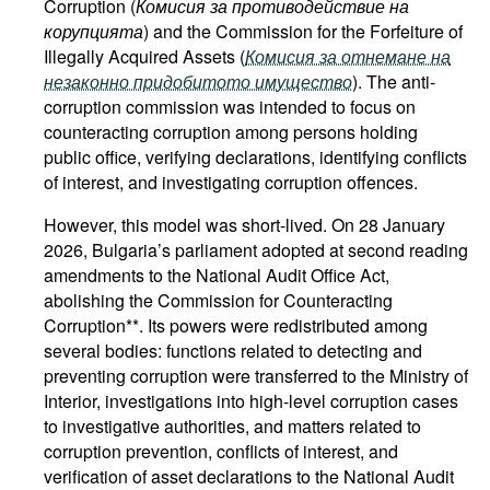
Corruption (
Комисия за противодействие на
корупцията
) and the Commission for the Forfeiture of
Illegally Acquired Assets (
Комисия за отнемане на
незаконно придобитото имущество
). The anti-
corruption commission was intended to focus on
counteracting corruption among persons holding
public office, verifying declarations, identifying conflicts
of interest, and investigating corruption offences.
However, this model was short-lived. On 28 January
2026, Bulgaria’s parliament adopted at second reading
amendments to the National Audit Office Act,
abolishing the Commission for Counteracting
Corruption**. Its powers were redistributed among
several bodies: functions related to detecting and
preventing corruption were transferred to the Ministry of
Interior, investigations into high-level corruption cases
to investigative authorities, and matters related to
corruption prevention, conflicts of interest, and
verification of asset declarations to the National Audit