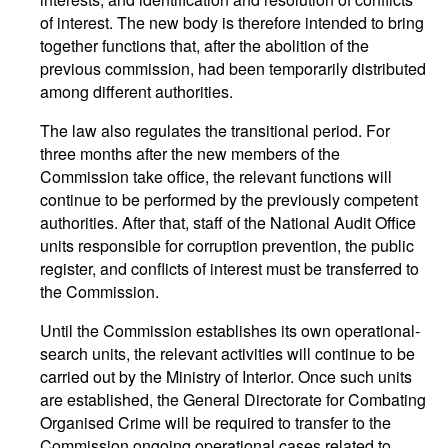
of interest. The new body is therefore intended to bring
together functions that, after the abolition of the
previous commission, had been temporarily distributed
among different authorities.
The law also regulates the transitional period. For
three months after the new members of the
Commission take office, the relevant functions will
continue to be performed by the previously competent
authorities. After that, staff of the National Audit Office
units responsible for corruption prevention, the public
register, and conflicts of interest must be transferred to
the Commission.
Until the Commission establishes its own operational-
search units, the relevant activities will continue to be
carried out by the Ministry of Interior. Once such units
are established, the General Directorate for Combating
Organised Crime will be required to transfer to the
Commission ongoing operational cases related to