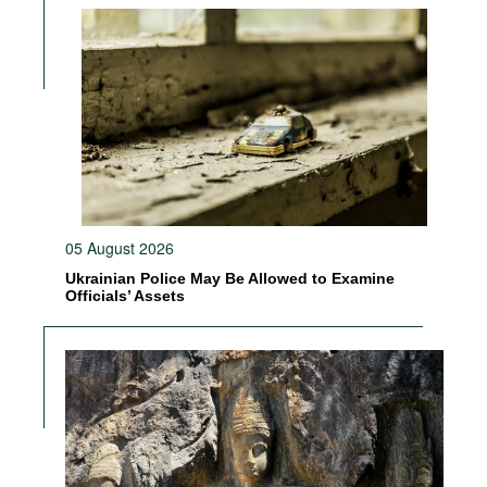
05 August 2026
Ukrainian Police May Be Allowed to Examine
Officials’ Assets