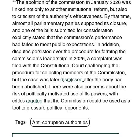
**The abolition of the commission in January 2026 was
linked not only to another institutional reform, but also
to criticism of the authority’s effectiveness. By that time,
almost all parliamentary parties supported its closure,
and one of the bills submitted for consideration
explicitly stated that the commission’s performance
had failed to meet public expectations. In addition,
disputes persisted over the procedure for forming the
commission’s leadership: in 2025, a complaint was
filed with the Constitutional Court challenging the
procedure for selecting members of the Commission,
but the case was later
dismissed
after the body had
been abolished. There were also concerns about the
risk of politically motivated use of its powers, with
critics
arguing
that the Commission could be used as a
tool to pressure political opponents.
Tags
Anti-corruption authorities