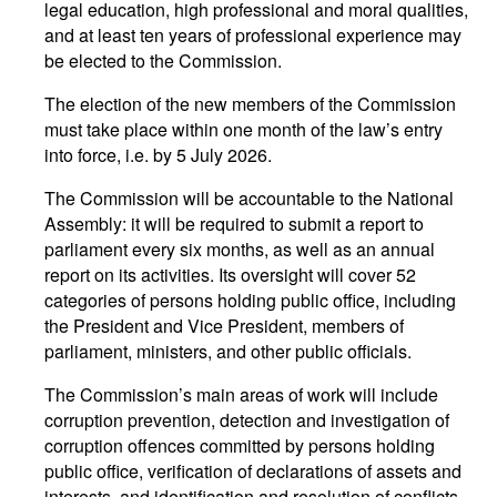
legal education, high professional and moral qualities,
and at least ten years of professional experience may
be elected to the Commission.
The election of the new members of the Commission
must take place within one month of the law’s entry
into force, i.e. by 5 July 2026.
The Commission will be accountable to the National
Assembly: it will be required to submit a report to
parliament every six months, as well as an annual
report on its activities. Its oversight will cover 52
categories of persons holding public office, including
the President and Vice President, members of
parliament, ministers, and other public officials.
The Commission’s main areas of work will include
corruption prevention, detection and investigation of
corruption offences committed by persons holding
public office, verification of declarations of assets and
interests, and identification and resolution of conflicts