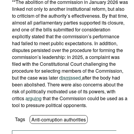
**The abolition of the commission in January 2026 was
linked not only to another institutional reform, but also
to criticism of the authority’s effectiveness. By that time,
almost all parliamentary parties supported its closure,
and one of the bills submitted for consideration
explicitly stated that the commission’s performance
had failed to meet public expectations. In addition,
disputes persisted over the procedure for forming the
commission’s leadership: in 2025, a complaint was
filed with the Constitutional Court challenging the
procedure for selecting members of the Commission,
but the case was later
dismissed
after the body had
been abolished. There were also concerns about the
risk of politically motivated use of its powers, with
critics
arguing
that the Commission could be used as a
tool to pressure political opponents.
Tags
Anti-corruption authorities