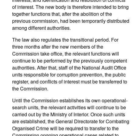
of interest. The new body is therefore intended to bring
together functions that, after the abolition of the
previous commission, had been temporarily distributed
among different authorities.
The law also regulates the transitional period. For
three months after the new members of the
Commission take office, the relevant functions will
continue to be performed by the previously competent
authorities. After that, staff of the National Audit Office
units responsible for corruption prevention, the public
register, and conflicts of interest must be transferred to
the Commission.
Until the Commission establishes its own operational-
search units, the relevant activities will continue to be
carried out by the Ministry of Interior. Once such units
are established, the General Directorate for Combating
Organised Crime will be required to transfer to the
Commission ongoing operational cases related to