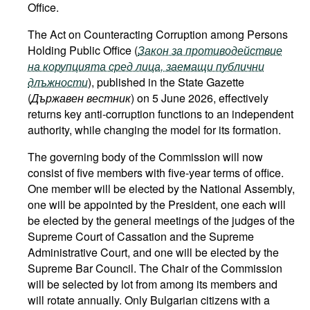
Office.
The Act on Counteracting Corruption among Persons
Holding Public Office (
Закон за противодействие
на корупцията сред лица, заемащи публични
длъжности
), published in the State Gazette
(
Държавен вестник
) on 5 June 2026, effectively
returns key anti-corruption functions to an independent
authority, while changing the model for its formation.
The governing body of the Commission will now
consist of five members with five-year terms of office.
One member will be elected by the National Assembly,
one will be appointed by the President, one each will
be elected by the general meetings of the judges of the
Supreme Court of Cassation and the Supreme
Administrative Court, and one will be elected by the
Supreme Bar Council. The Chair of the Commission
will be selected by lot from among its members and
will rotate annually. Only Bulgarian citizens with a