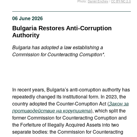
Photo:
Daniel Enchev
/
CC BY-NC 2.0
Movies
Podcasts
06 June 2026
Bookshelf
Bulgaria Restores Anti-Corruption
Authority
Bulgaria has adopted a law establishing a
Commission for Counteracting Corruption*.
In recent years, Bulgaria’s anti-corruption authority has
repeatedly changed its institutional form. In 2023, the
country adopted the Counter-Corruption Act (
Закон за
противодействие на корупцията
), which split the
former Commission for Counteracting Corruption and
the Forfeiture of Illegally Acquired Assets into two
separate bodies: the Commission for Counteracting