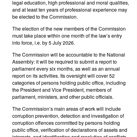
legal education, high professional and moral qualities,
and at least ten years of professional experience may
be elected to the Commission.
The election of the new members of the Commission
must take place within one month of the law’s entry
into force, i.e. by 5 July 2026.
The Commission will be accountable to the National
Assembly: it will be required to submit a report to
parliament every six months, as well as an annual
report on its activities. Its oversight will cover 52
categories of persons holding public office, including
the President and Vice President, members of
parliament, ministers, and other public officials.
The Commission’s main areas of work will include
corruption prevention, detection and investigation of
corruption offences committed by persons holding
public office, verification of declarations of assets and
interests, and identification and resolution of conflicts