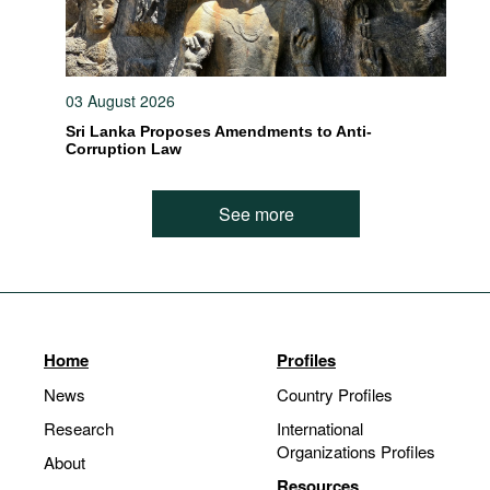
03 August 2026
Sri Lanka Proposes Amendments to Anti-
Corruption Law
See more
Home
Profiles
News
Country Profiles
Research
International
Organizations Profiles
About
Resources