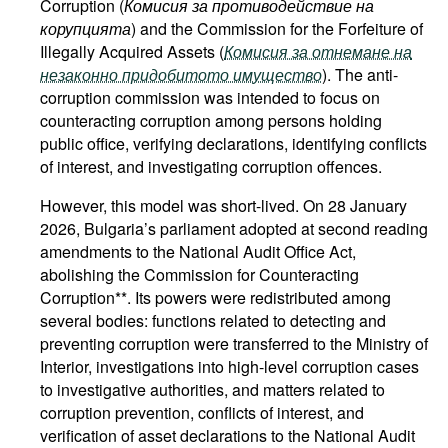
Corruption (
Комисия за противодействие на
корупцията
) and the Commission for the Forfeiture of
Illegally Acquired Assets (
Комисия за отнемане на
незаконно придобитото имущество
). The anti-
corruption commission was intended to focus on
counteracting corruption among persons holding
public office, verifying declarations, identifying conflicts
of interest, and investigating corruption offences.
However, this model was short-lived. On 28 January
2026, Bulgaria’s parliament adopted at second reading
amendments to the National Audit Office Act,
abolishing the Commission for Counteracting
Corruption**. Its powers were redistributed among
several bodies: functions related to detecting and
preventing corruption were transferred to the Ministry of
Interior, investigations into high-level corruption cases
to investigative authorities, and matters related to
corruption prevention, conflicts of interest, and
verification of asset declarations to the National Audit