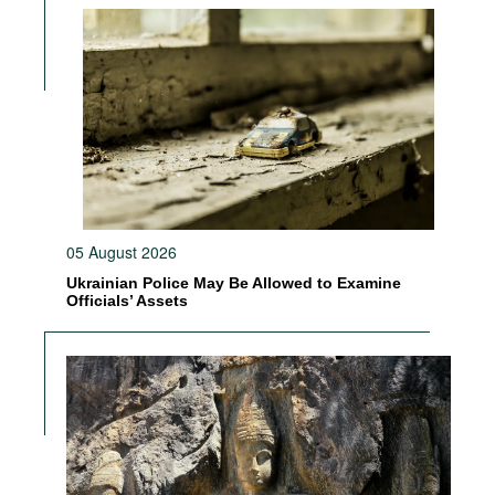
05 August 2026
Ukrainian Police May Be Allowed to Examine
Officials’ Assets