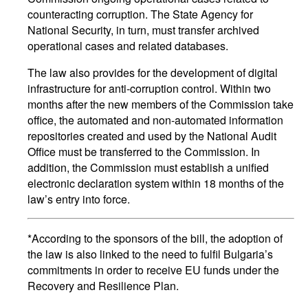
counteracting corruption. The State Agency for
National Security, in turn, must transfer archived
operational cases and related databases.
The law also provides for the development of digital
infrastructure for anti-corruption control. Within two
months after the new members of the Commission take
office, the automated and non-automated information
repositories created and used by the National Audit
Office must be transferred to the Commission. In
addition, the Commission must establish a unified
electronic declaration system within 18 months of the
law’s entry into force.
*According to the sponsors of the bill, the adoption of
the law is also linked to the need to fulfil Bulgaria’s
commitments in order to receive EU funds under the
Recovery and Resilience Plan.