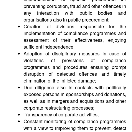
preventing corruption, fraud and other offences in
any interaction with public bodies and
organisations also in public procurement;
Creation of divisions responsible for the
implementation of compliance programmes and
assessment of their effectiveness, enjoying
sufficient independence;
Adoption of disciplinary measures in case of
violations of provisions of compliance
programmes and procedures ensuring prompt
disruption of detected offences and timely
elimination of the inflicted damage;
Due diligence also in contacts with politically
exposed persons in sponsorships and donations,
as well as in mergers and acquisitions and other
corporate restructuring processes;
Transparency of corporate activities;
Constant monitoring of compliance programmes
with a view to improving them to prevent, detect