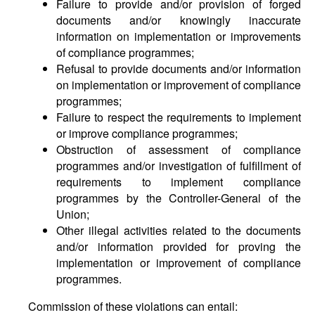
Failure to provide and/or provision of forged
documents and/or knowingly inaccurate
information on implementation or improvements
of compliance programmes;
Refusal to provide documents and/or information
on implementation or improvement of compliance
programmes;
Failure to respect the requirements to implement
or improve compliance programmes;
Obstruction of assessment of compliance
programmes and/or investigation of fulfillment of
requirements to implement compliance
programmes by the Controller-General of the
Union;
Other illegal activities related to the documents
and/or information provided for proving the
implementation or improvement of compliance
programmes.
Commission of these violations can entail: