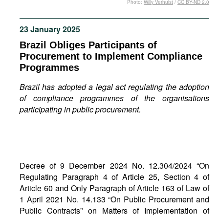
Photo:
Willy Verhulst
/
CC BY-ND 2.0
Movies
Podcasts
23 January 2025
Bookshelf
Brazil Obliges Participants of
Procurement to Implement Compliance
Programmes
Brazil has adopted a legal act regulating the adoption
of compliance programmes of the organisations
participating in public procurement.
Decree of 9 December 2024 No. 12.304/2024 “On
Regulating Paragraph 4 of Article 25, Section 4 of
Article 60 and Only Paragraph of Article 163 of Law of
1 April 2021 No. 14.133 “On Public Procurement and
Public Contracts” on Matters of Implementation of