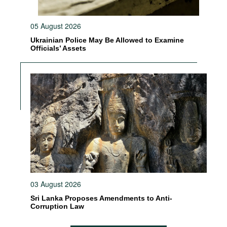
05 August 2026
Ukrainian Police May Be Allowed to Examine
Officials’ Assets
03 August 2026
Sri Lanka Proposes Amendments to Anti-
Corruption Law