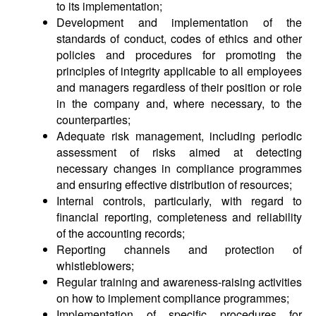
to its implementation;
Development and implementation of the
standards of conduct, codes of ethics and other
policies and procedures for promoting the
principles of integrity applicable to all employees
and managers regardless of their position or role
in the company and, where necessary, to the
counterparties;
Adequate risk management, including periodic
assessment of risks aimed at detecting
necessary changes in compliance programmes
and ensuring effective distribution of resources;
Internal controls, particularly, with regard to
financial reporting, completeness and reliability
of the accounting records;
Reporting channels and protection of
whistleblowers;
Regular training and awareness-raising activities
on how to implement compliance programmes;
Implementation of specific procedures for