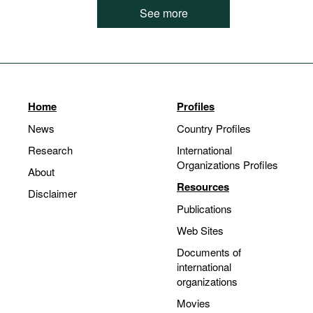
See more
Home
Profiles
News
Country Profiles
Research
International
Organizations Profiles
About
Resources
Disclaimer
Publications
Web Sites
Documents of
international
organizations
Movies