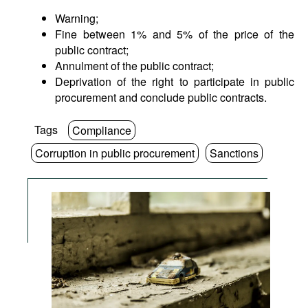
Warning;
Fine between 1% and 5% of the price of the
public contract;
Annulment of the public contract;
Deprivation of the right to participate in public
procurement and conclude public contracts.
Tags
Compliance
Corruption in public procurement
Sanctions