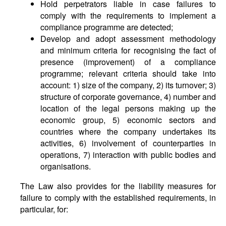
Hold perpetrators liable in case failures to
comply with the requirements to implement a
compliance programme are detected;
Develop and adopt assessment methodology
and minimum criteria for recognising the fact of
presence (improvement) of a compliance
programme; relevant criteria should take into
account: 1) size of the company, 2) its turnover; 3)
structure of corporate governance, 4) number and
location of the legal persons making up the
economic group, 5) economic sectors and
countries where the company undertakes its
activities, 6) involvement of counterparties in
operations, 7) interaction with public bodies and
organisations.
The Law also provides for the liability measures for
failure to comply with the established requirements, in
particular, for: