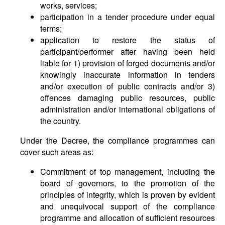
works, services;
participation in a tender procedure under equal
terms;
application to restore the status of
participant/performer after having been held
liable for 1) provision of forged documents and/or
knowingly inaccurate information in tenders
and/or execution of public contracts and/or 3)
offences damaging public resources, public
administration and/or international obligations of
the country.
Under the Decree, the compliance programmes can
cover such areas as:
Commitment of top management, including the
board of governors, to the promotion of the
principles of integrity, which is proven by evident
and unequivocal support of the compliance
programme and allocation of sufficient resources