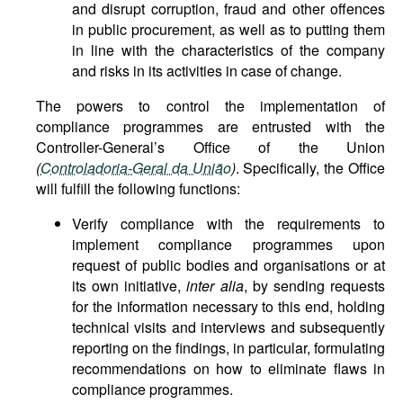
and disrupt corruption, fraud and other offences
in public procurement, as well as to putting them
in line with the characteristics of the company
and risks in its activities in case of change.
The powers to control the implementation of
compliance programmes are entrusted with the
Controller-General’s Office of the Union
(
Controladoria-Geral da União
)
. Specifically, the Office
will fulfill the following functions:
Verify compliance with the requirements to
implement compliance programmes upon
request of public bodies and organisations or at
its own initiative,
inter alia
, by sending requests
for the information necessary to this end, holding
technical visits and interviews and subsequently
reporting on the findings, in particular, formulating
recommendations on how to eliminate flaws in
compliance programmes.