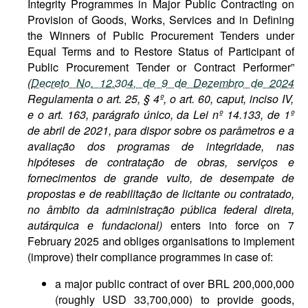
Integrity Programmes in Major Public Contracting on
Provision of Goods, Works, Services and in Defining
the Winners of Public Procurement Tenders under
Equal Terms and to Restore Status of Participant of
Public Procurement Tender or Contract Performer”
(
Decreto No. 12.304, de 9 de Dezembro de 2024
Regulamenta o art. 25, § 4º, o art. 60, caput, inciso IV,
e o art. 163, parágrafo único, da Lei nº 14.133, de 1º
de abril de 2021, para dispor sobre os parâmetros e a
avaliação dos programas de integridade, nas
hipóteses de contratação de obras, serviços e
fornecimentos de grande vulto, de desempate de
propostas e de reabilitação de licitante ou contratado,
no âmbito da administração pública federal direta,
autárquica e fundacional)
enters into force on 7
February 2025 and obliges organisations to implement
(improve) their compliance programmes in case of:
a major public contract of over BRL 200,000,000
(roughly USD 33,700,000) to provide goods,