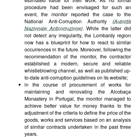
estimated value for their work. As no formal
procedure had been envisaged for such an
event, the monitor reported the case to the
National Anti-Corruption Authority
(
Autorità
Nazionale Anticorruzione
)
. While the latter did
not detect any irregularity, the Lombardy region
now has a blueprint for how to react to similar
occurrences in the future. Moreover, following the
recommendation of the monitor, the contractor
established a modern, secure and reliable
whistleblowing channel, as well as published up-
to-date anti-corruption guidelines on its website;
in the course of procurement of works for
maintaining and renovating the Alcobaça
Monastery in Portugal, the monitor managed to
achieve better value for money thanks to the
adjustment of the criteria to define the price of the
goods, works and services based on an analysis
of similar contracts undertaken in the past three
years.