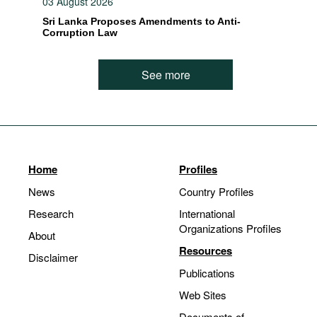
03 August 2026
Sri Lanka Proposes Amendments to Anti-
Corruption Law
See more
Home
Profiles
News
Country Profiles
Research
International
Organizations Profiles
About
Resources
Disclaimer
Publications
Web Sites
Documents of