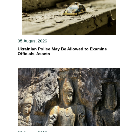
05 August 2026
Ukrainian Police May Be Allowed to Examine
Officials’ Assets