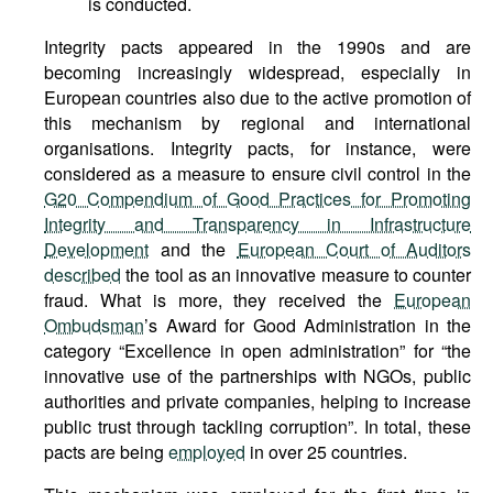
is conducted.
Integrity pacts appeared in the 1990s and are
becoming increasingly widespread, especially in
European countries also due to the active promotion of
this mechanism by regional and international
organisations. Integrity pacts, for instance, were
considered as a measure to ensure civil control in the
G20 Compendium of Good Practices for Promoting
Integrity and Transparency in Infrastructure
Development
and the
European Court of Auditors
described
the tool as an innovative measure to counter
fraud. What is more, they received the
European
Ombudsman
’s Award for Good Administration in the
category “Excellence in open administration” for “the
innovative use of the partnerships with NGOs, public
authorities and private companies, helping to increase
public trust through tackling corruption”. In total, these
pacts are being
employed
in over 25 countries.