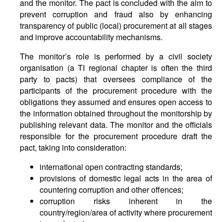
and the monitor. The pact is concluded with the aim to
prevent corruption and fraud also by enhancing
transparency of public (local) procurement at all stages
and improve accountability mechanisms.
The monitor’s role is performed by a civil society
organisation (a TI regional chapter is often the third
party to pacts) that oversees compliance of the
participants of the procurement procedure with the
obligations they assumed and ensures open access to
the information obtained throughout the monitorship by
publishing relevant data. The monitor and the officials
responsible for the procurement procedure draft the
pact, taking into consideration:
international open contracting standards;
provisions of domestic legal acts in the area of
countering corruption and other offences;
corruption risks inherent in the
country/region/area of activity where procurement