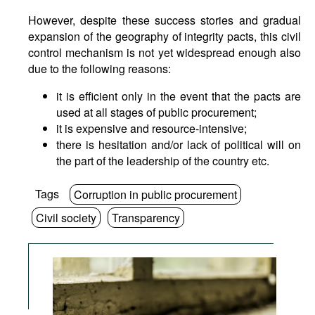
However, despite these success stories and gradual
expansion of the geography of integrity pacts, this civil
control mechanism is not yet widespread enough also
due to the following reasons:
it is efficient only in the event that the pacts are
used at all stages of public procurement;
it is expensive and resource-intensive;
there is hesitation and/or lack of political will on
the part of the leadership of the country etc.
Tags
Corruption in public procurement
Civil society
Transparency