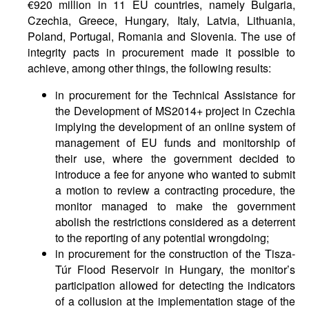
€920 million in 11 EU countries, namely Bulgaria,
Czechia, Greece, Hungary, Italy, Latvia, Lithuania,
Poland, Portugal, Romania and Slovenia. The use of
integrity pacts in procurement made it possible to
achieve, among other things, the following results:
in procurement for the Technical Assistance for
the Development of MS2014+ project in Czechia
implying the development of an online system of
management of EU funds and monitorship of
their use, where the government decided to
introduce a fee for anyone who wanted to submit
a motion to review a contracting procedure, the
monitor managed to make the government
abolish the restrictions considered as a deterrent
to the reporting of any potential wrongdoing;
in procurement for the construction of the Tisza-
Túr Flood Reservoir in Hungary, the monitor’s
participation allowed for detecting the indicators
of a collusion at the implementation stage of the