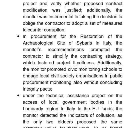
project and verify whether proposed contract
modification was justified; additionally, the
monitor was instrumental to taking the decision to
oblige the contractor to adopt a set of measures
to counter corruption;
in procurement for the Restoration of the
Archaeological Site of Sybaris in Italy, the
monitor’s recommendations prompted the
contractor to simplify the contracting strategy,
which fostered project timeliness. Additionally,
the monitor promoted civic monitoring schools to
engage local civil society organisations in public
procurement monitoring also without concluding
integrity pacts;
under the technical assistance project on the
access of local government bodies in the
Lombardy region in Italy to the EU funds, the
monitor detected the indicators of collusion, as
the only two bidders proposed the same