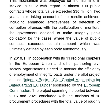
This mechanism was employed for the first time in
Mexico in 2002 with regard to almost 100 public
contracts whose total value exceeded $30 million. Two
years later, taking account of the results achieved,
including enhanced effectiveness of detection of
corruption offences with the participation of monitors,
the government decided to make integrity pacts
obligatory for the cases where the value of public
contracts exceeded certain amount which was
ultimately defined by each body autonomously.
In 2016, IT in cooperation with its 11 regional chapters
in the European Union and other partnering civil
society organisations started to monitor the efficiency
of employment of integrity pacts under the pilot project
entitled “
Integrity Pacts – Civil Control Mechanism for
Safeguarding EU Funds
” sponsored by the
European
Commission
. The project spanning the period between
2016 and 2021 concluded with the analysis of 18
procurement procedures with the total value of roughly