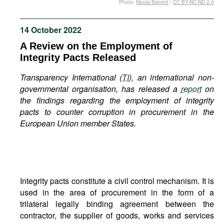
Photo:
Nicola Barnett
/
CC BY-NC-ND 2.0
Movies
Podcasts
14 October 2022
Bookshelf
A Review on the Employment of
Integrity Pacts Released
Transparency International (
TI
), an international non-
governmental organisation, has released a
report
on
the findings regarding the employment of integrity
pacts to counter corruption in procurement in the
European Union member States.
Integrity pacts constitute a civil control mechanism. It is
used in the area of procurement in the form of a
trilateral legally binding agreement between the
contractor, the supplier of goods, works and services