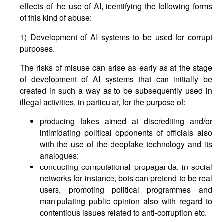
effects of the use of AI, identifying the following forms
of this kind of abuse:
1) Development of AI systems to be used for corrupt
purposes.
The risks of misuse can arise as early as at the stage
of development of AI systems that can initially be
created in such a way as to be subsequently used in
illegal activities, in particular, for the purpose of:
producing fakes aimed at discrediting and/or
intimidating political opponents of officials also
with the use of the deepfake technology and its
analogues;
conducting computational propaganda: in social
networks for instance, bots can pretend to be real
users, promoting political programmes and
manipulating public opinion also with regard to
contentious issues related to anti-corruption etc.