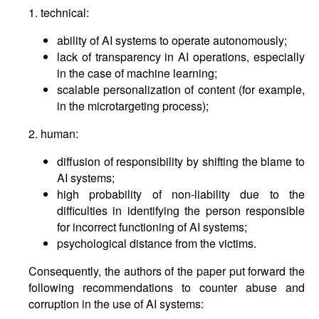
1. technical:
ability of AI systems to operate autonomously;
lack of transparency in AI operations, especially
in the case of machine learning;
scalable personalization of content (for example,
in the microtargeting process);
2. human:
diffusion of responsibility by shifting the blame to
AI systems;
high probability of non-liability due to the
difficulties in identifying the person responsible
for incorrect functioning of AI systems;
psychological distance from the victims.
Consequently, the authors of the paper put forward the
following recommendations to counter abuse and
corruption in the use of AI systems: