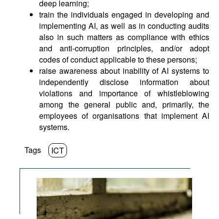
deep learning;
train the individuals engaged in developing and
implementing AI, as well as in conducting audits
also in such matters as compliance with ethics
and anti-corruption principles, and/or adopt
codes of conduct applicable to these persons;
raise awareness about inability of AI systems to
independently disclose information about
violations and importance of whistleblowing
among the general public and, primarily, the
employees of organisations that implement AI
systems.
Tags
ICT