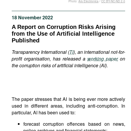
Photo:
Ars Electronica
/
CC BY-NC-ND 2.0
Movies
Podcasts
18 November 2022
Bookshelf
A Report on Corruption Risks Arising
from the Use of Artificial Intelligence
Published
Transparency International (
TI
), an international not-for-
profit organisation, has released a
working paper
on
the corruption risks of artificial intelligence (AI).
The paper stresses that AI is being ever more actively
used in different areas, including anti-corruption. In
particular, AI has been used to:
forecast corruption offences based on news,
police archives and financial statements;