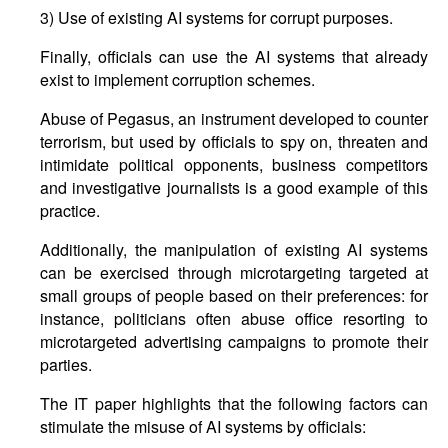
3) Use of existing AI systems for corrupt purposes.
Finally, officials can use the AI systems that already
exist to implement corruption schemes.
Abuse of Pegasus, an instrument developed to counter
terrorism, but used by officials to spy on, threaten and
intimidate political opponents, business competitors
and investigative journalists is a good example of this
practice.
Additionally, the manipulation of existing AI systems
can be exercised through microtargeting targeted at
small groups of people based on their preferences: for
instance, politicians often abuse office resorting to
microtargeted advertising campaigns to promote their
parties.
The IT paper highlights that the following factors can
stimulate the misuse of AI systems by officials: