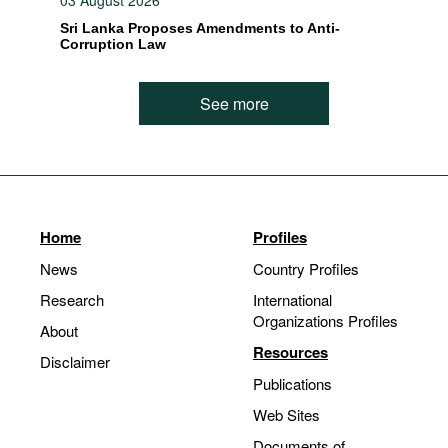
03 August 2026
Sri Lanka Proposes Amendments to Anti-
Corruption Law
See more
Home
Profiles
News
Country Profiles
Research
International
Organizations Profiles
About
Resources
Disclaimer
Publications
Web Sites
Documents of