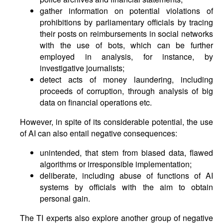
gather information on potential violations of
prohibitions by parliamentary officials by tracing
their posts on reimbursements in social networks
with the use of bots, which can be further
employed in analysis, for instance, by
investigative journalists;
detect acts of money laundering, including
proceeds of corruption, through analysis of big
data on financial operations etc.
However, in spite of its considerable potential, the use
of AI can also entail negative consequences:
unintended, that stem from biased data, flawed
algorithms or irresponsible implementation;
deliberate, including abuse of functions of AI
systems by officials with the aim to obtain
personal gain.
The TI experts also explore another group of negative