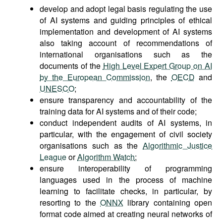
develop and adopt legal basis regulating the use
of AI systems and guiding principles of ethical
implementation and development of AI systems
also taking account of recommendations of
international organisations such as the
documents of the
High Level Expert Group on AI
by the European Commission
, the
OECD
and
UNESCO
;
ensure transparency and accountability of the
training data for AI systems and of their code;
conduct independent audits of AI systems, in
particular, with the engagement of civil society
organisations such as the
Algorithmic Justice
League
or
Algorithm Watch
;
ensure interoperability of programming
languages used in the process of machine
learning to facilitate checks, in particular, by
resorting to the
ONNX
library containing open
format code aimed at creating neural networks of