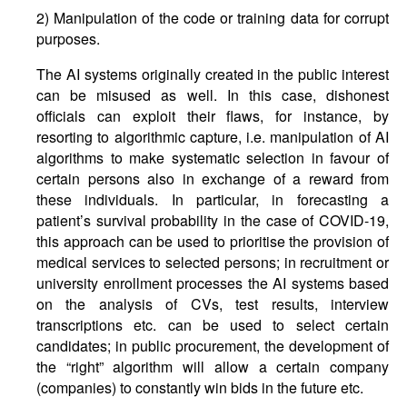
2) Manipulation of the code or training data for corrupt
purposes.
The AI systems originally created in the public interest
can be misused as well. In this case, dishonest
officials can exploit their flaws, for instance, by
resorting to algorithmic capture, i.e. manipulation of AI
algorithms to make systematic selection in favour of
certain persons also in exchange of a reward from
these individuals. In particular, in forecasting a
patient’s survival probability in the case of COVID-19,
this approach can be used to prioritise the provision of
medical services to selected persons; in recruitment or
university enrollment processes the AI systems based
on the analysis of CVs, test results, interview
transcriptions etc. can be used to select certain
candidates; in public procurement, the development of
the “right” algorithm will allow a certain company
(companies) to constantly win bids in the future etc.