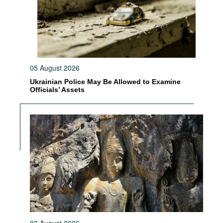
05 August 2026
Ukrainian Police May Be Allowed to Examine
Officials’ Assets