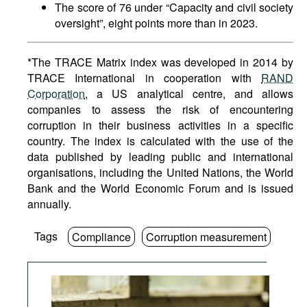
The score of 76 under “Capacity and civil society
oversight”, eight points more than in 2023.
*The TRACE Matrix index was developed in 2014 by
TRACE International in cooperation with
RAND
Corporation
, a US analytical centre, and allows
companies to assess the risk of encountering
corruption in their business activities in a specific
country. The index is calculated with the use of the
data published by leading public and international
organisations, including the United Nations, the World
Bank and the World Economic Forum and is issued
annually.
Tags
Compliance
Corruption measurement