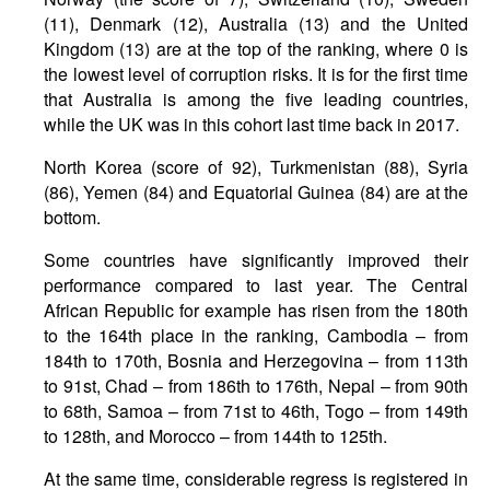
(11), Denmark (12), Australia (13) and the United
Kingdom (13) are at the top of the ranking, where 0 is
the lowest level of corruption risks. It is for the first time
that Australia is among the five leading countries,
while the UK was in this cohort last time back in 2017.
North Korea (score of 92), Turkmenistan (88), Syria
(86), Yemen (84) and Equatorial Guinea (84) are at the
bottom.
Some countries have significantly improved their
performance compared to last year. The Central
African Republic for example has risen from the 180th
to the 164th place in the ranking, Cambodia – from
184th to 170th, Bosnia and Herzegovina – from 113th
to 91st, Chad – from 186th to 176th, Nepal – from 90th
to 68th, Samoa – from 71st to 46th, Togo – from 149th
to 128th, and Morocco – from 144th to 125th.
At the same time, considerable regress is registered in