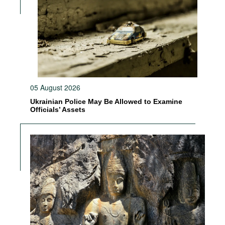
05 August 2026
Ukrainian Police May Be Allowed to Examine
Officials’ Assets