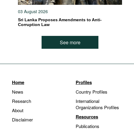
03 August 2026
Sri Lanka Proposes Amendments to Anti-
Corruption Law
See more
Home
Profiles
News
Country Profiles
Research
International
Organizations Profiles
About
Resources
Disclaimer
Publications