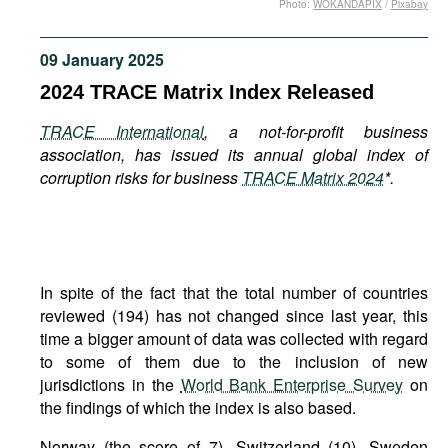
Photo:
WOKANDAPIX
/
Pixabay
Movies
Podcasts
09 January 2025
Bookshelf
2024 TRACE Matrix Index Released
TRACE International
, a not-for-profit business
association, has issued its annual global index of
corruption risks for business
TRACE Matrix 2024
*.
In spite of the fact that the total number of countries
reviewed (194) has not changed since last year, this
time a bigger amount of data was collected with regard
to some of them due to the inclusion of new
jurisdictions in the
World Bank Enterprise Survey
on
the findings of which the index is also based.
Norway (the score of 7), Switzerland (10), Sweden