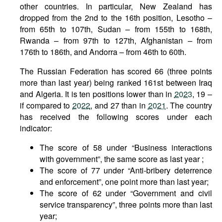
other countries. In particular, New Zealand has
dropped from the 2nd to the 16th position, Lesotho –
from 65th to 107th, Sudan – from 155th to 168th,
Rwanda – from 97th to 127th, Afghanistan – from
176th to 186th, and Andorra – from 46th to 60th.
The Russian Federation has scored 66 (three points
more than last year) being ranked 161st between Iraq
and Algeria. It is ten positions lower than in
2023
, 19 –
if compared to
2022
, and 27 than in
2021
. The country
has received the following scores under each
indicator:
The score of 58 under “Business interactions
with government”, the same score as last year ;
The score of 77 under “Anti-bribery deterrence
and enforcement”, one point more than last year;
The score of 62 under “Government and civil
service transparency”, three points more than last
year;