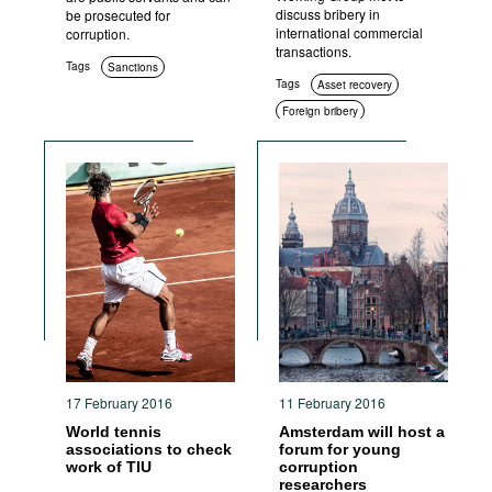
discuss bribery in
be prosecuted for
international commercial
corruption.
transactions.
Tags
Sanctions
Tags
Asset recovery
Foreign bribery
International cooperation
17 February 2016
11 February 2016
World tennis
Amsterdam will host a
associations to check
forum for young
work of TIU
corruption
researchers