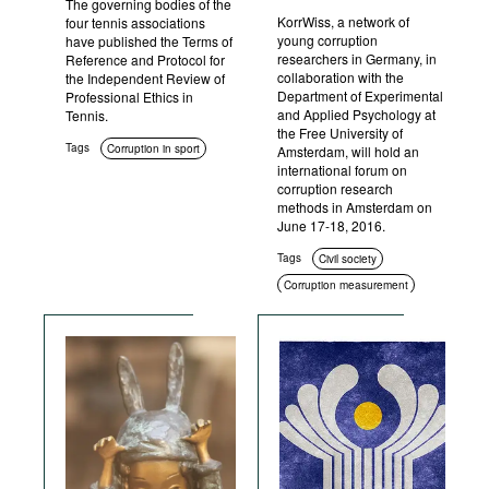
The governing bodies of the
KorrWiss, a network of
four tennis associations
young corruption
have published the Terms of
researchers in Germany, in
Reference and Protocol for
collaboration with the
the Independent Review of
Department of Experimental
Professional Ethics in
and Applied Psychology at
Tennis.
the Free University of
Tags
Corruption in sport
Amsterdam, will hold an
international forum on
corruption research
methods in Amsterdam on
June 17-18, 2016.
Tags
Civil society
Corruption measurement