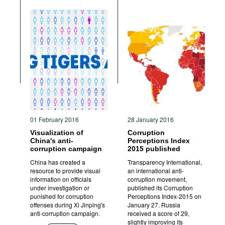
01 February 2016
28 January 2016
Visualization of
Corruption
China's anti-
Perceptions Index
corruption campaign
2015 published
China has created a
Transparency International,
resource to provide visual
an international anti-
information on officials
corruption movement,
under investigation or
published its Corruption
punished for corruption
Perceptions Index-2015 on
offenses during Xi Jinping's
January 27. Russia
anti-corruption campaign.
received a score of 29,
slightly improving its