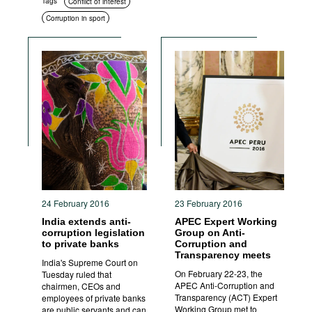
Tags
Conflict of interest
Corruption in sport
24 February 2016
23 February 2016
India extends anti-
APEC Expert Working
corruption legislation
Group on Anti-
to private banks
Corruption and
Transparency meets
India's Supreme Court on
On February 22-23, the
Tuesday ruled that
APEC Anti-Corruption and
chairmen, CEOs and
Transparency (ACT) Expert
employees of private banks
Working Group met to
are public servants and can