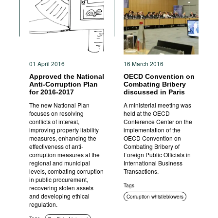
Movies
Podcasts
Bookshelf
01 April 2016
16 March 2016
Approved the National
OECD Convention on
Anti-Corruption Plan
Combating Bribery
for 2016-2017
discussed in Paris
The new National Plan
A ministerial meeting was
focuses on resolving
held at the OECD
conflicts of interest,
Conference Center on the
improving property liability
implementation of the
measures, enhancing the
OECD Convention on
effectiveness of anti-
Combating Bribery of
corruption measures at the
Foreign Public Officials in
regional and municipal
International Business
levels, combating corruption
Transactions.
in public procurement,
Tags
recovering stolen assets
and developing ethical
Corruption whistleblowers
regulation.
International cooperation