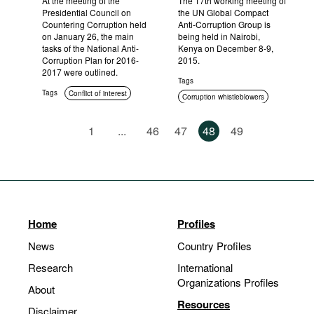
At the meeting of the
The 17th working meeting of
Presidential Council on
the UN Global Compact
Countering Corruption held
Anti-Corruption Group is
on January 26, the main
being held in Nairobi,
tasks of the National Anti-
Kenya on December 8-9,
Corruption Plan for 2016-
2015.
2017 were outlined.
Tags
Tags
Conflict of interest
Corruption whistleblowers
International cooperation
1
...
46
47
48
49
Home
Profiles
News
Country Profiles
Research
International
Organizations Profiles
About
Resources
Disclaimer