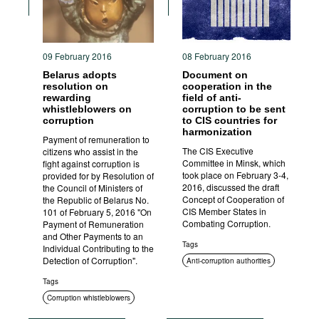
09 February 2016
08 February 2016
Belarus adopts
Document on
resolution on
cooperation in the
rewarding
field of anti-
whistleblowers on
corruption to be sent
corruption
to CIS countries for
harmonization
Payment of remuneration to
The CIS Executive
citizens who assist in the
Committee in Minsk, which
fight against corruption is
took place on February 3-4,
provided for by Resolution of
2016, discussed the draft
the Council of Ministers of
Concept of Cooperation of
the Republic of Belarus No.
CIS Member States in
101 of February 5, 2016 "On
Combating Corruption.
Payment of Remuneration
and Other Payments to an
Tags
Individual Contributing to the
Detection of Corruption".
Anti-corruption authorities
International cooperation
Tags
Corruption whistleblowers