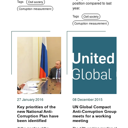
Tags
Civil society
position compared to last
year.
Corruption measurement
Tags
Civil society
Corruption measurement
27 January 2016
08 December 2015
Key priorities of the
UN Global Compact
new National Anti-
Anti-Corruption Group
Corruption Plan have
meets for a working
been identified
meeting