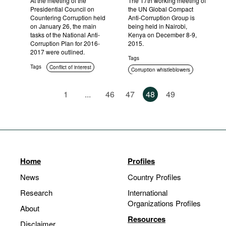
At the meeting of the
The 17th working meeting of
Presidential Council on
the UN Global Compact
Countering Corruption held
Anti-Corruption Group is
on January 26, the main
being held in Nairobi,
tasks of the National Anti-
Kenya on December 8-9,
Corruption Plan for 2016-
2015.
2017 were outlined.
Tags
Tags
Conflict of interest
Corruption whistleblowers
International cooperation
1
...
46
47
48
49
Home
Profiles
News
Country Profiles
Research
International
Organizations Profiles
About
Resources
Disclaimer