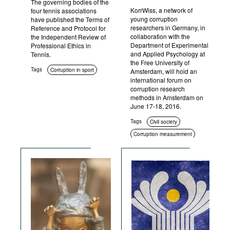
The governing bodies of the
KorrWiss, a network of
four tennis associations
young corruption
have published the Terms of
researchers in Germany, in
Reference and Protocol for
collaboration with the
the Independent Review of
Department of Experimental
Professional Ethics in
and Applied Psychology at
Tennis.
the Free University of
Tags
Corruption in sport
Amsterdam, will hold an
international forum on
corruption research
methods in Amsterdam on
June 17-18, 2016.
Tags
Civil society
Corruption measurement