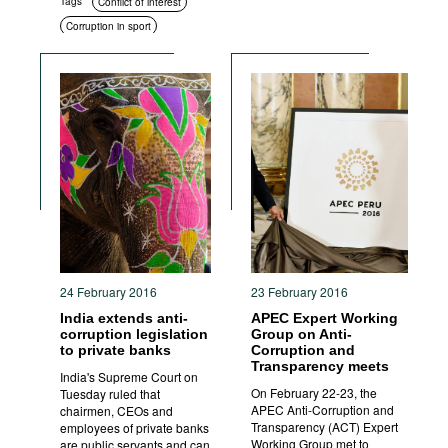
Tags
Conflict of interest
Corruption in sport
24 February 2016
23 February 2016
India extends anti-
APEC Expert Working
corruption legislation
Group on Anti-
to private banks
Corruption and
Transparency meets
India's Supreme Court on
On February 22-23, the
Tuesday ruled that
APEC Anti-Corruption and
chairmen, CEOs and
Transparency (ACT) Expert
employees of private banks
Working Group met to
are public servants and can