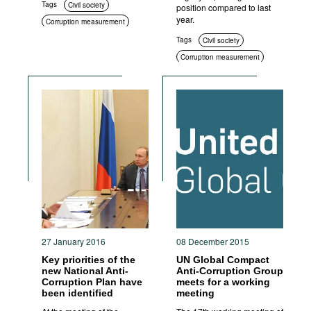
Tags
Civil society
position compared to last
year.
Corruption measurement
Tags
Civil society
Corruption measurement
27 January 2016
08 December 2015
Key priorities of the
UN Global Compact
new National Anti-
Anti-Corruption Group
Corruption Plan have
meets for a working
been identified
meeting