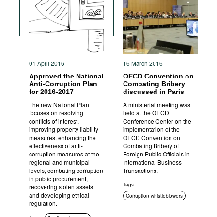
Movies
Podcasts
Bookshelf
01 April 2016
16 March 2016
Approved the National
OECD Convention on
Anti-Corruption Plan
Combating Bribery
for 2016-2017
discussed in Paris
The new National Plan
A ministerial meeting was
focuses on resolving
held at the OECD
conflicts of interest,
Conference Center on the
improving property liability
implementation of the
measures, enhancing the
OECD Convention on
effectiveness of anti-
Combating Bribery of
corruption measures at the
Foreign Public Officials in
regional and municipal
International Business
levels, combating corruption
Transactions.
in public procurement,
Tags
recovering stolen assets
and developing ethical
Corruption whistleblowers
regulation.
International cooperation