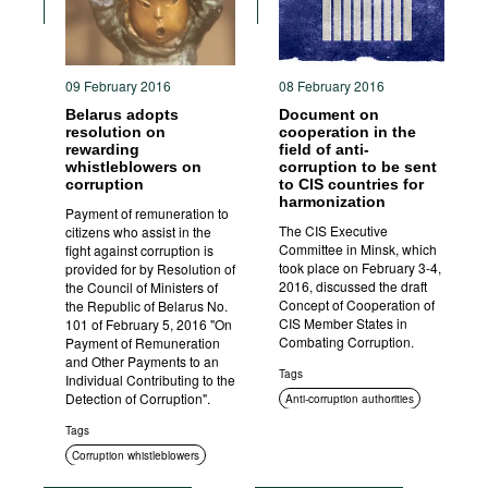
09 February 2016
08 February 2016
Belarus adopts
Document on
resolution on
cooperation in the
rewarding
field of anti-
whistleblowers on
corruption to be sent
corruption
to CIS countries for
harmonization
Payment of remuneration to
The CIS Executive
citizens who assist in the
Committee in Minsk, which
fight against corruption is
took place on February 3-4,
provided for by Resolution of
2016, discussed the draft
the Council of Ministers of
Concept of Cooperation of
the Republic of Belarus No.
CIS Member States in
101 of February 5, 2016 "On
Combating Corruption.
Payment of Remuneration
and Other Payments to an
Tags
Individual Contributing to the
Detection of Corruption".
Anti-corruption authorities
International cooperation
Tags
Corruption whistleblowers