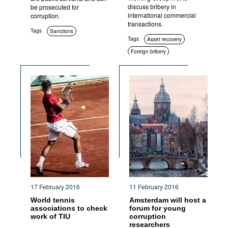
discuss bribery in
be prosecuted for
international commercial
corruption.
transactions.
Tags
Sanctions
Tags
Asset recovery
Foreign bribery
International cooperation
17 February 2016
11 February 2016
World tennis
Amsterdam will host a
associations to check
forum for young
work of TIU
corruption
researchers