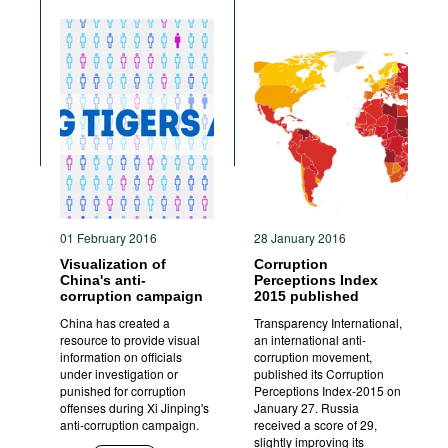
01 February 2016
28 January 2016
Visualization of
Corruption
China's anti-
Perceptions Index
corruption campaign
2015 published
China has created a
Transparency International,
resource to provide visual
an international anti-
information on officials
corruption movement,
under investigation or
published its Corruption
punished for corruption
Perceptions Index-2015 on
offenses during Xi Jinping's
January 27. Russia
anti-corruption campaign.
received a score of 29,
slightly improving its