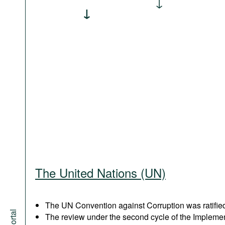
The United Nations (UN)
The UN Convention against Corruption was ratified
The review under the second cycle of the Implem