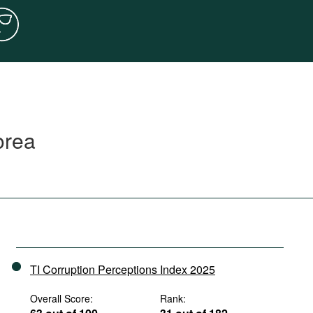
orea
TI Corruption Perceptions Index 2025
Overall Score:
Rank: