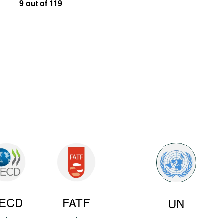
9 out of 119
ECD
FATF
UN