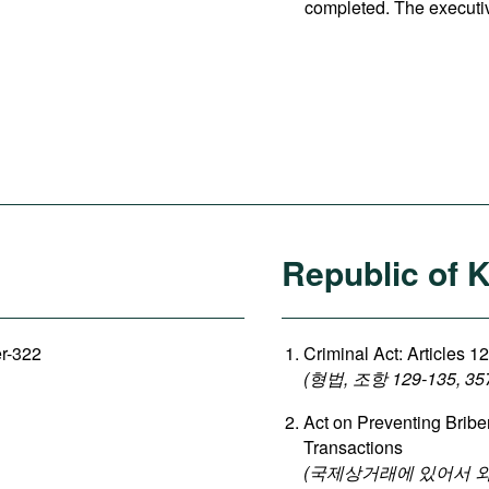
completed. The executi
Republic of 
er-322
Criminal Act: Articles 1
(형법, 조항 129-135, 35
Act on Preventing Briber
Transactions
(국제상거래에 있어서 