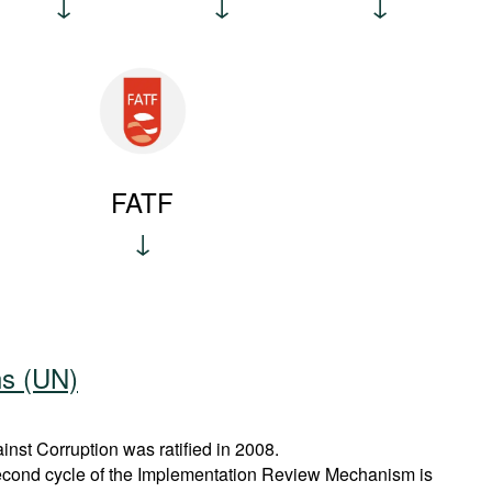
FATF
ns (UN)
st Corruption was ratified in 2008.
econd cycle of the Implementation Review Mechanism is