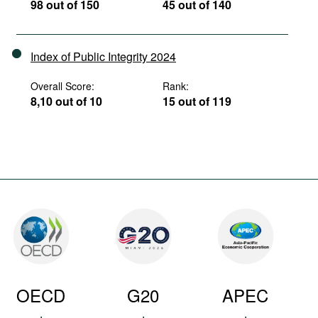
98 out of 150
45 out of 140
Index of Public Integrity 2024
Overall Score:
Rank:
8,10 out of 10
15 out of 119
OECD
G20
APEC