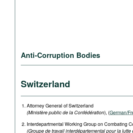
Anti-Corruption Bodies
Switzerland
Attorney General of Switzerland
(Ministère public de la Confédération
), (
German
/Fr
Interdepartmental Working Group on Combating Co
(Groupe de travail interdépartemental pour la lutte 