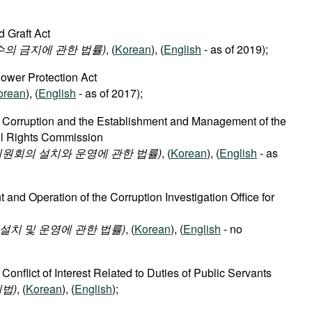
d Graft Act
수의 금지에 관한 법률)
, (
Korean
), (
English
- as of 2019);
lower Protection Act
orean
), (
English
- as of 2017);
f Corruption and the Establishment and Management of the
vil Rights Commission
원회의 설치와 운영에 관한 법률)
, (
Korean
), (
English
- as
 and Operation of the Corruption Investigation Office for
치 및 운영에 관한 법률)
, (
Korean
), (
English
- no
 Conflict of Interest Related to Duties of Public Servants
법)
, (
Korean
), (
English
);