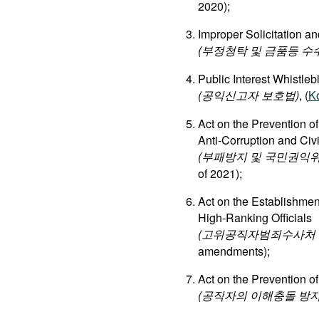
2020);
Improper Solicitation an
(부정청탁 및 금품등 수
Public Interest Whistleb
(공익신고자 보호법)
, (
K
Act on the Prevention o
Anti-Corruption and Ci
(부패방지 및 국민권익위
of 2021);
Act on the Establishment
High-Ranking Officials
(고위공직자범죄수사처 설
amendments);
Act on the Prevention of
(공직자의 이해충돌 방지