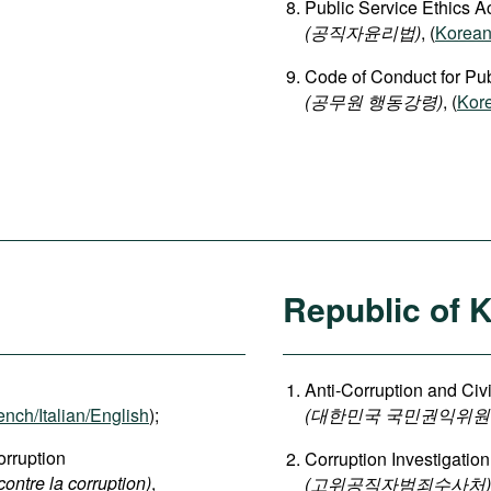
Public Service Ethics A
(공직자윤리법)
, (
Korea
Code of Conduct for Publ
(공무원 행동강령)
, (
Kor
Republic of 
Anti-Corruption and Ci
ench/Italian/English
);
(대한민국 국민권익위원
rruption
Corruption Investigation
contre la corruption)
,
(고위공직자범죄수사처)