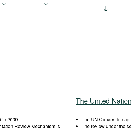
The United Natio
 in 2009.
The UN Convention again
entation Review Mechanism is
The review under the s