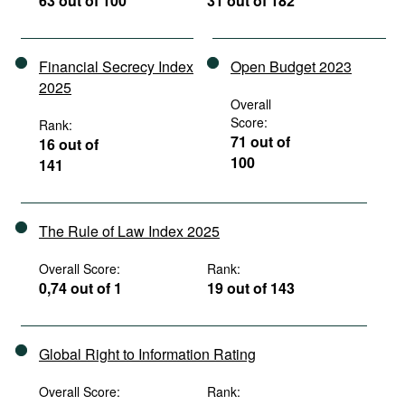
63 out of 100
31 out of 182
Financial Secrecy Index
Open Budget 2023
2025
Overall
Score:
Rank:
71 out of
16 out of
100
141
The Rule of Law Index 2025
Overall Score:
Rank:
0,74 out of 1
19 out of 143
Global Right to Information Rating
Overall Score:
Rank: