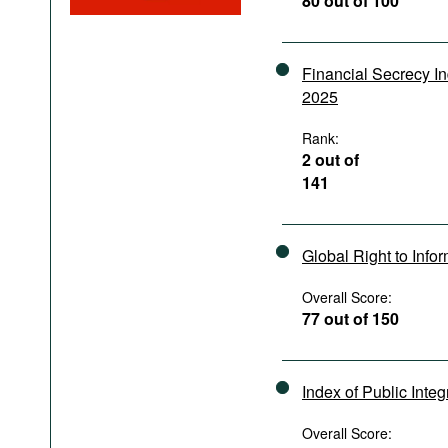
80 out of 100
Podcasts
Bookshelf
Financial Secrecy I
2025
Rank:
2 out of
141
Global Right to Info
Overall Score:
77 out of 150
Index of Public Integ
Overall Score: