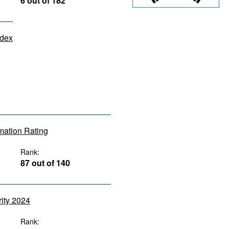
6 out of 182
ndex
rmation Rating
Rank:
87 out of 140
rity 2024
Rank: