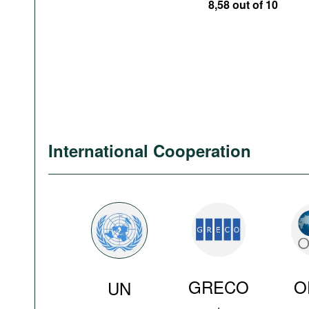
8,58 out of 10
International Cooperation
GRECO
O
UN