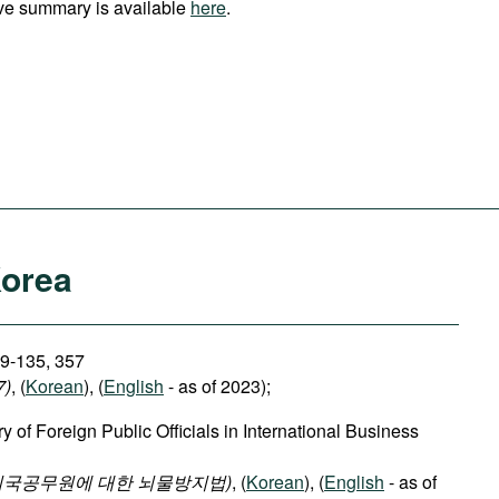
ve summary is available
here
.
Korea
29-135, 357
7)
, (
Korean
), (
English
- as of 2023);
y of Foreign Public Officials in International Business
외국공무원에 대한 뇌물방지법)
, (
Korean
), (
English
- as of