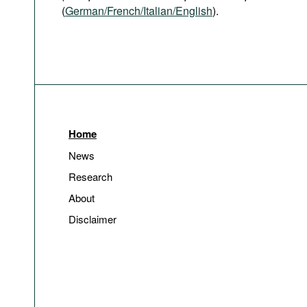
(
German/French/Italian/English
).
Home
News
Research
About
Disclaimer