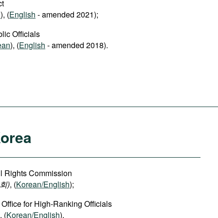
ct
n
), (
English
- amended 2021);
ic Officials
ean
), (
English
- amended 2018).
Korea
vil Rights Commission
회)
, (
Korean/English
);
 Office for High-Ranking Officials
, (
Korean/English
).