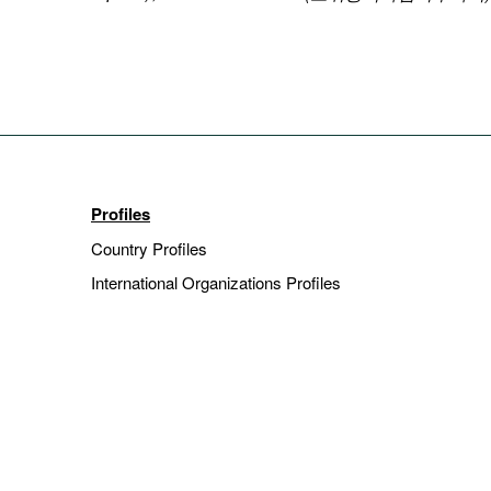
Profiles
Country Profiles
International Organizations Profiles