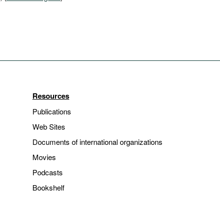
Resources
Publications
Web Sites
Documents of international organizations
Movies
Podcasts
Bookshelf