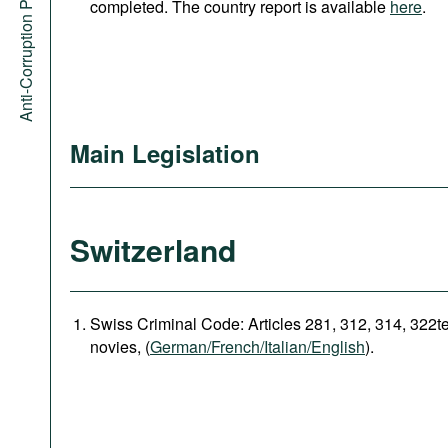
Anti-Corruption Portal
completed. The country report is available
here
.
Main Legislation
Switzerland
Swiss Criminal Code: Articles 281, 312, 314, 322t
novies, (
German/French/Italian/English
).