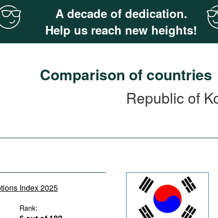
A decade of dedication.
Help us reach new heights!
Comparison of countries
Republic of K
ptions Index 2025
Rank: