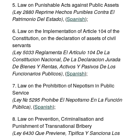
5. Law on Punishable Acts against Public Assets
(Ley 2880 Reprime Hechos Punibles Contra El
Patrimonio Del Estado)
, (
Spanish
);
6. Law on the Implementation of Article 104 of the
Constitution, on the declaration of assets of civil
servants
(Ley 5033 Reglamenta El Artículo 104 De La
Constitucion Nacional, De La Declaracion Jurada
De Bienes Y Rentas, Activos Y Pasivos De Los
Funcionarios Publicos)
, (
Spanish
);
7. Law on the Prohibition of Nepotism in Public
Service
(Ley № 5295 Prohíbe El Nepotismo En La Función
Pública)
, (
Spanish
);
8. Law on Prevention, Criminalisation and
Punishment of Transnational Bribery
(Ley 6430 Que Previene, Tipifica Y Sanciona Los