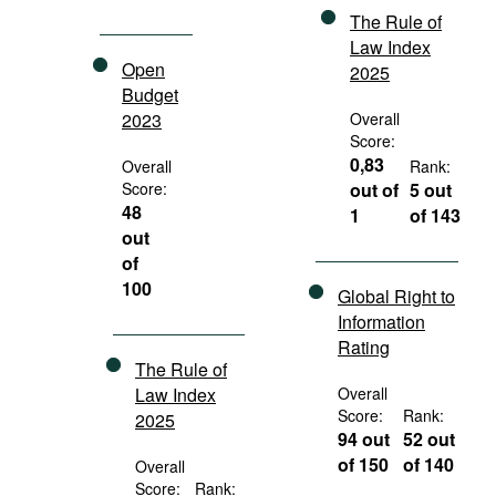
The Rule of
Law Index
Open
2025
Budget
2023
Overall
Score:
0,83
Overall
Rank:
Score:
out of
5 out
48
1
of 143
out
of
100
Global Right to
Information
Rating
The Rule of
Law Index
Overall
Score:
Rank:
2025
94 out
52 out
of 150
of 140
Overall
Score:
Rank: