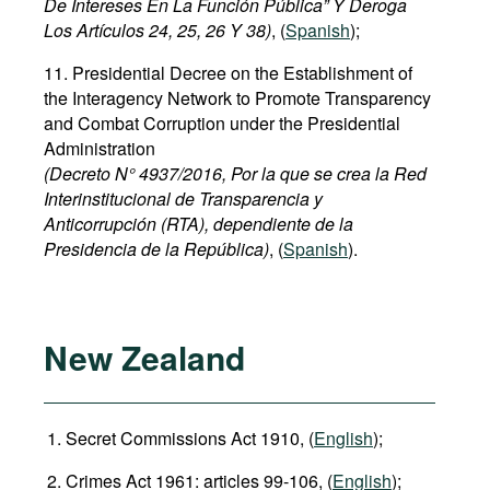
De Intereses En La Función Pública” Y Deroga
Los Artículos 24, 25, 26 Y 38)
, (
Spanish
);
11. Presidential Decree on the Establishment of
the Interagency Network to Promote Transparency
and Combat Corruption under the Presidential
Administration
(Decreto N° 4937/2016, Por la que se crea la Red
Interinstitucional de Transparencia y
Anticorrupción (RTA), dependiente de la
Presidencia de la República)
, (
Spanish
).
New Zealand
Secret Commissions Act 1910, (
English
);
Crimes Act 1961: articles 99-106, (
English
);