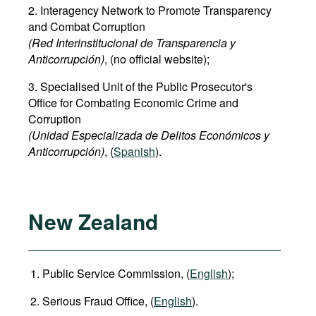
2. Interagency Network to Promote Transparency
and Combat Corruption
(Red Interinstitucional de Transparencia y
Anticorrupción)
, (no official website);
3. Specialised Unit of the Public Prosecutor's
Office for Combating Economic Crime and
Corruption
(Unidad Especializada de Delitos Económicos y
Anticorrupción)
, (
Spanish
).
New Zealand
Public Service Commission, (
English
);
Serious Fraud Office, (
English
).