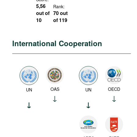
5,56
Rank:
out of
70 out
10
of 119
International Cooperation
OAS
OECD
UN
UN