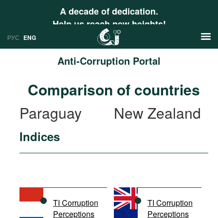
A decade of dedication.
Help us reach new heights!
РУС
ENG
Anti-Corruption Portal
News
Comparison of countries
РУС
Research
Paraguay
New Zealand
ENG
Profiles
Indices
Countries
Resources
International Organizations
Publications
About
Web Sites
International Organizations
TI Corruption
TI Corruption
Documents
Perceptions
Perceptions