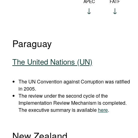
APEC
FATF
Paraguay
The United Nations (UN)
The UN Convention against Corruption was ratified
in 2005.
The review under the second cycle of the
Implementation Review Mechanism is completed.
The executive summary is available
here
.
New Zealand