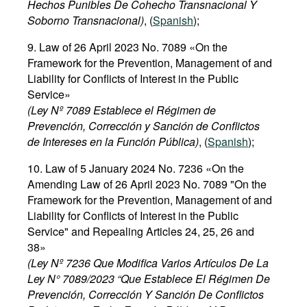
Hechos Punibles De Cohecho Transnacional Y
Soborno Transnacional)
, (
Spanish
);
9. Law of 26 April 2023 No. 7089 «On the
Framework for the Prevention, Management of and
Liability for Conflicts of Interest in the Public
Service»
(Ley Nº 7089 Establece el Régimen de
Prevención, Corrección y Sanción de Conflictos
de Intereses en la Función Pública)
, (
Spanish
);
10. Law of 5 January 2024 No. 7236 «On the
Amending Law of 26 April 2023 No. 7089 "On the
Framework for the Prevention, Management of and
Liability for Conflicts of Interest in the Public
Service" and Repealing Articles 24, 25, 26 and
38»
(Ley Nº 7236 Que Modifica Varios Artículos De La
Ley N° 7089/2023 “Que Establece El Régimen De
Prevención, Corrección Y Sanción De Conflictos