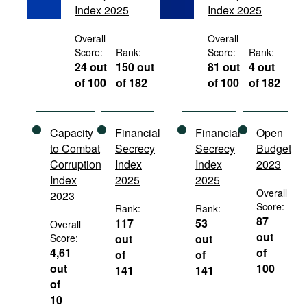
Index 2025
Index 2025
Movies
Podcasts
Overall
Overall
Score:
Rank:
Score:
Rank:
Bookshelf
24 out
150 out
81 out
4 out
of 100
of 182
of 100
of 182
Capacity
Financial
Financial
Open
to Combat
Secrecy
Secrecy
Budget
Corruption
Index
Index
2023
Index
2025
2025
Overall
2023
Score:
Rank:
Rank:
87
117
53
Overall
out
Score:
out
out
4,61
of
of
of
out
100
141
141
of
10