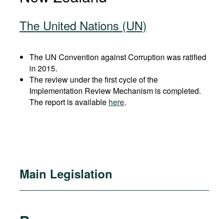
The United Nations (UN)
The UN Convention against Corruption was ratified
in 2015.
The review under the first cycle of the
Implementation Review Mechanism is completed.
The report is available
here
.
Main Legislation