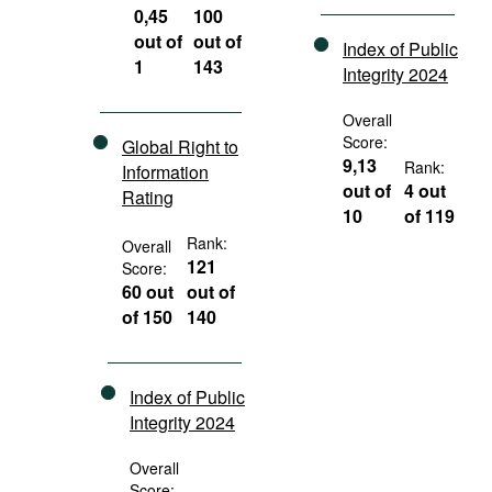
0,45
100
out of
out of
Index of Public
1
143
Integrity 2024
Overall
Score:
Global Right to
9,13
Rank:
Information
out of
4 out
Rating
10
of 119
Rank:
Overall
121
Score:
60 out
out of
of 150
140
Index of Public
Integrity 2024
Overall
Score: