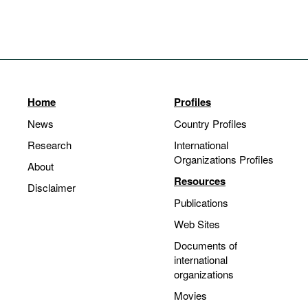
Home
Profiles
News
Country Profiles
Research
International
Organizations Profiles
About
Resources
Disclaimer
Publications
Web Sites
Documents of
international
organizations
Movies