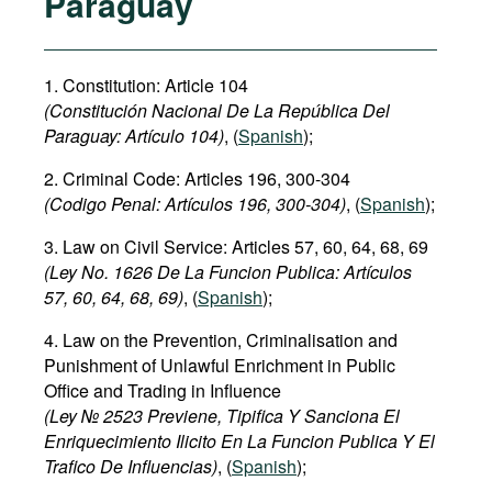
Paraguay
1. Constitution: Article 104
(Constitución Nacional De La República Del
Paraguay: Artículo 104)
, (
Spanish
);
2. Criminal Code: Articles 196, 300-304
(Codigo Penal: Artículos
196, 300-304
)
, (
Spanish
);
3. Law on Civil Service: Articles 57, 60, 64, 68, 69
(Ley No. 1626 De La Funcion Publica: Artículos
57, 60, 64, 68, 69)
, (
Spanish
);
4. Law on the Prevention, Criminalisation and
Punishment of Unlawful Enrichment in Public
Office and Trading in Influence
(Ley № 2523 Previene, Tipifica Y Sanciona El
Enriquecimiento Ilicito En La Funcion Publica Y El
Trafico De Influencias)
, (
Spanish
);