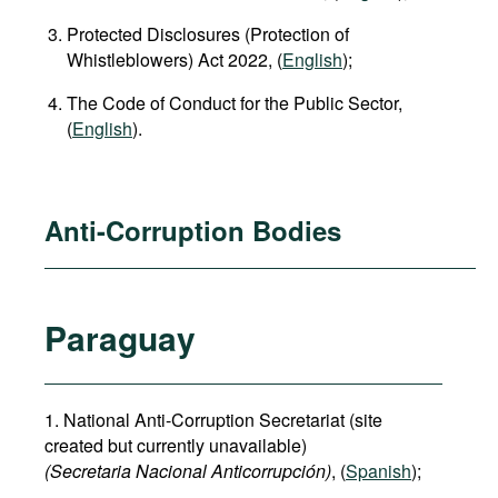
Protected Disclosures (Protection of
Whistleblowers) Act 2022, (
English
);
The Code of Conduct for the Public Sector,
(
English
).
Anti-Corruption Bodies
Paraguay
1. National Anti-Corruption Secretariat (site
created but currently unavailable)
(Secretaria Nacional Anticorrupción)
, (
Spanish
);