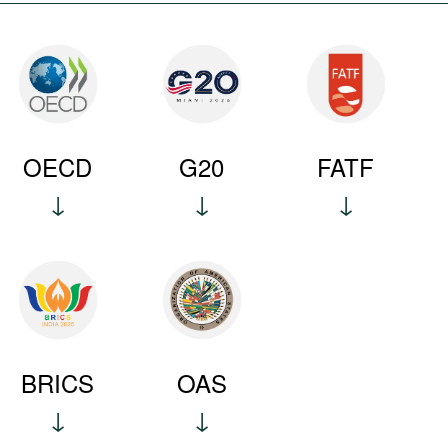
OECD
G20
FATF
BRICS
OAS