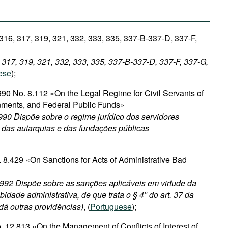
 316, 317, 319, 321, 332, 333, 335, 337-B-337-D, 337-F,
, 317, 319, 321, 332, 333, 335, 337-B-337-D, 337-F, 337-G,
ese
);
90 No. 8.112 «On the Legal Regime for Civil Servants of
nments, and Federal Public Funds»
90 Dispõe sobre o regime jurídico dos servidores
, das autarquias e das fundações públicas
 8.429 «On Sanctions for Acts of Administrative Bad
1992 Dispõe sobre as sanções aplicáveis em virtude da
bidade administrativa, de que trata o § 4º do art. 37 da
 dá outras providências)
, (
Portuguese
);
 12.813 «On the Management of Conflicts of Interest of