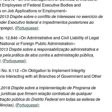
 Employees of Federal Executive Bodies and
s on Job Applications or Employment»
.2013 Dispõe sobre o conflito de interesses no exercício de
der Executivo federal e impedimentos posteriores ao
emprego)
, (
Portuguese
);
. 12.846 «On Administrative and Civil Liability of Legal
t National or Foreign Public Administration»
2013 Dispõe sobre a responsabilização administrativa e
as pela prática de atos contra a administração pública,
)
, (
Portuguese
);
 No. 6.112 «On Obligation to Implement Integrity
ns Interacting with all Branches of Government and Other
02.2018 Dispõe sobre a implementação de Programa de
jurídicas que firmem relação contratual de qualquer
ração pública do Distrito Federal em todas as esferas de
dências)
, (
Portuguese
);