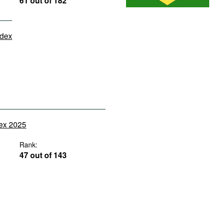
61 out of 182
ndex
dex 2025
Rank:
47 out of 143