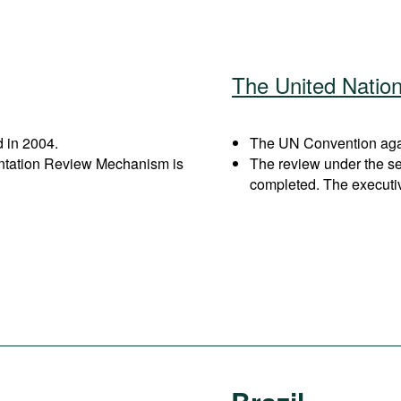
The United Natio
 in 2004.
The UN Convention again
entation Review Mechanism is
The review under the s
completed. The executi