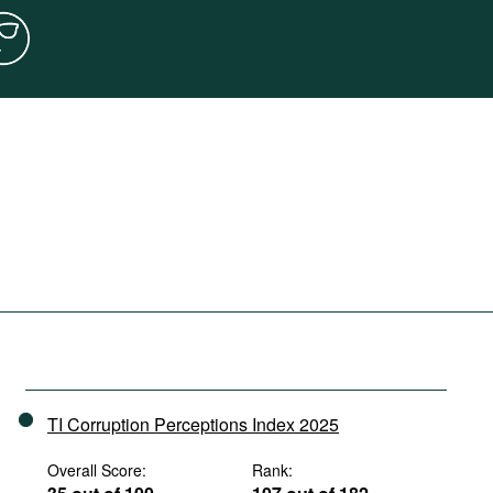
TI Corruption Perceptions Index 2025
Overall Score:
Rank: