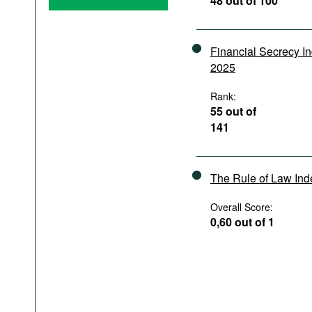
48 out of 100
Podcasts
Bookshelf
Financial Secrecy I
2025
Rank:
55 out of
141
The Rule of Law In
Overall Score:
0,60 out of 1