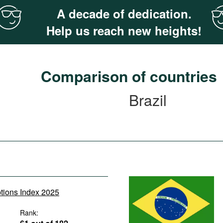
A decade of dedication.
Help us reach new heights!
Comparison of countries
Brazil
ptions Index 2025
Rank: