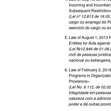
Incoming and Incumbent
Subsequent Restriction
(Lei nº 12.813 de 16.05
cargo ou emprego do Po
exercício do cargo ou 
Law of August 1, 2013 No
Entities for Acts agains
(Lei №12.846 de 01.08.
civil de pessoas jurídic
nacional ou estrangeira
Law of February 2, 2018
Programs in Organizatio
Provisions»
(Lei No. 6.112, de 02.
Integridade em pessoas 
natureza com a administ
poder e dá outras provi