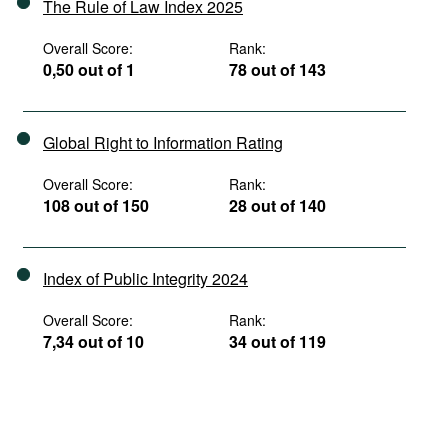
The Rule of Law Index 2025
Overall Score:
Rank:
0,50 out of 1
78 out of 143
Global Right to Information Rating
Overall Score:
Rank:
108 out of 150
28 out of 140
Index of Public Integrity 2024
Overall Score:
Rank:
7,34 out of 10
34 out of 119