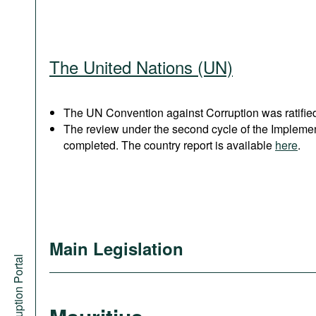
The United Nations (UN)
The UN Convention against Corruption was ratified
The review under the second cycle of the Implem
completed. The country report is available
here
.
Main Legislation
Anti-Corruption Portal