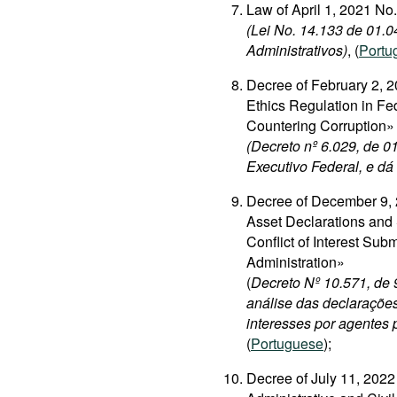
Law of April 1, 2021 N
(Lei No. 14.133 de 01.0
Administrativos)
, (
Portu
Decree of February 2, 2
Ethics Regulation in Fe
Countering Corruption»
(Decreto nº 6.029, de 0
Executivo Federal, e dá
Decree of December 9, 
Asset Declarations and 
Conflict of Interest Sub
Administration»
(
Decreto Nº 10.571, de
análise das declarações
interesses por agentes 
(
Portuguese
);
Decree of July 11, 202