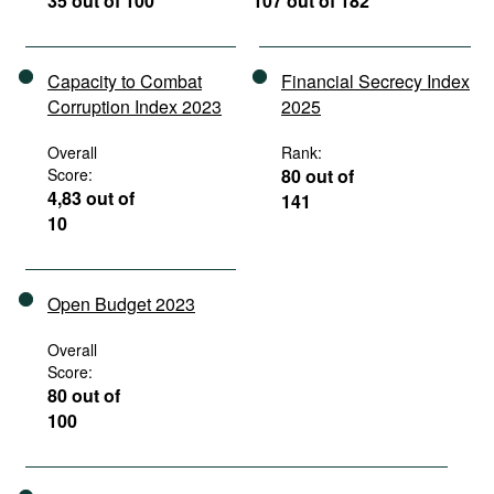
35 out of 100
107 out of 182
Capacity to Combat
Financial Secrecy Index
Corruption Index 2023
2025
Overall
Rank:
Score:
80 out of
4,83 out of
141
10
Open Budget 2023
Overall
Score:
80 out of
100