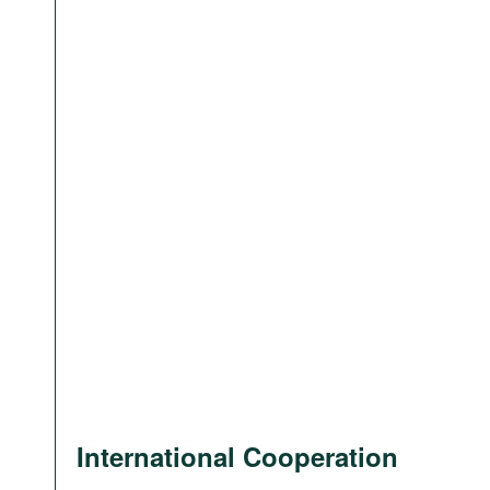
International Cooperation