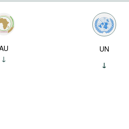
AU
UN