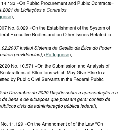
o. 14.133 «On Public Procurement and Public Contracts»
4.2021 de Licitações e Contratos
guese
);
007 No. 6.029 «On the Establishment of the System of
deral Executive Bodies and on Other Issues Related to
1.02.2007 Institui Sistema de Gestão da Ética do Poder
 outras providências)
, (
Portuguese
);
2020 No. 10.571 «On the Submission and Analysis of
Seclarations of Situations which May Give Rise to a
mitted by Public Civil Servants in the Federal Public
 9 de Dezembro de 2020 Dispõe sobre a apresentação e a
 de bens e de situações que possam gerar conflito de
públicos civis da administração pública federal
),
2 No. 11.129 «On the Amendment of of the Law "On