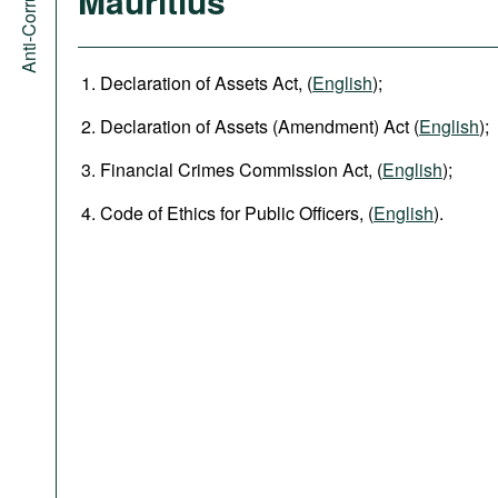
Mauritius
Declaration of Assets Act, (
English
);
Declaration of Assets (Amendment)​ Act (
English
);
Financial Crimes Commission Act, (
English
);
Code of Ethics for Public Officers, (
English
).