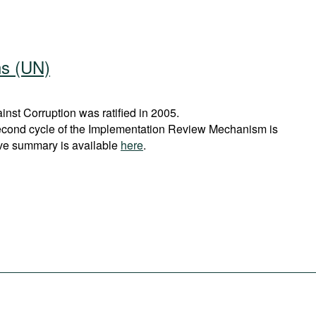
ns (UN)
st Corruption was ratified in 2005.
econd cycle of the Implementation Review Mechanism is
ve summary is available
here
.