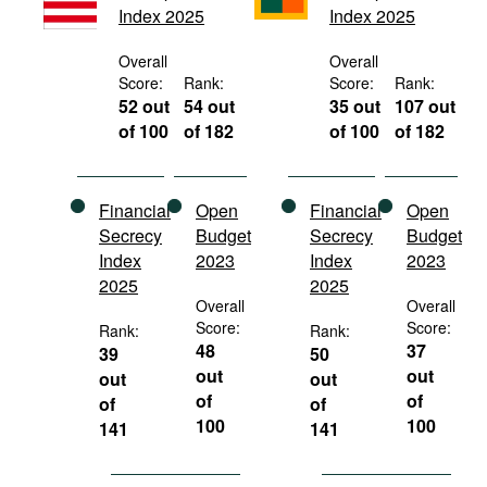
Index 2025
Index 2025
Movies
Podcasts
Overall
Overall
Score:
Rank:
Score:
Rank:
Bookshelf
52 out
54 out
35 out
107 out
of 100
of 182
of 100
of 182
Financial
Open
Financial
Open
Secrecy
Budget
Secrecy
Budget
Index
2023
Index
2023
2025
2025
Overall
Overall
Score:
Score:
Rank:
Rank:
48
37
39
50
out
out
out
out
of
of
of
of
100
100
141
141