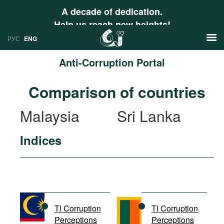
A decade of dedication.
Help us reach new heights!
РУС
ENG
Anti-Corruption Portal
News
Comparison of countries
РУС
Research
Malaysia
Sri Lanka
ENG
Profiles
Indices
Countries
Resources
International Organizations
Publications
About
Web Sites
International Organizations
TI Corruption
TI Corruption
Documents
Perceptions
Perceptions