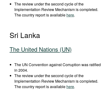
The review under the second cycle of the
Implementation Review Mechanism is completed.
The country report is available
here
.
Sri Lanka
The United Nations (UN)
The UN Convention against Corruption was ratified
in 2004.
The review under the second cycle of the
Implementation Review Mechanism is completed.
The country report is available
here
.