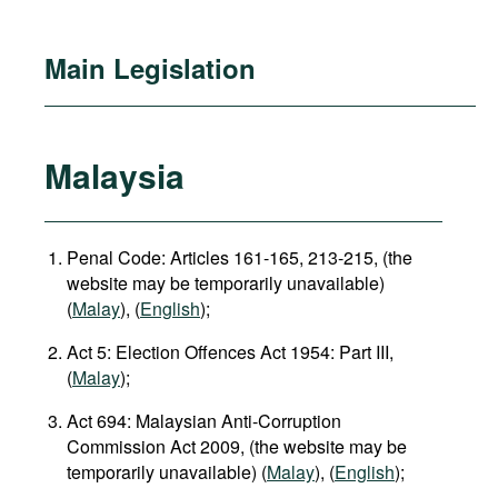
Main Legislation
Malaysia
Penal Code: Articles 161-165, 213-215, (the
website may be temporarily unavailable)
(
Malay
), (
English
);
Act 5: Election Offences Act 1954: Part III,
(
Malay
);
Act 694: Malaysian Anti-Corruption
Commission Act 2009, (the website may be
temporarily unavailable) (
Malay
), (
English
);