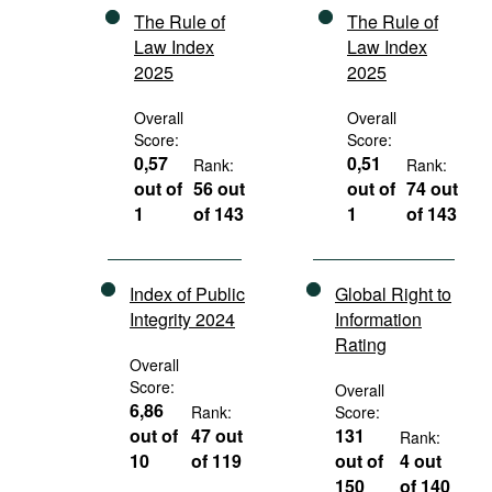
The Rule of
The Rule of
Law Index
Law Index
2025
2025
Overall
Overall
Score:
Score:
0,57
0,51
Rank:
Rank:
out of
56 out
out of
74 out
1
of 143
1
of 143
Index of Public
Global Right to
Integrity 2024
Information
Rating
Overall
Score:
Overall
6,86
Rank:
Score:
out of
47 out
131
Rank:
10
of 119
out of
4 out
150
of 140