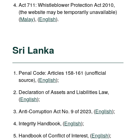
Act 711: Whistleblower Protection Act 2010,
(the website may be temporarily unavailable)
(
Malay
), (
English
).
Sri Lanka
Penal Code: Articles 158-161 (unofficial
source), (
English
);
Declaration of Assets and Liabilities Law,
(
English
);
Anti-Corruption Act No. 9 of 2023, (
English
);
Integrity Handbook, (
English
);
Handbook of Conflict of Interest, (
English
);