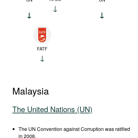
FATF
Malaysia
The United Nations (UN)
The UN Convention against Corruption was ratified
in 2008.