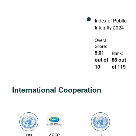
Index of Public
Integrity 2024
Overall
Score:
5,01
Rank:
out of
86 out
10
of 119
International Cooperation
APEC
UN
UN