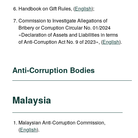
Handbook on Gift Rules, (
English
);
Commission to Investigate Allegations of
Bribery or Corruption Circular No. 01/2024
«Declaration of Assets and Liabilities in terms
of Anti-Corruption Act No. 9 of 2023», (
English
).
Anti-Corruption Bodies
Malaysia
Malaysian Anti-Corruption Commission,
(
English
).