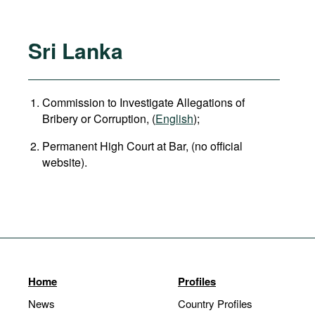
Sri Lanka
Commission to Investigate Allegations of
Bribery or Corruption, (
English
);
Permanent High Court at Bar, (no official
website).
Home
Profiles
News
Country Profiles