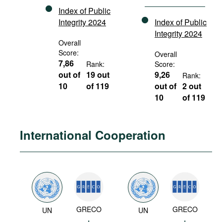
Index of Public
Integrity 2024
Index of Public
Integrity 2024
Overall
Score:
Overall
7,86
Rank:
Score:
out of
19 out
9,26
Rank:
10
of 119
out of
2 out
10
of 119
International Cooperation
GRECO
GRECO
UN
UN