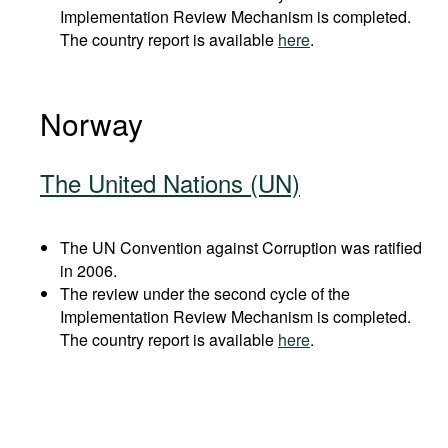
Implementation Review Mechanism is completed.
The country report is available
here
.
Norway
The United Nations (UN)
The UN Convention against Corruption was ratified
in 2006.
The review under the second cycle of the
Implementation Review Mechanism is completed.
The country report is available
here
.