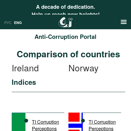
A decade of dedication.
Help us reach new heights!
РУС
ENG
Anti-Corruption Portal
News
Comparison of countries
РУС
Research
Ireland
Norway
ENG
Profiles
Indices
Countries
Resources
International Organizations
Publications
About
Web Sites
International Organizations
TI Corruption
TI Corruption
Documents
Perceptions
Perceptions