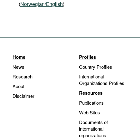
(
Norwegian/English
).
Home
Profiles
News
Country Profiles
Research
International
Organizations Profiles
About
Resources
Disclaimer
Publications
Web Sites
Documents of
international
organizations