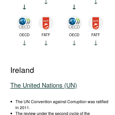
OECD
FATF
OECD
FATF
Ireland
The United Nations (UN)
The UN Convention against Corruption was ratified
in 2011.
The review under the second cycle of the