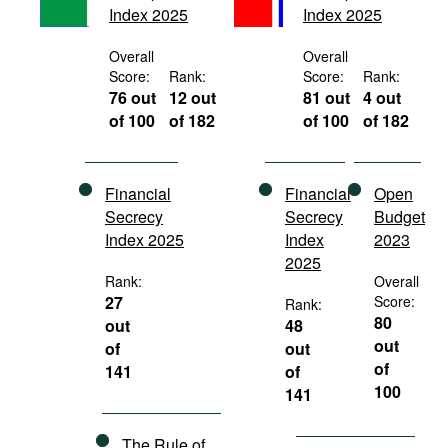
Index 2025
Index 2025
Movies
Podcasts
Overall
Overall
Score:
Rank:
Score:
Rank:
Bookshelf
76 out
12 out
81 out
4 out
of 100
of 182
of 100
of 182
Financial
Financial
Open
Secrecy
Secrecy
Budget
Index 2025
Index
2023
2025
Rank:
Overall
27
Score:
Rank:
80
out
48
out
of
out
of
141
of
100
141
The Rule of