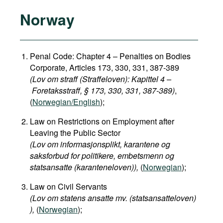
Norway
Penal Code: Chapter 4 – Penalties on Bodies
Corporate, Articles 173, 330, 331, 387-389
(Lov om straff (Straffeloven): Kapittel 4 –
Foretaksstraff, § 173, 330, 331, 387-389)
,
(
Norwegian/English
);
Law on Restrictions on Employment after
Leaving the Public Sector
(Lov om informasjonsplikt, karantene og
saksforbud for politikere, embetsmenn og
statsansatte (karanteneloven)​),
(
Norwegian
);
Law on Civil Servants
(Lov om statens ansatte mv. (statsansatteloven)​
),
(
Norwegian
);