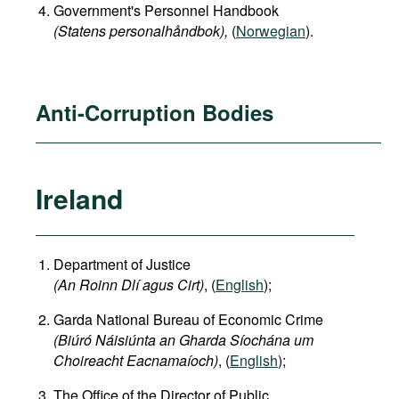
Government's Personnel Handbook
(Statens personalhåndbok​),
(
Norwegian
).
Anti-Corruption Bodies
Ireland
Department of Justice
(An Roinn Dlí agus Cirt)
, (
English
);
Garda National Bureau of Economic Crime
(Biúró Náisiúnta an Gharda Síochána um
Choireacht Eacnamaíoch)
, (
English
);
The Office of the Director of Public