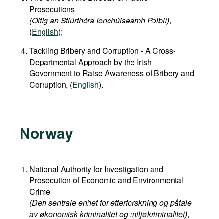
Prosecutions
(Oifig an Stiúrthóra Ionchúiseamh Poiblí)
,
(
English
);
Tackling Bribery and Corruption - A Cross-
Departmental Approach by the Irish
Government to Raise Awareness of Bribery and
Corruption, (
English
).
Norway
National Authority for Investigation and
Prosecution of Economic and Environmental
Crime
(Den sentrale enhet for etterforskning og påtale
av økonomisk kriminalitet og miljøkriminalitet)
,