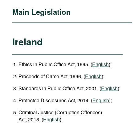
Main Legislation
Ireland
Ethics in Public Office Act, 1995, (
English
);
Proceeds of Crime Act, 1996, (
English
);
Standards in Public Office Act, 2001, (
English
);
Protected Disclosures Act, 2014, (
English
);
Criminal Justice (Corruption Offences)
Act, 2018, (
English
).