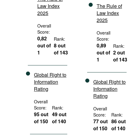
Law Index
The Rule of
2025
Law Index
2025
Overall
Score:
Overall
0,82
Rank:
Score:
out of
8 out
0,89
Rank:
1
of 143
out of
2 out
1
of 143
Global Right to
Information
Global Right to
Rating
Information
Rating
Overall
Score:
Rank:
Overall
95 out
49 out
Score:
Rank:
of 150
of 140
77 out
86 out
of 150
of 140