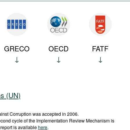
GRECO
OECD
FATF
ns (UN)
nst Corruption was accepted in 2006.
econd cycle of the Implementation Review Mechanism is
report is available
here
.