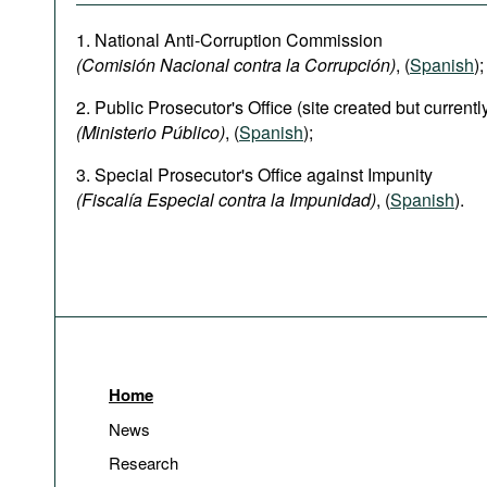
1. National Anti-Corruption Commission
(Comisión Nacional contra la Corrupción)
, (
Spanish
);
2. Public Prosecutor's Office (site created but current
(Ministerio Público)
, (
Spanish
);
3. Special Prosecutor's Office against Impunity
(Fiscalía Especial contra la Impunidad)
, (
Spanish
).
Home
News
Research