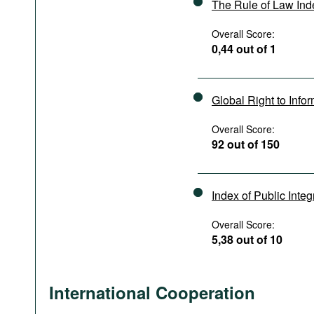
The Rule of Law In
Overall Score:
0,44 out of 1
Global Right to Info
Overall Score:
92 out of 150
Index of Public Integ
Overall Score:
5,38 out of 10
International Cooperation