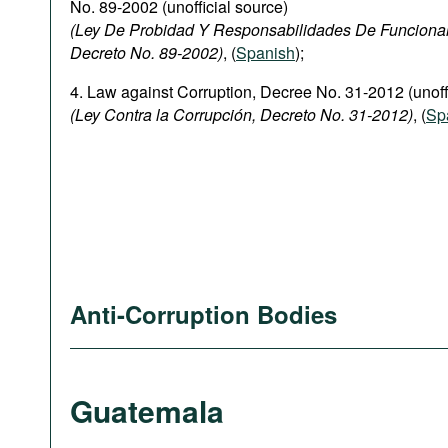
No. 89-2002 (unofficial source)
(Ley De Probidad Y Responsabilidades De Funciona
Decreto No. 89-2002)
, (
Spanish
);
4. Law against Corruption, Decree No. 31-2012 (unoff
(Ley Contra la Corrupción, Decreto No. 31-2012)
, (
Sp
Anti-Corruption Bodies
Guatemala