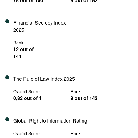
78 out of 100
8 out of 182
Financial Secrecy Index
2025
Rank:
12 out of
141
The Rule of Law Index 2025
Overall Score:
Rank:
0,82 out of 1
9 out of 143
Global Right to Information Rating
Overall Score:
Rank: