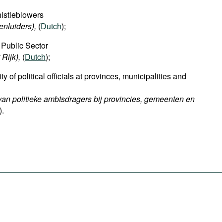
istleblowers
nluiders),
(
Dutch
);
 Public Sector
 Rijk),
(
Dutch
);
ty of political officials at provinces, municipalities and
 van politieke ambtsdragers bij provincies, gemeenten en
).