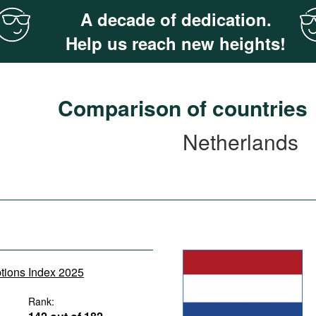
A decade of dedication.
Help us reach new heights!
Comparison of countries
Netherlands
ptions Index 2025
Rank: