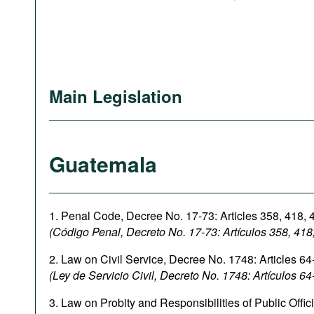
Main Legislation
Guatemala
1. Penal Code, Decree No. 17-73: Articles 358, 418, 4
(Código Penal, Decreto No. 17-73: Artículos
358,
418
2. Law on Civil Service, Decree No. 1748: Articles 64
(Ley de Servicio Civil, Decreto No. 1748: Artículos 64
3. Law on Probity and Responsibilities of Public Offic