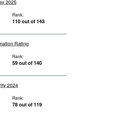
dex 2025
Rank:
110 out of 143
rmation Rating
Rank:
59 out of 140
rity 2024
Rank:
78 out of 119