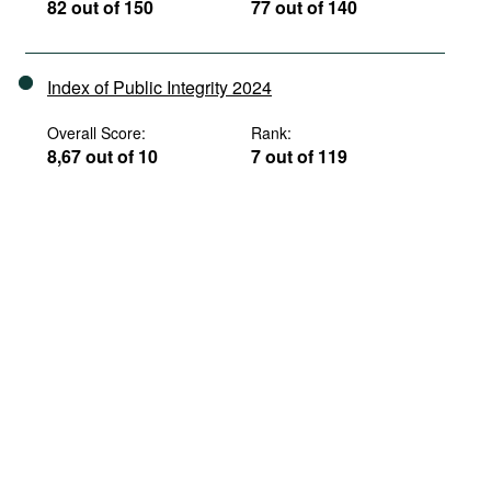
82 out of 150
77 out of 140
Index of Public Integrity 2024
Overall Score:
Rank:
8,67 out of 10
7 out of 119