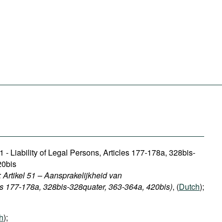
1 - Liability of Legal Persons, Articles 177-178a, 328bis-
20bis
 Artikel 51 – Aansprakelijkheid van
ls 177-178a, 328bis-328quater, 363-364a, 420bis)
, (
Dutch
);
h
);