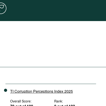
TI Corruption Perceptions Index 2025
Overall Score:
Rank: