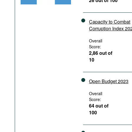
26 out of 100
Podcasts
Bookshelf
Capacity to Combat
Corruption Index 20
Overall
Score:
2,86 out of
10
Open Budget 2023
Overall
Score:
64 out of
100