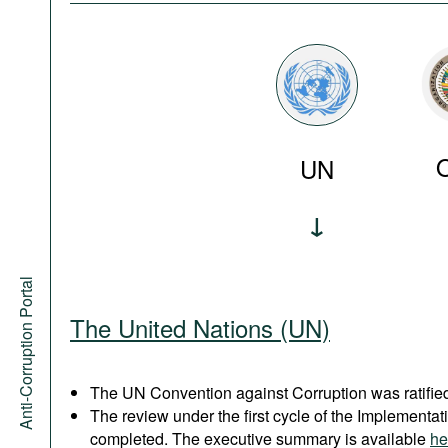
UN
Anti-Corruption Portal
The United Nations (UN)
The UN Convention against Corruption was ratified
The review under the first cycle of the Implement
completed. The executive summary is available
he