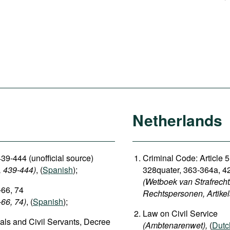
Netherlands
39-444 (unofficial source)
Criminal Code: Article 5
, 439-444)
, (
Spanish
);
328quater, 363-364a, 4
(Wetboek van Strafrecht:
-66, 74
Rechtspersonen, Artike
-66, 74)
, (
Spanish
);
Law on Civil Service
ials and Civil Servants, Decree
(Ambtenarenwet),
(
Dutc