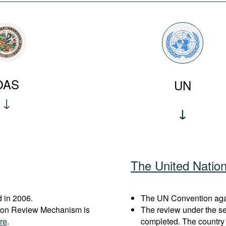
OAS
UN
The United Natio
 in 2006.
The UN Convention agai
ation Review Mechanism is
The review under the s
re
.
completed. The country 