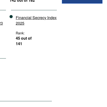
142 out of 182
Financial Secrecy Index
23
2025
Rank:
45 out of
141