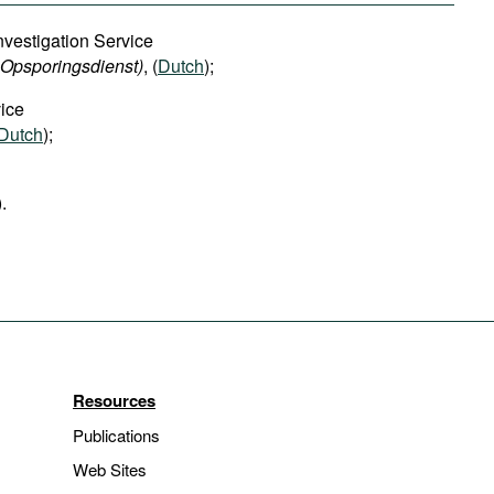
nvestigation Service
n Opsporingsdienst)
, (
Dutch
);
ice
Dutch
);
).
Resources
Publications
Web Sites