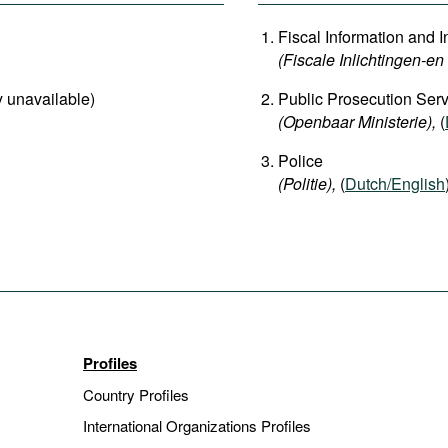
Fiscal Information and I
(Fiscale Inlichtingen-e
ly unavailable)
Public Prosecution Serv
(Openbaar Ministerie),
(
Police
(Politie),
(
Dutch/English
Profiles
Country Profiles
International Organizations Profiles