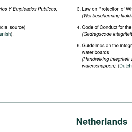
rios Y Empleados Publicos,
Law on Protection of Wh
(Wet bescherming klokke
icial source)
Code of Conduct for the
anish
).
(Gedragscode Integriteit
Guidelines on the integri
water boards
(Handreiking integriteit
waterschappen
),
(
Dutch
Netherlands