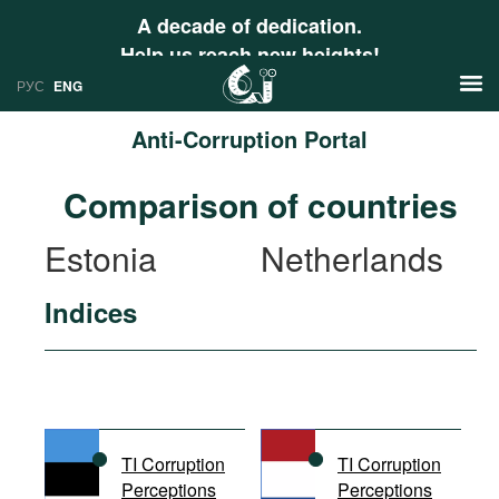
A decade of dedication.
Help us reach new heights!
РУС
ENG
Anti-Corruption Portal
News
Comparison of countries
РУС
Research
Estonia
Netherlands
ENG
Profiles
Indices
Countries
Resources
International Organizations
Publications
About
Web Sites
International Organizations
TI Corruption
TI Corruption
Documents
Perceptions
Perceptions