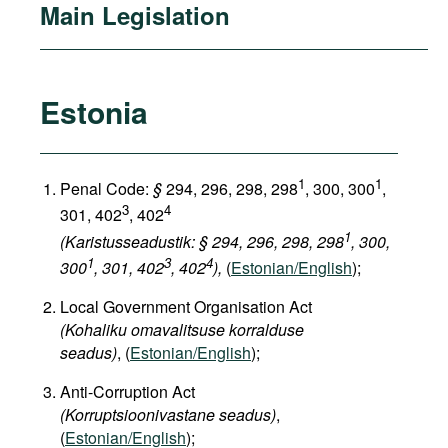
Main Legislation
Estonia
1
1
Penal Code:
§
294, 296, 298, 298
, 300, 300
,
3
4
301, 402
, 402
1
(Karistusseadustik: § 294, 296, 298, 298
, 300,
1
3
4
300
, 301, 402
, 402
),
(
Estonian/English
);
Local Government Organisation Act
(Kohaliku omavalitsuse korralduse
seadus)
, (
Estonian/English
);
Anti-Corruption Act
(Korruptsioonivastane seadus)
,
(
Estonian/English
);