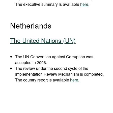
The executive summary is available
here
.
Netherlands
The United Nations (UN)
The UN Convention against Corruption was
accepted in 2006.
The review under the second cycle of the
Implementation Review Mechanism is completed.
The country report is available
here
.