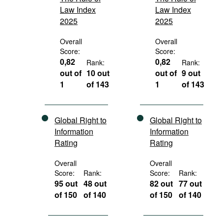
Law Index
Law Index
2025
2025
Overall
Overall
Score:
Score:
0,82
0,82
Rank:
Rank:
out of
10 out
out of
9 out
1
of 143
1
of 143
Global Right to
Global Right to
Information
Information
Rating
Rating
Overall
Overall
Score:
Rank:
Score:
Rank:
95 out
48 out
82 out
77 out
of 150
of 140
of 150
of 140