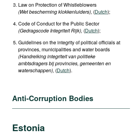
Law on Protection of Whistleblowers
(Wet bescherming klokkenluiders),
(
Dutch
);
Code of Conduct for the Public Sector
(Gedragscode Integriteit Rijk),
(
Dutch
);
Guidelines on the integrity of political officials at
provinces, municipalities and water boards
(Handreiking integriteit van politieke
ambtsdragers bij provincies, gemeenten en
waterschappen
),
(
Dutch
).
Anti-Corruption Bodies
Estonia