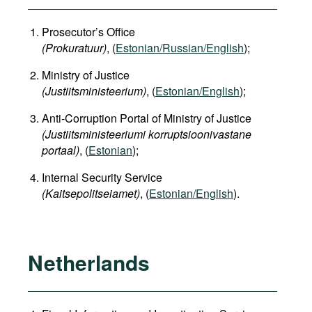
Prosecutor’s Office
(Prokuratuur)
, (
Estonian/Russian/English
);
Ministry of Justice
(Justiitsministeerium)
, (
Estonian/English
);
Anti-Corruption Portal of Ministry of Justice
(Justiitsministeeriumi korruptsioonivastane
portaal)
, (
Estonian
);
Internal Security Service
(Kaitsepolitseiamet)
, (
Estonian/English
).
Netherlands