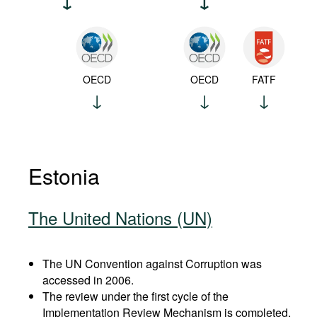
OECD
OECD
FATF
Estonia
The United Nations (UN)
The UN Convention against Corruption was
accessed in 2006.
The review under the first cycle of the
Implementation Review Mechanism is completed.