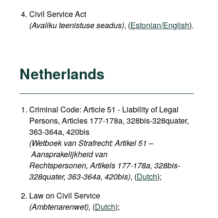
Civil Service Act
(Avaliku teenistuse seadus)
, (
Estonian/English
).
Netherlands
Criminal Code: Article 51 - Liability of Legal
Persons, Articles 177-178a, 328bis-328quater,
363-364a, 420bis
(Wetboek van Strafrecht: Artikel 51 –
Aansprakelijkheid van
Rechtspersonen, Artikels 177-178a, 328bis-
328quater, 363-364a, 420bis)
, (
Dutch
);
Law on Civil Service
(Ambtenarenwet),
(
Dutch
);