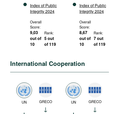
Index of Public
Index of Public
Integrity 2024
Integrity 2024
Overall
Overall
Score:
Score:
9,03
8,67
Rank:
Rank:
out of
5 out
out of
7 out
10
of 119
10
of 119
International Cooperation
GRECO
GRECO
UN
UN