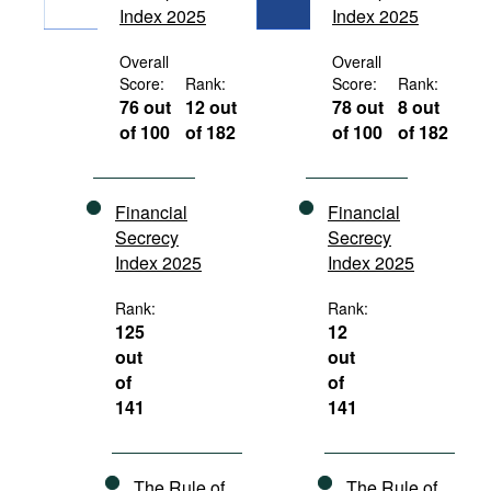
Index 2025
Index 2025
Movies
Podcasts
Overall
Overall
Score:
Rank:
Score:
Rank:
Bookshelf
76 out
12 out
78 out
8 out
of 100
of 182
of 100
of 182
Financial
Financial
Secrecy
Secrecy
Index 2025
Index 2025
Rank:
Rank:
125
12
out
out
of
of
141
141
The Rule of
The Rule of