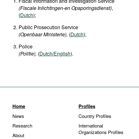
Fiscal Information and Investigation Service
(Fiscale Inlichtingen-en Opsporingsdienst)
,
(
Dutch
);
Public Prosecution Service
(Openbaar Ministerie),
(
Dutch
);
Police
(Politie),
(
Dutch/English
).
Home
Profiles
News
Country Profiles
Research
International
Organizations Profiles
About