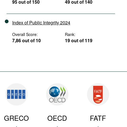
95 out of 150
49 out of 140
Index of Public Integrity 2024
Overall Score:
Rank:
7,86 out of 10
19 out of 119
GRECO
OECD
FATF