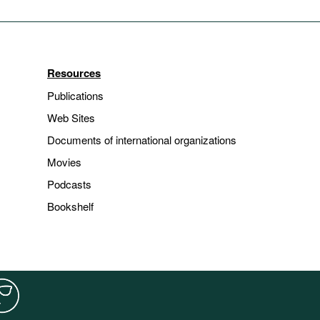
Resources
Publications
Web Sites
Documents of international organizations
Movies
Podcasts
Bookshelf