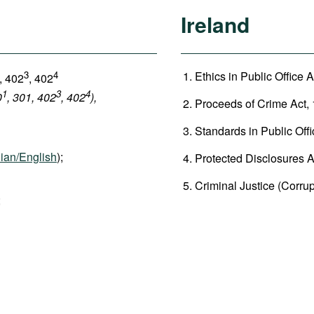
Ireland
3
4
Ethics in Public Office A
, 402
, 402
1
3
4
0
, 301, 402
, 402
),
Proceeds of Crime Act, 
Standards in Public Offi
ian/English
);
Protected Disclosures Ac
Criminal Justice (Corrup
;