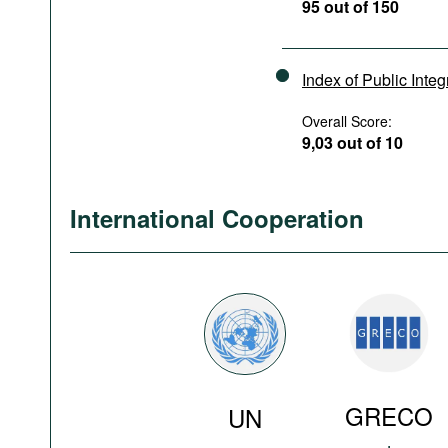
95 out of 150
Index of Public Integ
Overall Score:
9,03 out of 10
International Cooperation
GRECO
UN