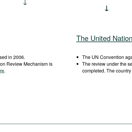
The United Natio
sed in 2006.
The UN Convention again
ation Review Mechanism is
The review under the s
re
.
completed. The country 