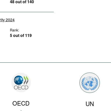
48 out of 140
rity 2024
Rank:
5 out of 119
OECD
UN