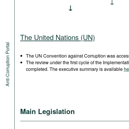
The United Nations (UN)
Anti-Corruption Portal
The UN Convention against Corruption was acces
The review under the first cycle of the Implement
completed. The executive summary is available
he
Main Legislation