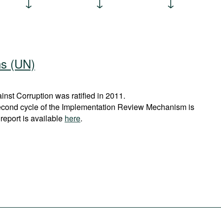
ns (UN)
st Corruption was ratified in 2011.
econd cycle of the Implementation Review Mechanism is
report is available
here
.