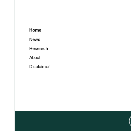
Home
News
Research
About
Disclaimer