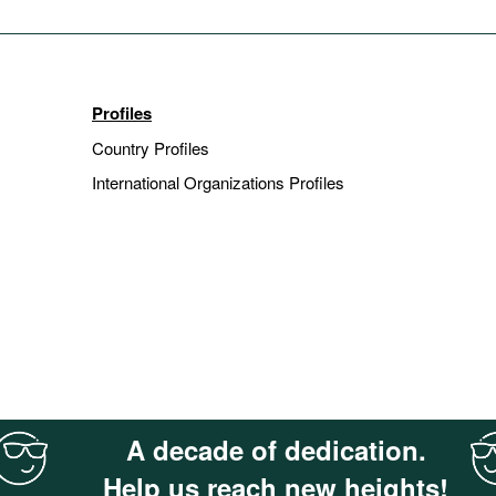
Profiles
Country Profiles
International Organizations Profiles
A decade of dedication.
Help us reach new heights!