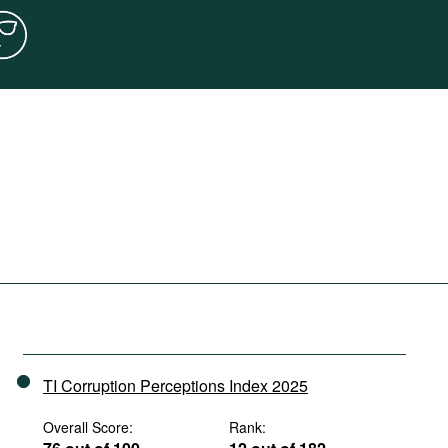
TI Corruption Perceptions Index 2025
Overall Score:
Rank: