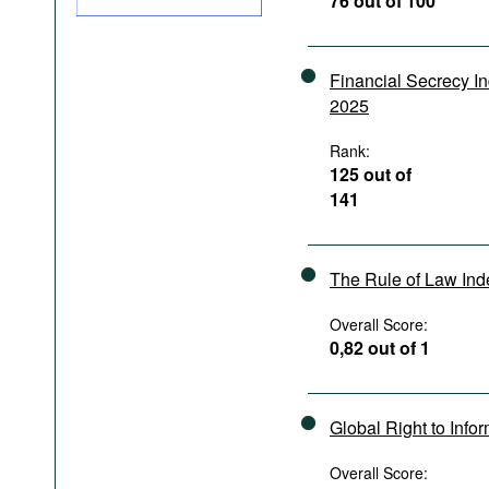
76 out of 100
Podcasts
Bookshelf
Financial Secrecy I
2025
Rank:
125 out of
141
The Rule of Law In
Overall Score:
0,82 out of 1
Global Right to Info
Overall Score: