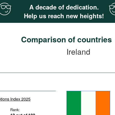
A decade of dedication.
Help us reach new heights!
Comparison of countries
Ireland
ptions Index 2025
Rank: