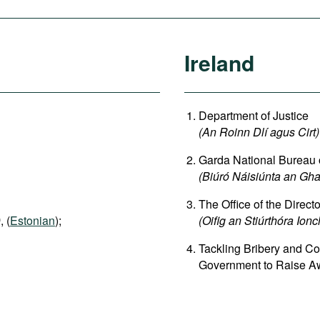
Ireland
Department of Justice
(An Roinn Dlí agus Cirt)
Garda National Bureau
(Biúró Náisiúnta an G
The Office of the Direct
)
, (
Estonian
);
(Oifig an Stiúrthóra Ion
Tackling Bribery and Co
Government to Raise Aw