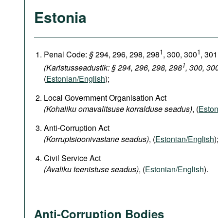
Estonia
1
1
Penal Code:
§
294, 296, 298, 298
, 300, 300
, 301
1
(Karistusseadustik: § 294, 296, 298, 298
, 300, 30
(
Estonian/English
);
Local Government Organisation Act
(Kohaliku omavalitsuse korralduse seadus)
, (
Eston
Anti-Corruption Act
(Korruptsioonivastane seadus)
, (
Estonian/English
)
Civil Service Act
(Avaliku teenistuse seadus)
, (
Estonian/English
).
Anti-Corruption Bodies