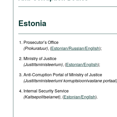
Estonia
Prosecutor’s Office
(Prokuratuur)
, (
Estonian/Russian/English
);
Ministry of Justice
(Justiitsministeerium)
, (
Estonian/English
);
Anti-Corruption Portal of Ministry of Justice
(Justiitsministeeriumi korruptsioonivastane portaal
Internal Security Service
(Kaitsepolitseiamet)
, (
Estonian/English
).