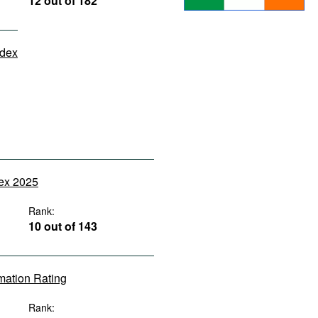
12 out of 182
ndex
dex 2025
Rank:
10 out of 143
rmation Rating
Rank: