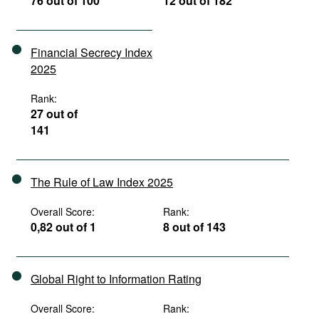
76 out of 100
12 out of 182
Financial Secrecy Index
2025
Rank:
27 out of
141
The Rule of Law Index 2025
Overall Score:
Rank:
0,82 out of 1
8 out of 143
Global Right to Information Rating
Overall Score:
Rank: