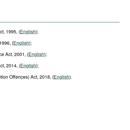
ct, 1995, (
English
);
1996, (
English
);
ce Act, 2001, (
English
);
t, 2014, (
English
);
tion Offences) Act, 2018, (
English
).