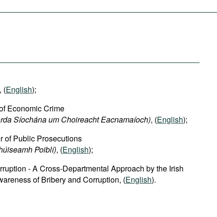
, (
English
);
 of Economic Crime
harda Síochána um Choireacht Eacnamaíoch)
, (
English
);
or of Public Prosecutions
chúiseamh Poiblí)
, (
English
);
rruption - A Cross-Departmental Approach by the Irish
areness of Bribery and Corruption, (
English
).