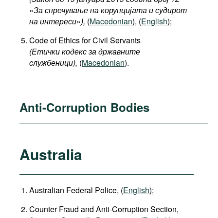
«
За спречување на корупцијата и судирот
на интереси
»
),
(
Macedonian
), (
English
);
Code of Ethics for Civil Servants
(Етички кодекс за државните
службеници),
(
Macedonian
).
Anti-Corruption Bodies
Australia
Australian Federal Police, (
English
);
Counter Fraud and Anti-Corruption Section,