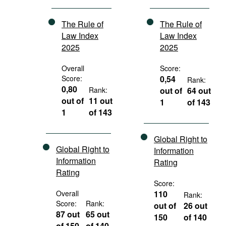
The Rule of
The Rule of
Law Index
Law Index
2025
2025
Overall
Score:
Score:
0,54
Rank:
0,80
Rank:
out of
64 out
out of
11 out
1
of 143
1
of 143
Global Right to
Global Right to
Information
Information
Rating
Rating
Score:
Overall
110
Rank:
Score:
Rank:
out of
26 out
87 out
65 out
150
of 140
of 150
of 140