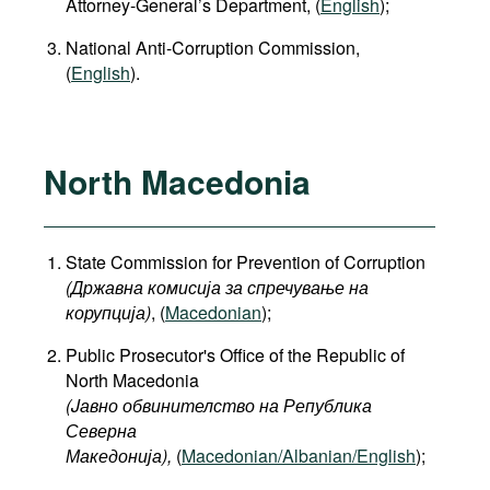
Attorney-General’s Department, (
English
);
National Anti-Corruption Commission,
(
English
).
North Macedonia
State Commission for Prevention of Corruption
(Државна комисија за спречување на
корупција)
, (
Macedonian
);
Public Prosecutor's Office of the Republic of
North Macedonia
(Jавно обвинителство на Република
Северна
Македонија
),
(
Macedonian/Albanian/English
);