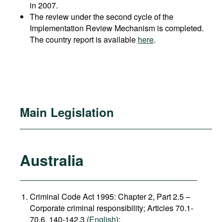
in 2007.
The review under the second cycle of the
Implementation Review Mechanism is completed.
The country report is available
here
.
Main Legislation
Australia
Criminal Code Act 1995: Chapter 2, Part 2.5 –
Corporate criminal responsibility; Articles 70.1-
70.6, 140-142.3 (
English
);