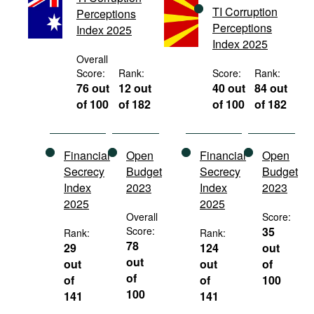
TI Corruption
Movies
Perceptions
Perceptions
Index 2025
Podcasts
Index 2025
Overall
Bookshelf
Score:
Rank:
Score:
Rank:
76 out
12 out
40 out
84 out
of 100
of 182
of 100
of 182
Financial
Open
Financial
Open
Secrecy
Budget
Secrecy
Budget
Index
2023
Index
2023
2025
2025
Overall
Score:
Score:
35
Rank:
Rank:
78
29
124
out
out
out
out
of
of
of
of
100
100
141
141