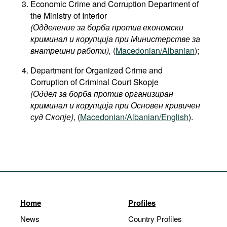
Economic Crime and Corruption Department of
the Ministry of Interior
(Одделение за борба против економски
криминал и корупција при Министерстве за
внатрешни работи),
(
Macedonian/Albanian
);
Department for Organized Crime and
Corruption of Criminal Court Skopje
(Оддел за борба против организиран
криминал и корупција при Основен кривичен
суд Скопје)
, (
Macedonian/Albanian/English
).
Home
Profiles
News
Country Profiles