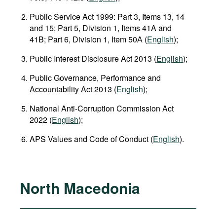
Public Service Act 1999: Part 3, Items 13, 14
and 15; Part 5, Division 1, Items 41A and
41B; Part 6, Division 1, Item 50А (
English
);
Public Interest Disclosure Act 2013 (
English
);
Public Governance, Performance and
Accountability Act 2013 (
English
);
National Anti‑Corruption Commission Act
2022 (
English
);
APS Values and Code of Conduct (
English
).
North Macedonia