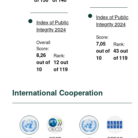
Index of Public
Index of Public
Integrity 2024
Integrity 2024
Score:
Overall
7,05
Rank:
Score:
out of
43 out
8,26
Rank:
10
of 119
out of
12 out
10
of 119
International Cooperation