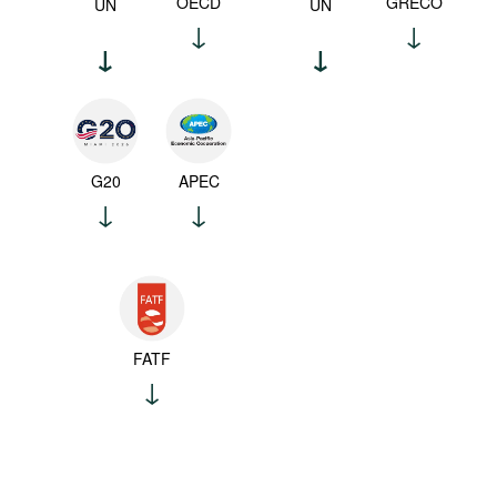
OECD
GRECO
UN
UN
G20
APEC
FATF