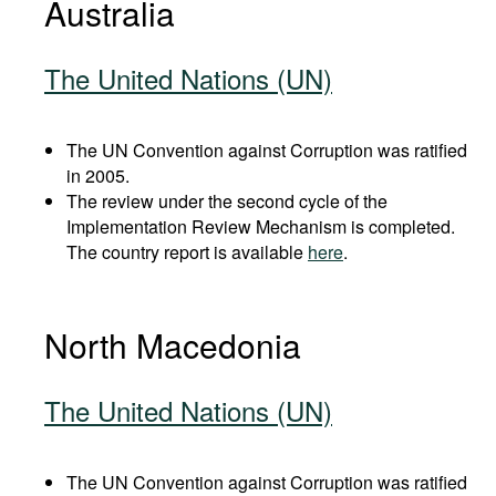
Australia
The United Nations (UN)
The UN Convention against Corruption was ratified
in 2005.
The review under the second cycle of the
Implementation Review Mechanism is completed.
The country report is available
here
.
North Macedonia
The United Nations (UN)
The UN Convention against Corruption was ratified