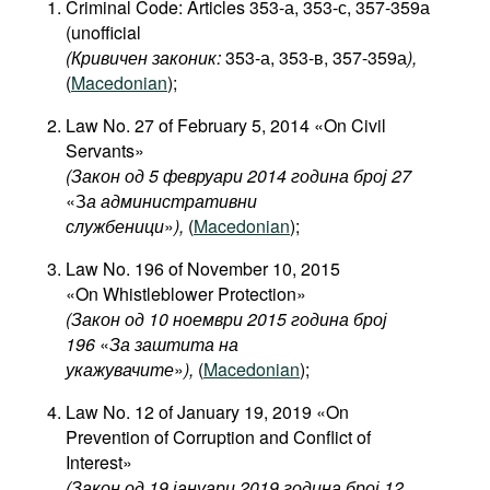
Criminal Code: Articles 353-а, 353-с, 357-359а
(unofficial
(Кривичен законик:
353-а, 353-в, 357-359а
),
(
Macedonian
);
Law No. 27 of February 5, 2014 «On Civil
Servants»
(Закон од 5 февруари 2014 година број 27
«З
а административни
службеници
»
),
(
Macedonian
);
Law No. 196 of November 10, 2015
«On Whistleblower Protection»
(Закон од 10 ноември 2015 година број
196
«
За заштита на
укажувачите
»
),
(
Macedonian
);
Law No. 12 of January 19, 2019 «On
Prevention of Corruption and Conflict of
Interest»
(Закон од 19 јануари 2019 година број 12