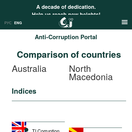
A decade of dedication.
Help us reach new heights!
РУС
ENG
Anti-Corruption Portal
News
Comparison of countries
РУС
Research
Australia
North
ENG
Macedonia
Profiles
Countries
Resources
Indices
International Organizations
Publications
About
Web Sites
International Organizations
Documents
TI Corruption