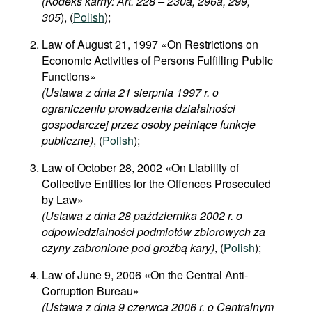
(Kodeks karny: Art. 228 – 230a, 296a, 299,
305
), (
Polish
);
Law of August 21, 1997 «On Restrictions on
Economic Activities of Persons Fulfilling Public
Functions»
(Ustawa z dnia 21 sierpnia 1997 r. o
ograniczeniu prowadzenia działalności
gospodarczej przez osoby pełniące funkcje
publiczne)
, (
Polish
);
Law of October 28, 2002 «On Liability of
Collective Entities for the Offences Prosecuted
by Law»
(Ustawa z dnia 28 października 2002 r. o
odpowiedzialności podmiotów zbiorowych za
czyny zabronione pod groźbą kary)
, (
Polish
);
Law of June 9, 2006 «On the Central Anti-
Corruption Bureau»
(Ustawa z dnia 9 czerwca 2006 r. o Centralnym