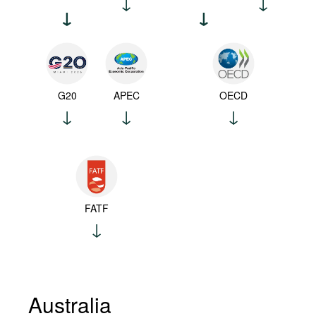
G20
APEC
OECD
FATF
Australia