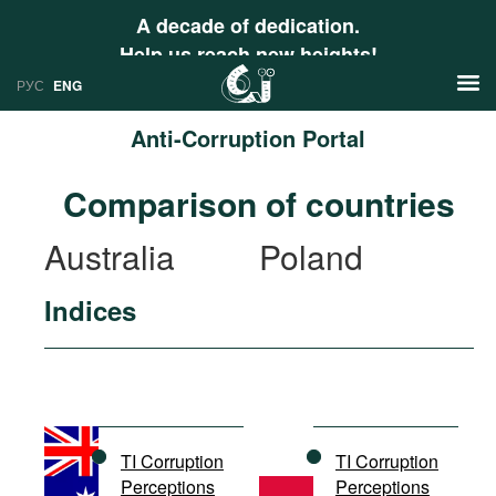
A decade of dedication.
Help us reach new heights!
РУС
ENG
Anti-Corruption Portal
News
Comparison of countries
РУС
Research
Australia
Poland
ENG
Profiles
Indices
Countries
Resources
International Organizations
Publications
About
Web Sites
International Organizations
TI Corruption
TI Corruption
Documents
Perceptions
Perceptions