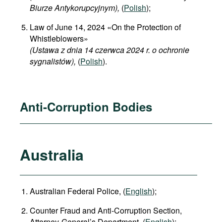
Biurze Antykorupcyjnym),
(
Polish
);
Law of June 14, 2024 «On the Protection of
Whistleblowers»
(Ustawa z dnia 14 czerwca 2024 r. o ochronie
sygnalistów),
(
Polish
).
Anti-Corruption Bodies
Australia
Australian Federal Police, (
English
);
Counter Fraud and Anti-Corruption Section,
Attorney-General’s Department, (
English
);