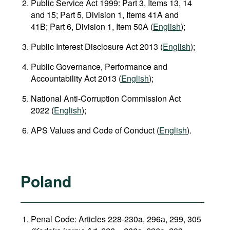
Public Service Act 1999: Part 3, Items 13, 14
and 15; Part 5, Division 1, Items 41A and
41B; Part 6, Division 1, Item 50А (
English
);
Public Interest Disclosure Act 2013 (
English
);
Public Governance, Performance and
Accountability Act 2013 (
English
);
National Anti‑Corruption Commission Act
2022 (
English
);
APS Values and Code of Conduct (
English
).
Poland
Penal Code: Articles 228-230a, 296а, 299, 305