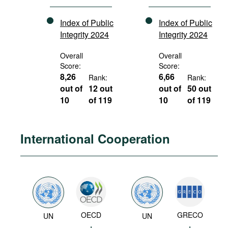
Index of Public
Index of Public
Integrity 2024
Integrity 2024
Overall
Overall
Score:
Score:
8,26
6,66
Rank:
Rank:
out of
12 out
out of
50 out
10
of 119
10
of 119
International Cooperation
OECD
GRECO
UN
UN