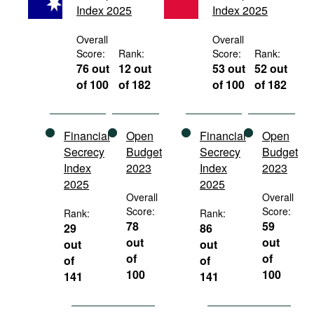
Index 2025
Index 2025
Movies
Podcasts
Overall
Overall
Score:
Rank:
Score:
Rank:
Bookshelf
76 out
12 out
53 out
52 out
of 100
of 182
of 100
of 182
Financial
Open
Financial
Open
Secrecy
Budget
Secrecy
Budget
Index
2023
Index
2023
2025
2025
Overall
Overall
Score:
Score:
Rank:
Rank:
78
59
29
86
out
out
out
out
of
of
of
of
100
100
141
141