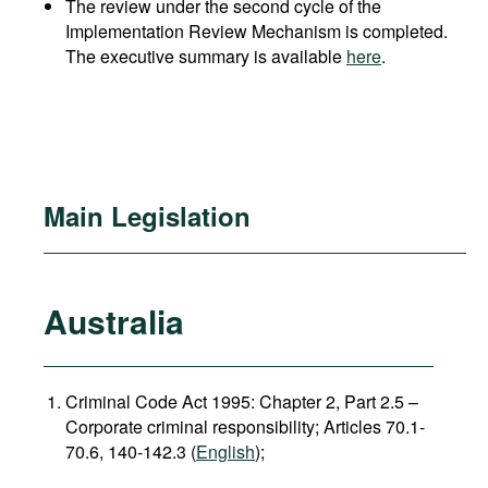
The review under the second cycle of the
Implementation Review Mechanism is completed.
The executive summary is available
here
.
Main Legislation
Australia
Criminal Code Act 1995: Chapter 2, Part 2.5 –
Corporate criminal responsibility; Articles 70.1-
70.6, 140-142.3 (
English
);