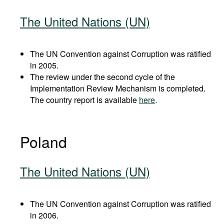
The United Nations (UN)
The UN Convention against Corruption was ratified
in 2005.
The review under the second cycle of the
Implementation Review Mechanism is completed.
The country report is available
here
.
Poland
The United Nations (UN)
The UN Convention against Corruption was ratified
in 2006.