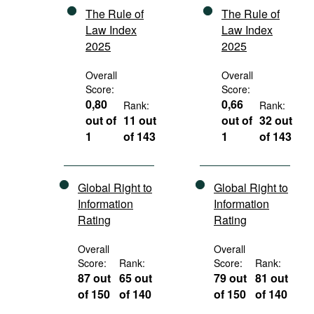
The Rule of
The Rule of
Law Index
Law Index
2025
2025
Overall
Overall
Score:
Score:
0,80
0,66
Rank:
Rank:
out of
11 out
out of
32 out
1
of 143
1
of 143
Global Right to
Global Right to
Information
Information
Rating
Rating
Overall
Overall
Score:
Rank:
Score:
Rank:
87 out
65 out
79 out
81 out
of 150
of 140
of 150
of 140