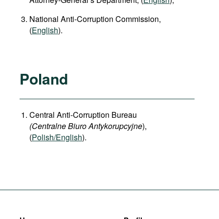
National Anti-Corruption Commission,
(
English
).
Poland
Central Anti-Corruption Bureau
(Centralne Biuro Antykorupcyjne
),
(
Polish/English
).