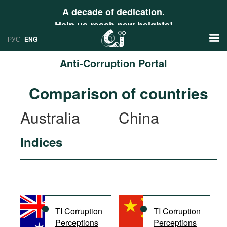
A decade of dedication.
Help us reach new heights!
РУС
ENG
Anti-Corruption Portal
News
Comparison of countries
РУС
Research
Australia
China
ENG
Profiles
Indices
Countries
Resources
International Organizations
Publications
About
Web Sites
International Organizations
TI Corruption
TI Corruption
Documents
Perceptions
Perceptions