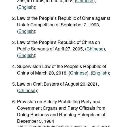
399, 401-405, 410-414, 418, (
Chinese
),
(
English
);
Law of the People’s Republic of China against
Unfair Competition of September 2, 1993,
(
English
);
Law of the People's Republic of China on
Public Servants of April 27, 2005, (
Chinese
),
(
English
);
Supervision Law of the People’s Republic of
China of March 20, 2018, (
Chinese
), (
English
);
Law on Graft Busters of August 20, 2021,
(
Chinese
);
Provision on Strictly Prohibiting Party and
Government Organs and Party Officials from
Doing Business and Running Enterprises of
December 3, 1984