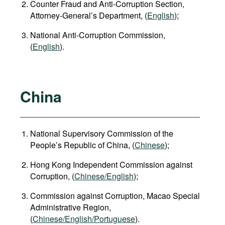
Counter Fraud and Anti-Corruption Section,
Attorney-General’s Department, (
English
);
National Anti-Corruption Commission,
(
English
).
China
National Supervisory Commission of the
People’s Republic of China, (
Chinese
);
Hong Kong Independent Commission against
Corruption, (
Chinese/English
);
Commission against Corruption, Macao Special
Administrative Region,
(
Chinese/English/Portuguese
).