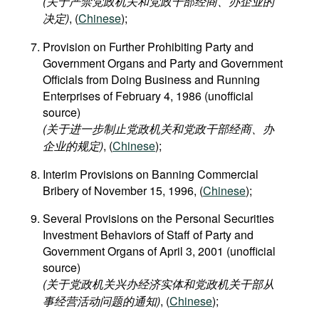
(关于严禁党政机关和党政干部经商、办企业的
决定)
, (
Chinese
);
Provision on Further Prohibiting Party and
Government Organs and Party and Government
Officials from Doing Business and Running
Enterprises of February 4, 1986 (unofficial
source)
(关于进一步制止党政机关和党政干部经商、办
企业的规定)
, (
Chinese
);
Interim Provisions on Banning Commercial
Bribery of November 15, 1996, (
Chinese
);
Several Provisions on the Personal Securities
Investment Behaviors of Staff of Party and
Government Organs of April 3, 2001 (unofficial
source)
(关于党政机关兴办经济实体和党政机关干部从
事经营活动问题的通知)
, (
Chinese
);