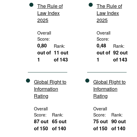
The Rule of
The Rule of
Law Index
Law Index
2025
2025
Overall
Overall
Score:
Score:
0,80
0,48
Rank:
Rank:
out of
11 out
out of
92 out
1
of 143
1
of 143
Global Right to
Global Right to
Information
Information
Rating
Rating
Overall
Overall
Score:
Rank:
Score:
Rank:
87 out
65 out
75 out
90 out
of 150
of 140
of 150
of 140