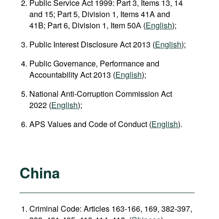
Public Service Act 1999: Part 3, Items 13, 14
and 15; Part 5, Division 1, Items 41A and
41B; Part 6, Division 1, Item 50А (
English
);
Public Interest Disclosure Act 2013 (
English
);
Public Governance, Performance and
Accountability Act 2013 (
English
);
National Anti‑Corruption Commission Act
2022 (
English
);
APS Values and Code of Conduct (
English
).
China
Criminal Code: Articles 163-166, 169, 382-397,