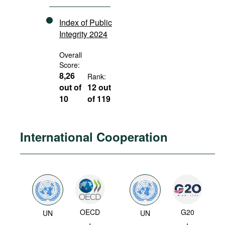
Index of Public
Integrity 2024
Overall
Score:
8,26
Rank:
out of
12 out
10
of 119
International Cooperation
OECD
G20
UN
UN