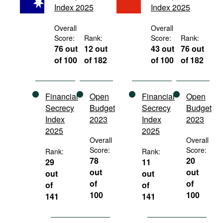
Index 2025
Index 2025
Movies
Podcasts
Overall
Overall
Score:
Rank:
Score:
Rank:
Bookshelf
76 out
12 out
43 out
76 out
of 100
of 182
of 100
of 182
Financial
Open
Financial
Open
Secrecy
Budget
Secrecy
Budget
Index
2023
Index
2023
2025
2025
Overall
Overall
Score:
Score:
Rank:
Rank:
78
20
29
11
out
out
out
out
of
of
of
of
100
100
141
141