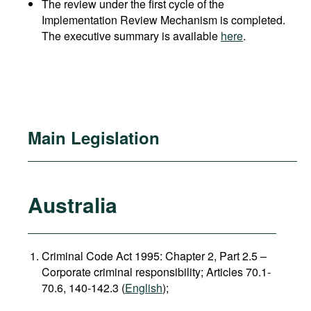
The review under the first cycle of the
Implementation Review Mechanism is completed.
The executive summary is available
here
.
Main Legislation
Australia
Criminal Code Act 1995: Chapter 2, Part 2.5 –
Corporate criminal responsibility; Articles 70.1-
70.6, 140-142.3 (
English
);