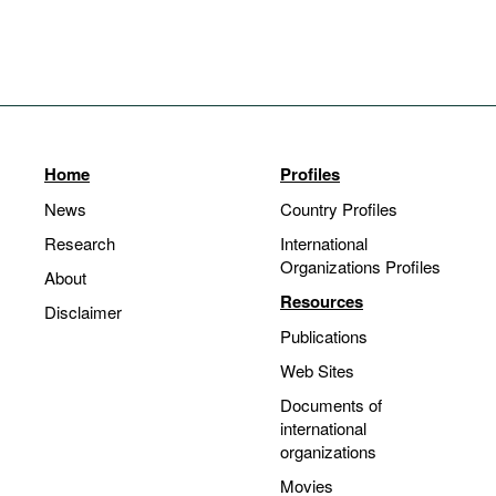
Home
Profiles
News
Country Profiles
Research
International
Organizations Profiles
About
Resources
Disclaimer
Publications
Web Sites
Documents of
international
organizations
Movies