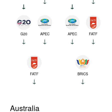
G20
APEC
APEC
FATF
FATF
BRICS
Australia