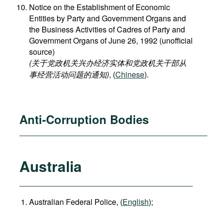
Notice on the Establishment of Economic
Entities by Party and Government Organs and
the Business Activities of Cadres of Party and
Government Organs of June 26, 1992 (unofficial
source)
(关于党政机关兴办经济实体和党政机关干部从
事经营活动问题的通知)
, (
Chinese
).
Anti-Corruption Bodies
Australia
Australian Federal Police, (
English
);