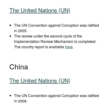
The United Nations (UN)
The UN Convention against Corruption was ratified
in 2005.
The review under the second cycle of the
Implementation Review Mechanism is completed.
The country report is available
here
.
China
The United Nations (UN)
The UN Convention against Corruption was ratified
in 2006.