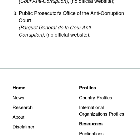
(Cour Anti-Corruption
), (no official website);
Public Prosecutor's Office of the Anti-Corruption
Court
(Parquet General de la Cour Anti-
Corruption)
, (no official website).
Home
Profiles
News
Country Profiles
Research
International
Organizations Profiles
About
Resources
Disclaimer
Publications