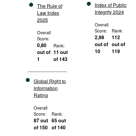
Index of Public
The Rule of
Integrity 2024
Law Index
2025
Overall
Score:
Rank:
Overall
2,98
112
Score:
out of
out of
0,80
Rank:
10
119
out of
11 out
1
of 143
Global Right to
Information
Rating
Overall
Score:
Rank:
87 out
65 out
of 150
of 140