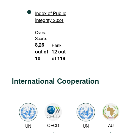
Index of Public
Integrity 2024
Overall
Score:
8,26
Rank:
out of
12 out
10
of 119
International Cooperation
OECD
AU
UN
UN