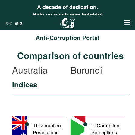
A decade of dedication.
Help us reach new heights!
РУС
ENG
Anti-Corruption Portal
News
Comparison of countries
РУС
Research
Australia
Burundi
ENG
Profiles
Indices
Countries
Resources
International Organizations
Publications
About
Web Sites
International Organizations
TI Corruption
TI Corruption
Documents
Perceptions
Perceptions