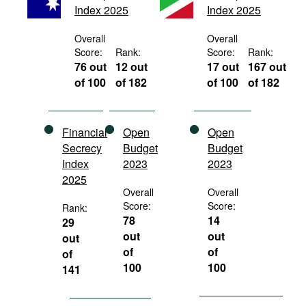
Index 2025
Index 2025
Movies
Podcasts
Overall
Overall
Score:
Rank:
Score:
Rank:
Bookshelf
76 out
12 out
17 out
167 out
of 100
of 182
of 100
of 182
Financial
Open
Open
Secrecy
Budget
Budget
Index
2023
2023
2025
Overall
Overall
Score:
Score:
Rank:
78
14
29
out
out
out
of
of
of
100
100
141