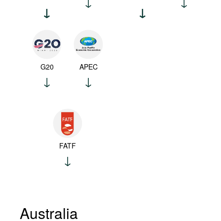
G20
APEC
FATF
Australia