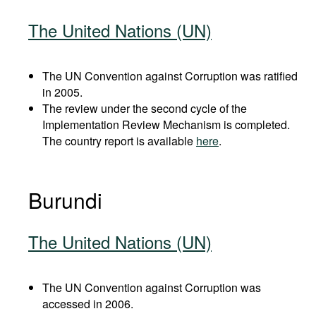
The United Nations (UN)
The UN Convention against Corruption was ratified
in 2005.
The review under the second cycle of the
Implementation Review Mechanism is completed.
The country report is available
here
.
Burundi
The United Nations (UN)
The UN Convention against Corruption was
accessed in 2006.