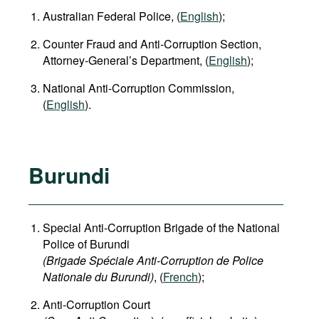
Australian Federal Police, (
English
);
Counter Fraud and Anti-Corruption Section,
Attorney-General’s Department, (
English
);
National Anti-Corruption Commission,
(
English
).
Burundi
Special Anti-Corruption Brigade of the National
Police of Burundi
(Brigade Spéciale Anti-Corruption de Police
Nationale du Burundi)
, (
French
);
Anti-Corruption Court