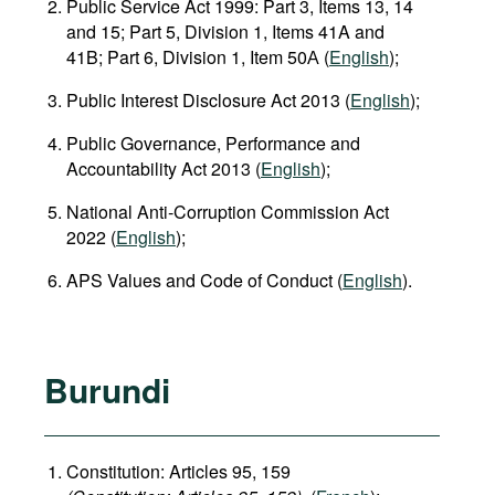
Public Service Act 1999: Part 3, Items 13, 14
and 15; Part 5, Division 1, Items 41A and
41B; Part 6, Division 1, Item 50А (
English
);
Public Interest Disclosure Act 2013 (
English
);
Public Governance, Performance and
Accountability Act 2013 (
English
);
National Anti‑Corruption Commission Act
2022 (
English
);
APS Values and Code of Conduct (
English
).
Burundi
Constitution: Articles 95, 159