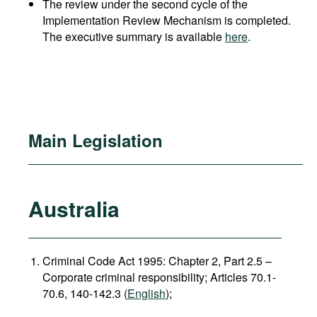
The review under the second cycle of the
Implementation Review Mechanism is completed.
The executive summary is available
here
.
Main Legislation
Australia
Criminal Code Act 1995: Chapter 2, Part 2.5 –
Corporate criminal responsibility; Articles 70.1-
70.6, 140-142.3 (
English
);