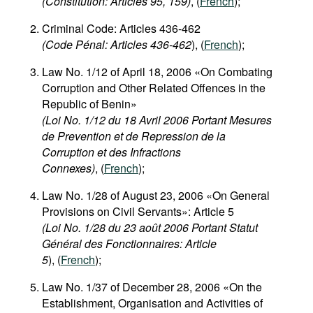
(Constitution: Articles 95, 159)
, (
French
);
Criminal Code: Articles 436-462
(Code Pénal: Articles 436-462
), (
French
);
Law No. 1/12 of April 18, 2006 «On Combating
Corruption and Other Related Offences in the
Republic of Benin»
(Loi No. 1/12 du 18 Avril 2006 Portant Mesures
de Prevention et de Repression de la
Corruption et des Infractions
Connexes)
, (
French
);
Law No. 1/28 of August 23, 2006 «On General
Provisions on Civil Servants»: Article 5
(Loi No. 1/28 du 23 août 2006 Portant Statut
Général des Fonctionnaires: Article
5
), (
French
);
Law No. 1/37 of December 28, 2006 «On the
Establishment, Organisation and Activities of