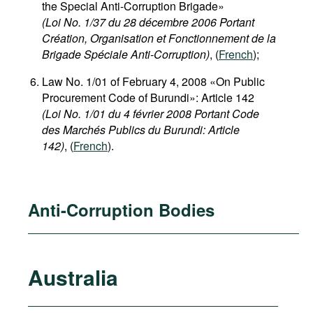
the Special Anti-Corruption Brigade»
(Loi No. 1/37 du 28 décembre 2006 Portant
Création, Organisation et Fonctionnement de la
Brigade Spéciale Anti-Corruption)
, (
French
);
Law No. 1/01 of February 4, 2008 «On Public
Procurement Code of Burundi»: Article 142
(Loi No. 1/01 du 4 février 2008 Portant Code
des Marchés Publics du Burundi: Article
142)
, (
French
).
Anti-Corruption Bodies
Australia