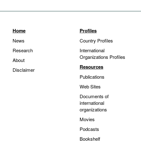
Home
Profiles
News
Country Profiles
Research
International
Organizations Profiles
About
Resources
Disclaimer
Publications
Web Sites
Documents of
international
organizations
Movies
Podcasts
Bookshelf