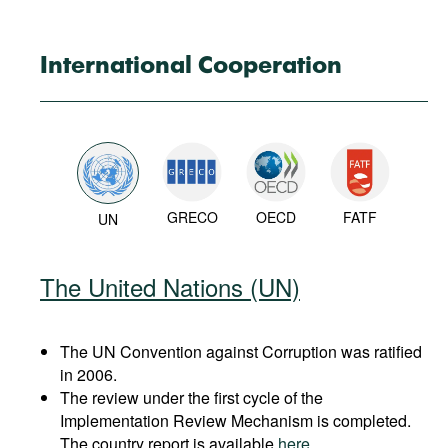
International Cooperation
GRECO
OECD
FATF
UN
The United Nations (UN)
The UN Convention against Corruption was ratified
in 2006.
The review under the first cycle of the
Implementation Review Mechanism is completed.
The country report is available
here
.