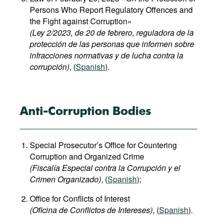
Persons Who Report Regulatory Offences and
the Fight against Corruption»
(Ley 2/2023, de 20 de febrero, reguladora de la
protección de las personas que informen sobre
infracciones normativas y de lucha contra la
corrupción)
, (
Spanish
).
Anti-Corruption Bodies
Special Prosecutor’s Office for Countering
Corruption and Organized Crime
(Fiscalía Especial contra la Corrupción y el
Crimen Organizado)
, (
Spanish
);
Office for Conflicts of Interest
(Oficina de Conflictos de Intereses)
, (
Spanish
).