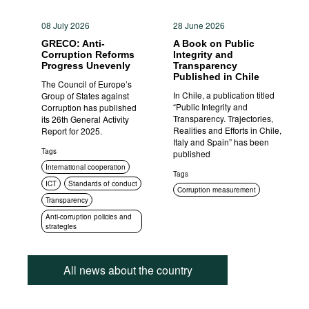
08 July 2026
28 June 2026
GRECO: Anti-
A Book on Public
Corruption Reforms
Integrity and
Progress Unevenly
Transparency
Published in Chile
The Council of Europe’s
In Chile, a publication titled
Group of States against
“Public Integrity and
Corruption has published
Transparency. Trajectories,
its 26th General Activity
Realities and Efforts in Chile,
Report for 2025.
Italy and Spain” has been
Tags
published
International cooperation
Tags
ICT
Standards of conduct
Corruption measurement
Transparency
Anti-corruption policies and
strategies
All news about the country