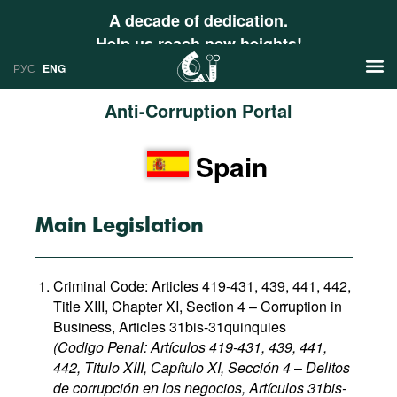
A decade of dedication.
Help us reach new heights!
РУС
ENG
Anti-Corruption Portal
News
Spain
РУС
Research
ENG
Profiles
Main Legislation
Countries
Resources
Criminal Code: Articles 419-431, 439, 441, 442,
International Organizations
Publications
Title XIII, Chapter XI, Section 4 – Corruption in
About
Business, Articles 31bis-31quinquies
Web Sites
(Codigo Penal: Artículos 419-431, 439, 441,
International Organizations
442, Titulo XIII, Сapítulo XI, Sección 4
–
Delitos
Documents
de corrupción en los negocios, Artículos 31bis-