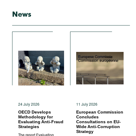
News
24 July 2026
11 July 2026
OECD Develops
European Commission
Methodology for
Concludes
Evaluating Anti-Fraud
Consultations on EU-
Strategies
Wide Anti-Corruption
Strategy
The report Evaluating,