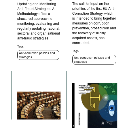
The call for input on the
Updating and Monitoring
priorities of the first EU Anti-
Anti-Fraud Strategies: A
Corruption Strategy, which
Methodology offers a
is intended to bring together
structured approach to
measures on corruption
monitoring, evaluating and
prevention, prosecution and
regularly updating national,
the recovery of illicitly
sectoral and organisational
acquired assets, has
anti-fraud strategies.
concluded.
Tags
Tags
Anti-corruption policies and
strategies
Anti-corruption policies and
strategies