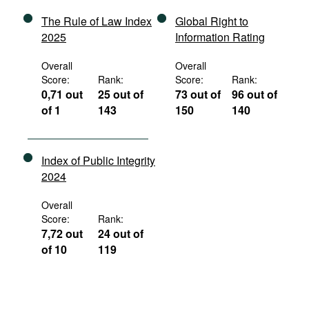
The Rule of Law Index
Global Right to
2025
Information Rating
Overall
Overall
Score:
Rank:
Score:
Rank:
0,71 out
25 out of
73 out of
96 out of
of 1
143
150
140
Index of Public Integrity
2024
Overall
Score:
Rank:
7,72 out
24 out of
of 10
119