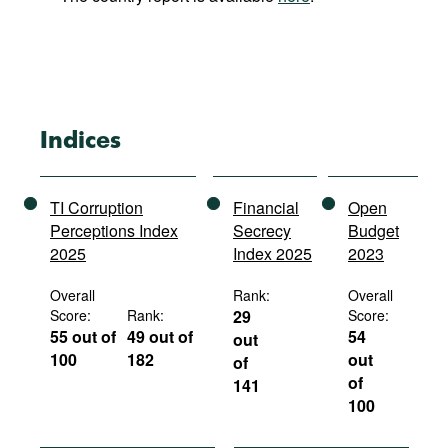
Indices
TI Corruption
Financial
Open
Perceptions Index
Secrecy
Budget
2025
Index 2025
2023
Overall
Rank:
Overall
Score:
Rank:
29
Score:
55 out of
49 out of
54
out
100
182
out
of
of
141
100