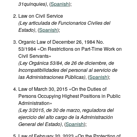
31quinquies​)
, (
Spanish
);
Movies
Law on Civil Service
Podcasts
(Ley articulada de Funcionarios Civiles del
Bookshelf
Estado)
, (
Spanish
);
Organic Law of December 26, 1984 No.
53/1984 «On Restrictions on Part-Time Work on
Civil Servants»
(Ley Orgánica 53/84, de 26 de diciembre, de
Incompatibilidades del personal al servicio de
las Administraciones Públicas)
, (
Spanish
);
Law of March 30, 2015 «On the Duties of
Persons Occupying Highest Positions in Public
Administration»
(Ley 3/2015, de 30 de marzo, reguladora del
ejercicio del alto cargo de la Administración
General del Estado)
, (
Spanish
);
Law of February 20, 2023 «On the Protection of