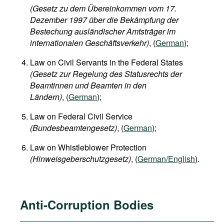
(Gesetz zu dem Übereinkommen vom 17.
Dezember 1997 über die Bekämpfung der
Bestechung ausländischer Amtsträger im
internationalen Geschäftsverkehr)
, (
German
);
Law on Civil Servants in the Federal States​
(Gesetz zur Regelung des Statusrechts der
Beamtinnen und Beamten in den
Ländern)
, (
German
);
Law on Federal Civil Service
(Bundesbeamtengesetz)
, (
German
);
Law on Whistleblower Protection
(Hinweisgeberschutzgesetz)
, (
German/English
).
Anti-Corruption Bodies