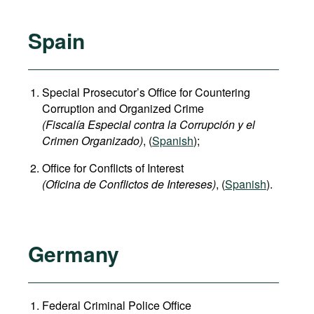
Spain
Special Prosecutor’s Office for Countering
Corruption and Organized Crime
(Fiscalía Especial contra la Corrupción y el
Crimen Organizado)
, (
Spanish
);
Office for Conflicts of Interest
(Oficina de Conflictos de Intereses)
, (
Spanish
).
Germany
Federal Criminal Police Office