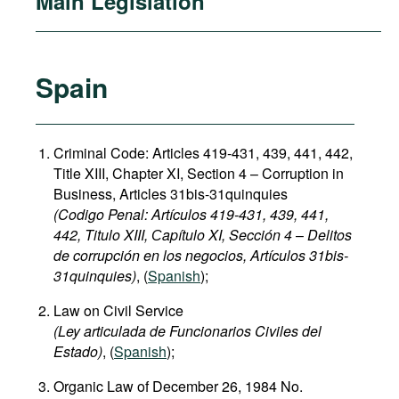
Main Legislation
Spain
Criminal Code: Articles 419-431, 439, 441, 442,
Title XIII, Chapter XI, Section 4 – Corruption in
Business, Articles 31bis-31quinquies
(Codigo Penal: Artículos 419-431, 439, 441,
442, Titulo XIII, Сapítulo XI, Sección 4
–
Delitos
de corrupción en los negocios, Artículos 31bis-
31quinquies​)
, (
Spanish
);
Law on Civil Service
(Ley articulada de Funcionarios Civiles del
Estado)
, (
Spanish
);
Organic Law of December 26, 1984 No.