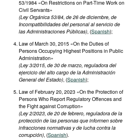
53/1984 «On Restrictions on Part-Time Work on
Civil Servants»
(Ley Orgánica 53/84, de 26 de diciembre, de
Incompatibilidades del personal al servicio de
las Administraciones Públicas)
, (
Spanish
);
Law of March 30, 2015 «On the Duties of
Persons Occupying Highest Positions in Public
Administration»
(Ley 3/2015, de 30 de marzo, reguladora del
ejercicio del alto cargo de la Administración
General del Estado)
, (
Spanish
);
Law of February 20, 2023 «On the Protection of
Persons Who Report Regulatory Offences and
the Fight against Corruption»
(Ley 2/2023, de 20 de febrero, reguladora de la
protección de las personas que informen sobre
infracciones normativas y de lucha contra la
corrupción)
, (
Spanish
).