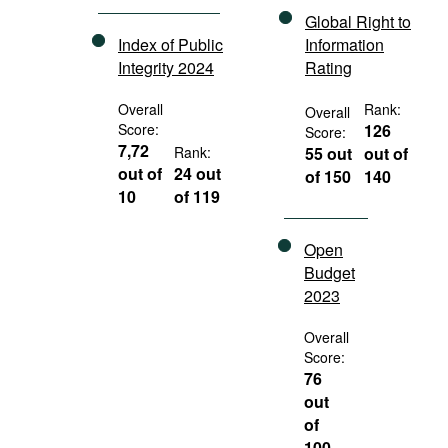
Global Right to
Index of Public
Information
Integrity 2024
Rating
Overall
Rank:
Overall
Score:
126
Score:
7,72
Rank:
55 out
out of
out of
24 out
of 150
140
10
of 119
Open
Budget
2023
Overall
Score:
76
out
of
100