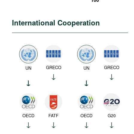
International Cooperation
GRECO
GRECO
UN
UN
OECD
FATF
OECD
G20