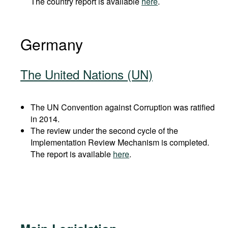
The country report is available
here
.
Germany
The United Nations (UN)
The UN Convention against Corruption was ratified
in 2014.
The review under the second cycle of the
Implementation Review Mechanism is completed.
The report is available
here
.