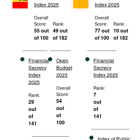
Index 2025
Index 2025
Movies
Podcasts
Overall
Overall
Score:
Rank:
Score:
Rank:
Bookshelf
55 out
49 out
77 out
10 out
of 100
of 182
of 100
of 182
Financial
Open
Financial
Secrecy
Budget
Secrecy
Index
2023
Index 2025
2025
Overall
Rank:
Score:
7
Rank:
54
29
out
out
out
of
of
of
141
100
141
Index of Public