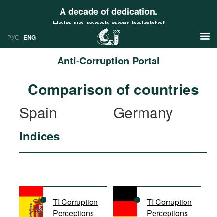
A decade of dedication.
Help us reach new heights!
РУС
ENG
Anti-Corruption Portal
News
Comparison of countries
РУС
Research
Spain
Germany
ENG
Profiles
Indices
Countries
Resources
International Organizations
Publications
About
Web Sites
International Organizations
TI Corruption
TI Corruption
Documents
Perceptions
Perceptions