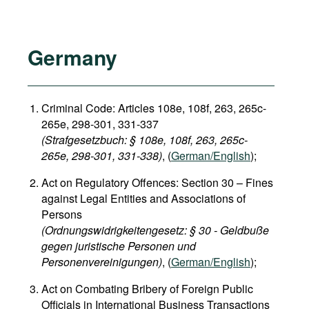
Germany
Criminal Code: Articles 108e, 108f, 263, 265c-
265e, 298-301, 331-337
(Strafgesetzbuch: § 108e, 108f, 263, 265c-
265e, 298-301, 331-338)
, (
German/English
);
Act on Regulatory Offences: Section 30 – Fines
against Legal Entities and Associations of
Persons
(Ordnungswidrigkeitengesetz: § 30 - Geldbuße
gegen juristische Personen und
Personenvereinigungen)
, (
German/English
);
Act on Combating Bribery of Foreign Public
Officials in International Business Transactions