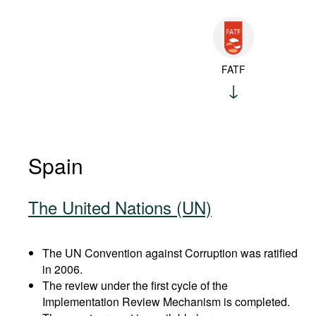
FATF
Spain
The United Nations (UN)
The UN Convention against Corruption was ratified
in 2006.
The review under the first cycle of the
Implementation Review Mechanism is completed.