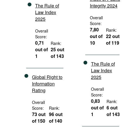
The Rule of
Integrity 2024
Law Index
Overall
2025
Score:
7,80
Rank:
Overall
out of
22 out
Score:
0,71
10
of 119
Rank:
out of
25 out
1
of 143
The Rule of
Law Index
Global Right to
2025
Information
Overall
Rating
Score:
0,83
Rank:
Overall
out of
6 out
Score:
Rank:
73 out
96 out
1
of 143
of 150
of 140