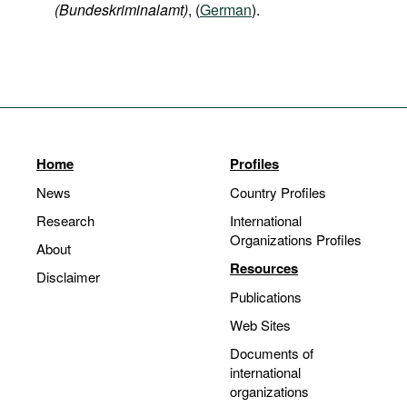
(Bundeskriminalamt)
, (
German
).
Home
Profiles
News
Country Profiles
Research
International
Organizations Profiles
About
Resources
Disclaimer
Publications
Web Sites
Documents of
international
organizations