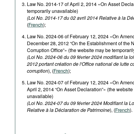
Podcasts
Law No. 2014-17 of April 2, 2014 «On Asset Decla
temporarily unavailable)
Bookshelf
(Loi No. 2014-17 du 02 avril 2014 Relative à la Dé
(
French
);
Law No. 2024-06 of February 12, 2024 «On Amen
December 28, 2012 “On the Establishment of the N
Corruption Office”» (the website may be temporaril
(Loi No. 2024-06 du 09 février 2024 modifiant la 
2012 portant création de l'Office national de lutte co
corruption
), (
French
);
Law No. 2024-07 of February 12, 2024 «On Amen
April 2, 2014 “On Asset Declaration”» (the website
unavailable)
(Loi No. 2024-07 du 09 février 2024 Modifiant la L
Relative à la Déclaration de Patrimoine
), (
French
).