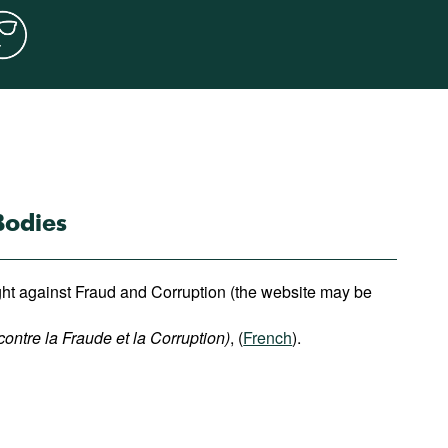
Bodies
ight against Fraud and Corruption (the website may be
contre la Fraude et la Corruption)
, (
French
).