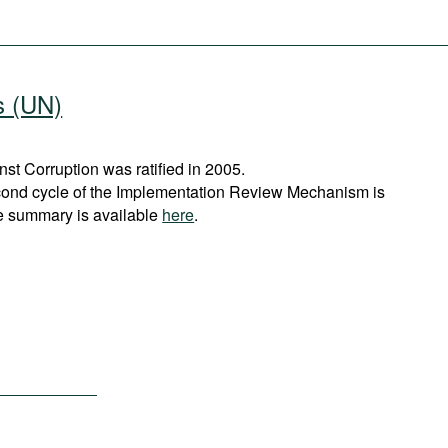
s (UN)
t Corruption was ratified in 2005.
cond cycle of the Implementation Review Mechanism is
e summary is available
here
.