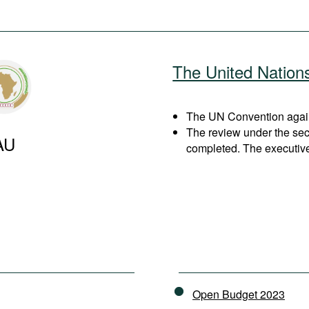
The United Nation
The UN Convention agains
The review under the se
AU
completed. The executiv
Open Budget 2023