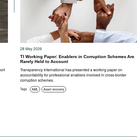
28 May 2026
TI Working Paper: Enablers in Corruption Schemes Are
Rarely Held to Account
ort
Transparency International has presented a working paper on
accountability for professional enablers involved in cross-border
corruption schemes.
Tags
AML
Asset recovery