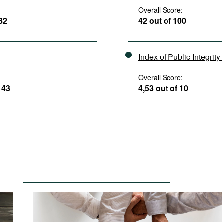
Overall Score:
182
42 out of 100
Index of Public Integrit
Overall Score:
143
4,53 out of 10