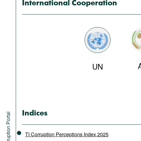
International Cooperation
UN
Indices
Anti-Corruption Portal
TI Corruption Perceptions Index 2025