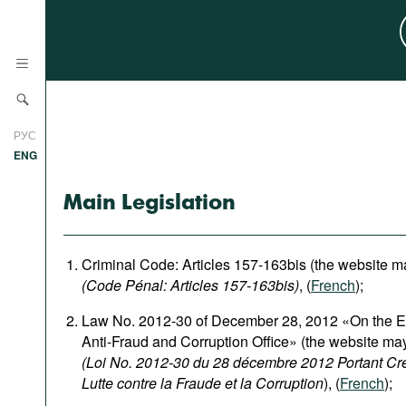
News
РУС
Research
ENG
Profiles
Main Legislation
Countries
Resources
International Organizations
Publications
Criminal Code: Articles 157-163bis (the website m
About
(Code Pénal: Articles 157-163bis)
, (
French
);
Web Sites
Law No. 2012-30 of December 28, 2012 «On the Es
International Organizations
Anti-Fraud and Corruption Office» (the website ma
Documents
(Loi No. 2012-30 du 28 décembre 2012 Portant Créa
Movies
Lutte contre la Fraude et la Corruption
), (
French
);