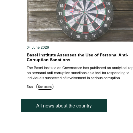
04 June 2026
Basel Institute Assesses the Use of Personal Anti-
Corruption Sanctions
The Basel Institute on Governance has published an analytical rep
on personal anti-corruption sanctions as a tool for responding to
individuals suspected of involvement in serious corruption.
Tags
Sanctions
All news about the country