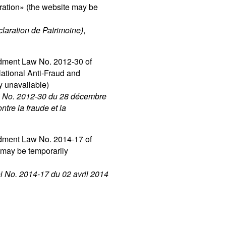
ration» (the website may be
claration de Patrimoine)
,
dment Law No. 2012-30 of
ational Anti-Fraud and
y unavailable)
loi No. 2012-30 du 28 décembre
ntre la fraude et la
dment Law No. 2014-17 of
 may be temporarily
oi No. 2014-17 du 02 avril 2014