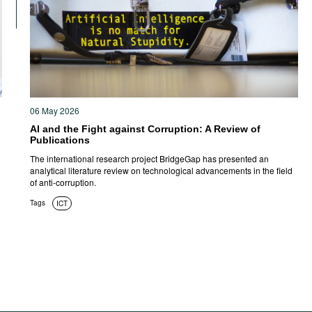
06 May 2026
AI and the Fight against Corruption: A Review of
Publications
The international research project BridgeGap has presented an
analytical literature review on technological advancements in the field
of anti-corruption.
Tags
ICT