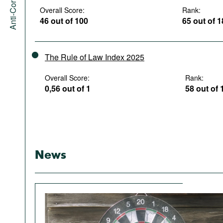
Overall Score:
Rank:
46 out of 100
65 out of 
The Rule of Law Index 2025
Overall Score:
Rank:
0,56 out of 1
58 out of 
News