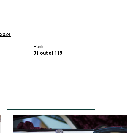
y 2024
Rank:
91 out of 119