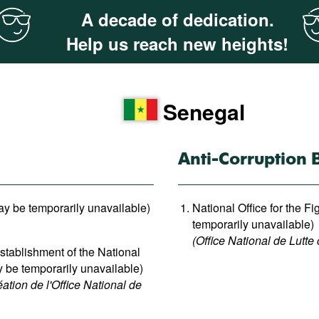
A decade of dedication.
Help us reach new heights!
Senegal
Anti-Corruption 
ay be temporarily unavailable)
National Office for the F
temporarily unavailable)
(Office National de Lutte 
tablishment of the National
y be temporarily unavailable)
tion de l'Office National de