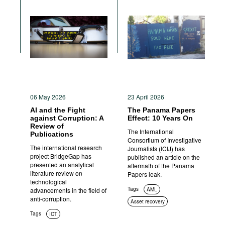
06 May 2026
23 April 2026
AI and the Fight
The Panama Papers
against Corruption: A
Effect: 10 Years On
Review of
The International
Publications
Consortium of Investigative
The international research
Journalists (ICIJ) has
project BridgeGap has
published an article on the
presented an analytical
aftermath of the Panama
literature review on
Papers leak.
technological
Tags
advancements in the field of
AML
anti-corruption.
Asset recovery
Tags
ICT