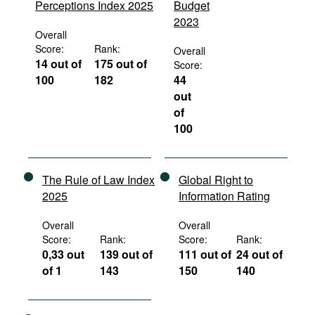
Perceptions Index 2025
Budget
2023
Overall
Score:
Rank:
Overall
14 out of
175 out of
Score:
100
182
44
out
of
100
The Rule of Law Index
Global Right to
2025
Information Rating
Overall
Overall
Score:
Rank:
Score:
Rank:
0,33 out
139 out of
111 out of
24 out of
of 1
143
150
140