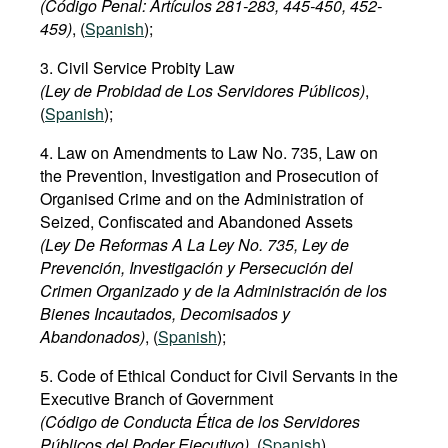
(Código Penal: Art
í
culos
281-283,
445-450
,
452
-
Movies
459)
, (
Spanish
);
Podcasts
3. Civil Service Probity Law
Bookshelf
(Ley de Probidad de Los Servidores Públicos)
,
(
Spanish
);
4. Law on Amendments to Law No. 735, Law on
the Prevention, Investigation and Prosecution of
Organised Crime and on the Administration of
Seized, Confiscated and Abandoned Assets
(Ley De Reformas A La Ley No. 735, Ley de
Prevención, Investigación y Persecución del
Crimen Organizado y de la Administración de los
Bienes Incautados, Decomisados y
Abandonados)
, (
Spanish
);
5. Code of Ethical Conduct for Civil Servants in the
Executive Branch of Government
(Código de Conducta Ética de los Servidores
Públicos del Poder Ejecutivo)
, (
Spanish
).