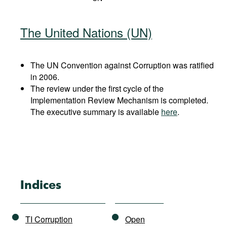
The United Nations (UN)
The UN Convention against Corruption was ratified
in 2006.
The review under the first cycle of the
Implementation Review Mechanism is completed.
The executive summary is available
here
.
Indices
TI Corruption
Open