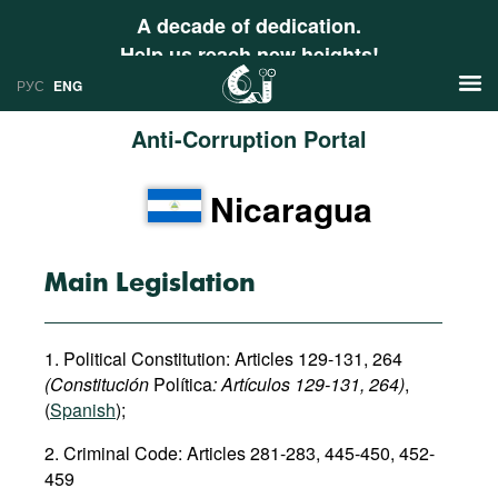
A decade of dedication.
Help us reach new heights!
РУС
ENG
Anti-Corruption Portal
News
Nicaragua
РУС
Research
ENG
Profiles
Main Legislation
Countries
Resources
1. Political Constitution: Articles 129-131, 264
International Organizations
Publications
(Constitución
Política
: Art
í
culos
129-131, 264)
,
About
(
Spanish
);
Web Sites
2. Criminal Code: Articles 281-283, 445-450, 452-
International Organizations
459
Documents