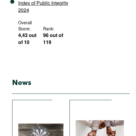
Index of Public Integrity
2024
Overall
Score:
Rank:
4,43 out
96 out of
of 10
119
News