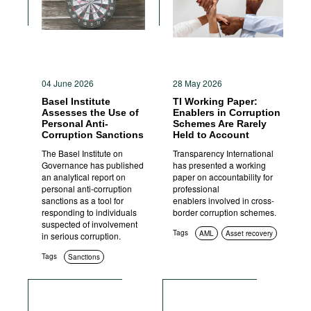
04 June 2026
28 May 2026
Basel Institute
TI Working Paper:
Assesses the Use of
Enablers in Corruption
Personal Anti-
Schemes Are Rarely
Corruption Sanctions
Held to Account
The Basel Institute on
Transparency International
Governance has published
has presented a working
an analytical report on
paper on accountability for
personal anti-corruption
professional
sanctions as a tool for
enablers involved in cross-
responding to individuals
border corruption schemes.
suspected of involvement
Tags
AML
Asset recovery
in serious corruption.
Tags
Sanctions