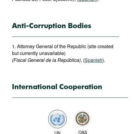
Anti-Corruption Bodies
1. Attorney General of the Republic (site created
but currently unavailable)
(Fiscal General de la República)
, (
Spanish
).
International Cooperation
OAS
UN