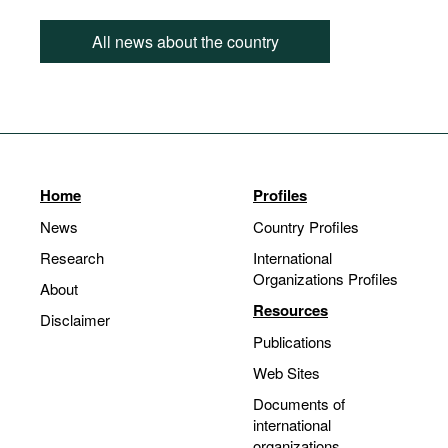
All news about the country
Home
Profiles
News
Country Profiles
Research
International
Organizations Profiles
About
Resources
Disclaimer
Publications
Web Sites
Documents of
international
organizations