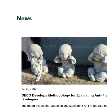
News
24 July 2026
OECD Develops Methodology for Evaluating Anti-Fr
Strategies
The report Evaluating, Updating and Monitoring Anti-Fraud Strateg