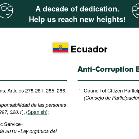
A decade of dedication.
Help us reach new heights!
Ecuador
Anti-Corruption 
ons, Articles 278-281, 285, 286,
Council of Citizen Partic
(Consejo de Participació
esponsabilidad de las personas
 297, 320.1
), (
Spanish
);
ic Service»
 de 2010
«
Ley orgánica del