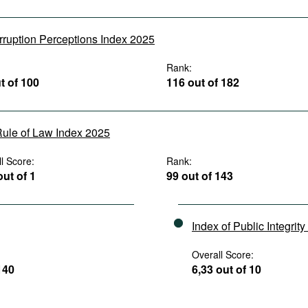
rruption Perceptions Index 2025
:
Rank:
t of 100
116 out of 182
ule of Law Index 2025
l Score:
Rank:
out of 1
99 out of 143
Index of Public Integrit
Overall Score:
140
6,33 out of 10