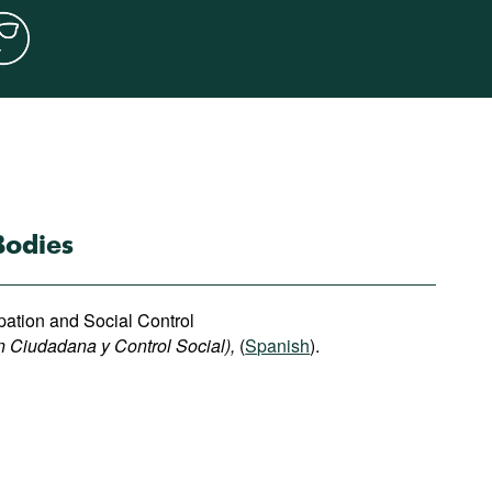
Bodies
ipation and Social Control
n Ciudadana y Control Social),
(
Spanish
).