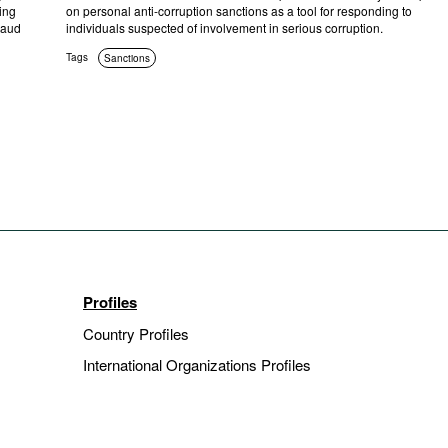
ing
on personal anti-corruption sanctions as a tool for responding to
raud
individuals suspected of involvement in serious corruption.
Tags
Sanctions
Profiles
Country Profiles
International Organizations Profiles