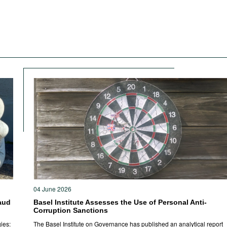
04 June 2026
aud
Basel Institute Assesses the Use of Personal Anti-
Corruption Sanctions
ies:
The Basel Institute on Governance has published an analytical report