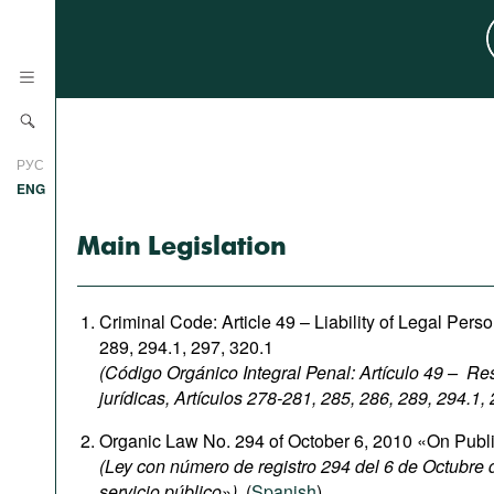
News
РУС
Research
ENG
Profiles
Main Legislation
Countries
Resources
International Organizations
Publications
Criminal Code: Article 49 – Liability of Legal Pers
About
289, 294.1, 297, 320.1
Web Sites
(Código Orgánico Integral Penal: Artículo 49 – R
International Organizations
jurídicas, Artículos 278-281, 285, 286, 289, 294.1,
Documents
Organic Law No. 294 of October 6, 2010 «On Publ
Movies
(Ley con número de registro 294 del 6 de Octubre
servicio público
»
),
(
Spanish
).