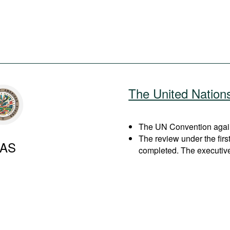
The United Nation
The UN Convention agains
The review under the fir
AS
completed. The executiv