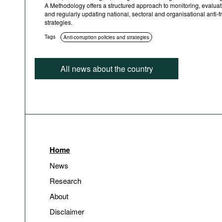
A Methodology offers a structured approach to monitoring, evaluat
and regularly updating national, sectoral and organisational anti-f
strategies.
Tags
Anti-corruption policies and strategies
All news about the country
Home
News
Research
About
Disclaimer