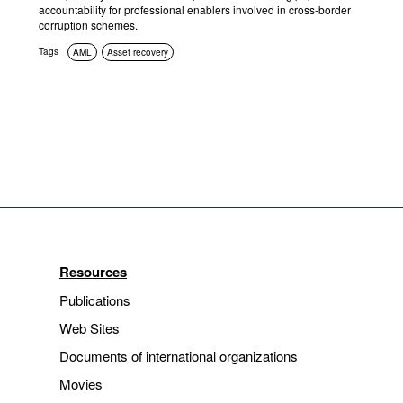
accountability for professional enablers involved in cross-border
corruption schemes.
Tags
AML
Asset recovery
Resources
Publications
Web Sites
Documents of international organizations
Movies