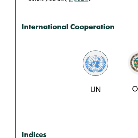
Podcasts
Bookshelf
International Cooperation
O
UN
Indices