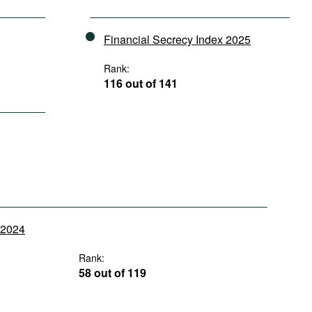
Financial Secrecy Index 2025
Rank:
116 out of 141
y 2024
Rank:
58 out of 119