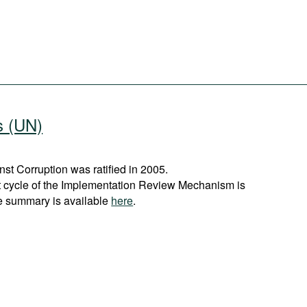
s (UN)
t Corruption was ratified in 2005.
st cycle of the Implementation Review Mechanism is
e summary is available
here
.