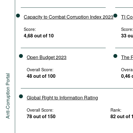
Capacity to Combat Corruption Index 2023
TI Co
Score:
Score
4,68 out of 10
33 ou
Open Budget 2023
The R
Overall Score:
Overal
48 out of 100
0,46 
Anti-Corruption Portal
Global Right to Information Rating
Overall Score:
Rank:
78 out of 150
82 out of 