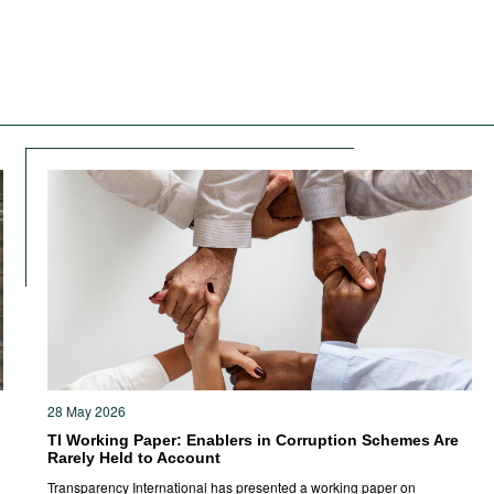
28 May 2026
TI Working Paper: Enablers in Corruption Schemes Are
Rarely Held to Account
Transparency International has presented a working paper on