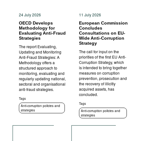
24 July 2026
11 July 2026
OECD Develops
European Commission
Methodology for
Concludes
Evaluating Anti-Fraud
Consultations on EU-
Strategies
Wide Anti-Corruption
Strategy
The report Evaluating,
The call for input on the
Updating and Monitoring
priorities of the first EU Anti-
Anti-Fraud Strategies: A
Corruption Strategy, which
Methodology offers a
is intended to bring together
structured approach to
measures on corruption
monitoring, evaluating and
prevention, prosecution and
regularly updating national,
the recovery of illicitly
sectoral and organisational
acquired assets, has
anti-fraud strategies.
concluded.
Tags
Tags
Anti-corruption policies and
strategies
Anti-corruption policies and
strategies