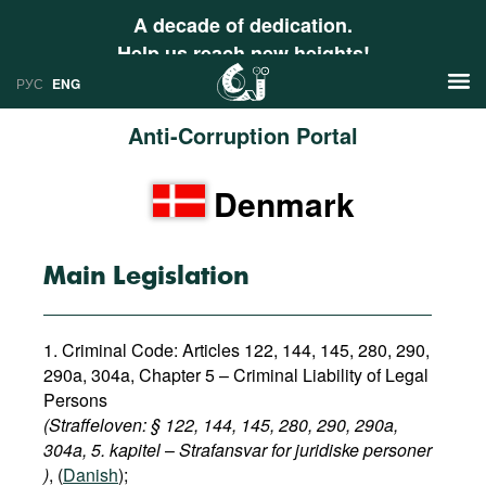
A decade of dedication.
Help us reach new heights!
РУС
ENG
Anti-Corruption Portal
News
Denmark
РУС
Research
ENG
Profiles
Main Legislation
Countries
Resources
1. Criminal Code: Articles 122, 144, 145, 280, 290,
International Organizations
Publications
290a, 304a,
Chapter 5 – Criminal Liability of Legal
About
Persons
Web Sites
(Straffeloven: § 122, 144, 145, 280, 290, 290a,
International Organizations
304a, 5. kapitel
–
Strafansvar for juridiske personer​
Documents
)
, (
Danish
);