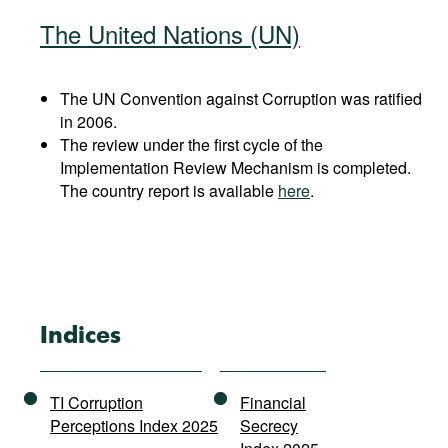
The United Nations (UN)
The UN Convention against Corruption was ratified
in 2006.
The review under the first cycle of the
Implementation Review Mechanism is completed.
The country report is available
here
.
Indices
TI Corruption
Financial
Perceptions Index 2025
Secrecy