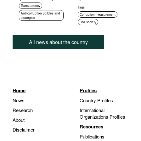
Transparency
Tags
Anti-corruption policies and
Corruption measurement
strategies
Civil society
All news about the country
Home
Profiles
News
Country Profiles
Research
International
Organizations Profiles
About
Resources
Disclaimer
Publications