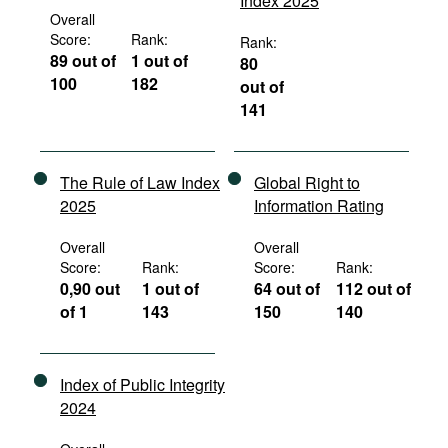
Index 2025
Overall
Score:
Rank:
Rank:
89 out of
1 out of
80
100
182
out of
141
The Rule of Law Index
Global Right to
2025
Information Rating
Overall
Overall
Score:
Rank:
Score:
Rank:
0,90 out
1 out of
64 out of
112 out of
of 1
143
150
140
Index of Public Integrity
2024