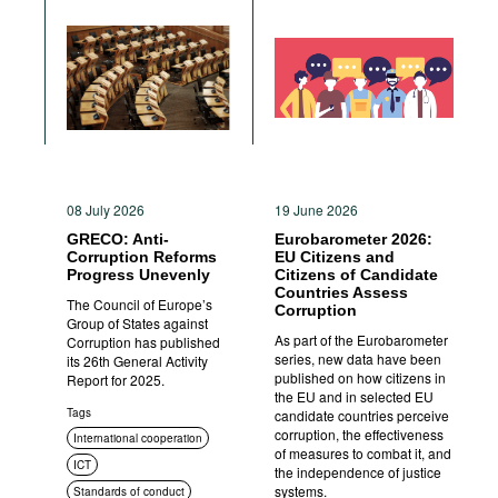
08 July 2026
19 June 2026
GRECO: Anti-
Eurobarometer 2026:
Corruption Reforms
EU Citizens and
Progress Unevenly
Citizens of Candidate
Countries Assess
The Council of Europe’s
Corruption
Group of States against
As part of the Eurobarometer
Corruption has published
series, new data have been
its 26th General Activity
published on how citizens in
Report for 2025.
the EU and in selected EU
Tags
candidate countries perceive
corruption, the effectiveness
International cooperation
of measures to combat it, and
ICT
the independence of justice
systems.
Standards of conduct