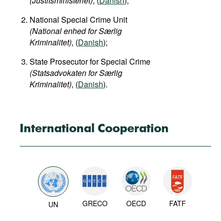
(Justitsministeriet)
, (
Danish
);
National Special Crime Unit
(National enhed for Særlig
Kriminalitet)
, (
Danish
);
State Prosecutor for Special Crime
(Statsadvokaten for Særlig
Kriminalitet)
, (
Danish
).
International Cooperation
GRECO
OECD
FATF
UN