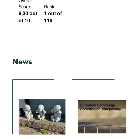
Overall
Score:
Rank:
9,30 out
1 out of
of 10
119
News