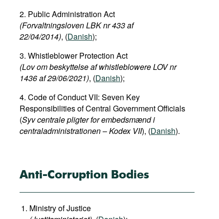
Movies
2. Public Administration Act
(Forvaltningsloven LBK nr 433 af
Podcasts
22/04/2014)
, (
Danish
);
Bookshelf
3. Whistleblower Protection Act
(Lov om beskyttelse af whistleblowere LOV nr
1436 af 29/06/2021)
, (
Danish
);
4. Code of Conduct VII: Seven Key
Responsibilities of Central Government Officials
(
Syv centrale pligter for embedsmænd i
centraladministrationen
–
Kodex VII
), (
Danish
).
Anti-Corruption Bodies
Ministry of Justice