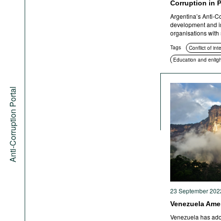
Corruption in 
Argentina’s Anti-C
development and i
organisations with s
Tags
Conflict of int
Education and enlig
Transparency
San
Anti-Corruption Portal
23 September 202
Venezuela Amen
Venezuela has adop