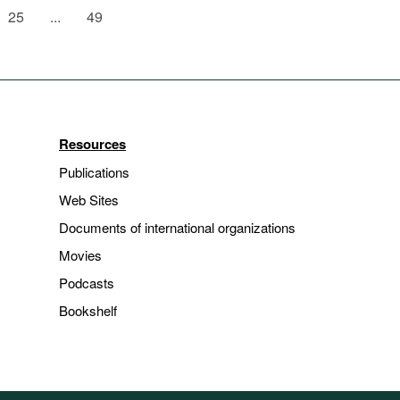
25
...
49
Resources
Publications
Web Sites
Documents of international organizations
Movies
Podcasts
Bookshelf