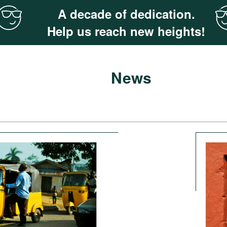
A decade of dedication.
Help us reach new heights!
News