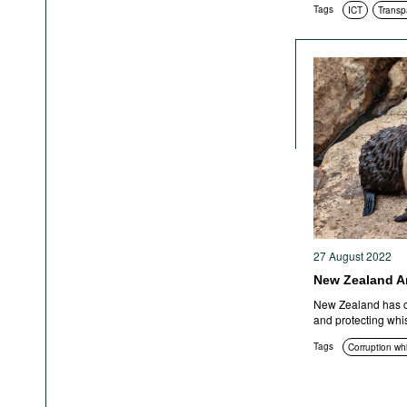
Tags
ICT
Transp
27 August 2022
New Zealand A
New Zealand has c
and protecting whi
Tags
Corruption wh