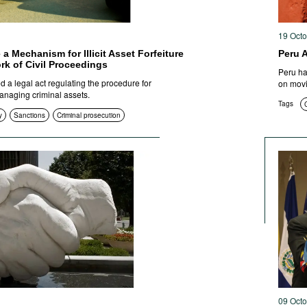
19 Oct
 a Mechanism for Illicit Asset Forfeiture
Peru 
rk of Civil Proceedings
Peru has
 a legal act regulating the procedure for
on movi
anaging criminal assets.
Tags
C
y
Sanctions
Criminal prosecution
09 Oct