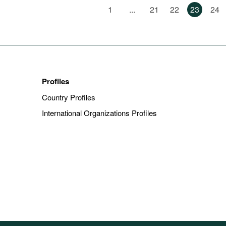
1
...
21
22
23
24
Profiles
Country Profiles
International Organizations Profiles