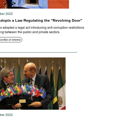
ober 2022
Adopts a Law Regulating the “Revolving Door”
 adopted a legal act introducing anti-corruption restrictions
ng between the public and private sectors.
onflict of interest
ober 2022