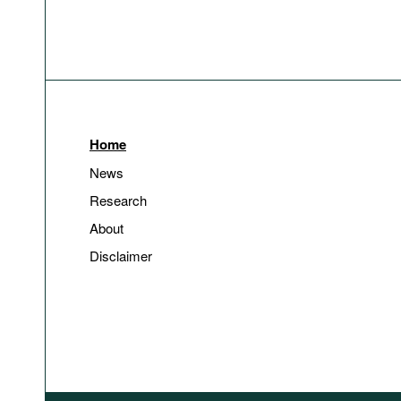
Home
News
Research
About
Disclaimer