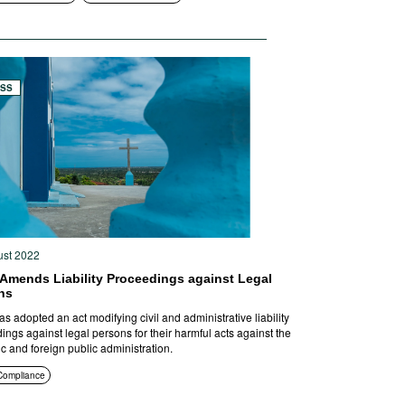
ESS
ust 2022
 Amends Liability Proceedings against Legal
ns
as adopted an act modifying civil and administrative liability
ings against legal persons for their harmful acts against the
c and foreign public administration.
Compliance