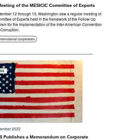
Meeting of the MESICIC Committee of Experts
ember 12 through 15, Washington saw a regular meeting of
mittee of Experts held in the framework of the Follow-Up
sm for the Implementation of the Inter-American Convention
 Corruption.
International cooperation
ESS
tember 2022
S Publishes a Memorandum on Corporate