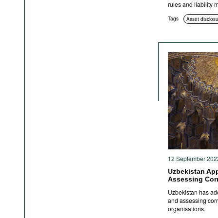
rules and liability
Tags
Asset disclos
12 September 202
Uzbekistan Ap
Assessing Cor
Uzbekistan has ado
and assessing corru
organisations.