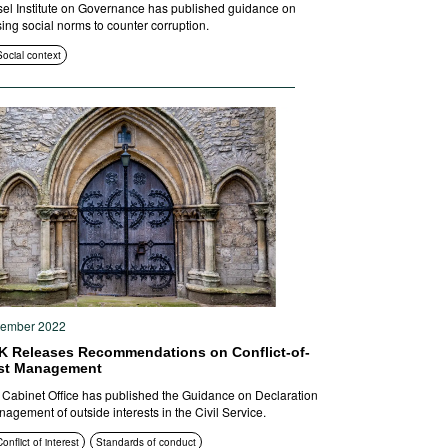
el Institute on Governance has published guidance on
ing social norms to counter corruption.
Social context
tember 2022
K Releases Recommendations on Conflict-of-
est Management
Cabinet Office has published the Guidance on Declaration
agement of outside interests in the Civil Service.
onflict of interest
Standards of conduct