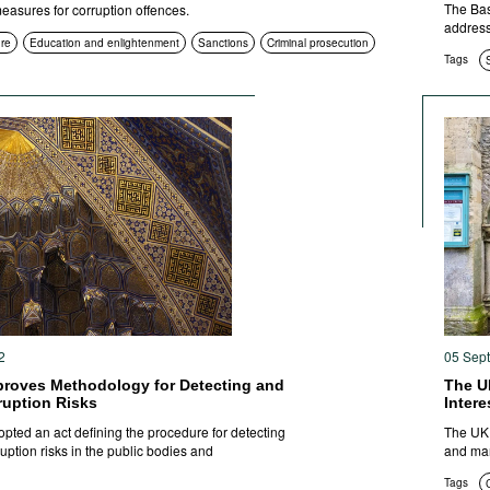
The Bas
 measures for corruption offences.
address
ure
Education and enlightenment
Sanctions
Criminal prosecution
Tags
2
05 Sep
proves Methodology for Detecting and
The U
ruption Risks
Inter
pted an act defining the procedure for detecting
The UK 
ption risks in the public bodies and
and man
Tags
C