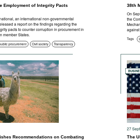
e Employment of Integrity Pacts
38th 
On Sept
national, an international non-governmental
the Com
eleased a report on the findings regarding the
Mechani
rity pacts to counter corruption in procurement in
against
n member States.
Tags
 public procurement
Civil society
Transparency
BUSIN
27 Sep
lishes Recommendations on Combating
The U