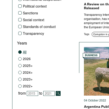
A Review on th
Political context
Released
Sanctions
Transparency Inter
organisation, has r
Social context
employment of integ
Standards of conduct
the European Unio
Transparency
Tags
Corruption in
Years
All
BUSINESS
2026
2025+
2024+
2023+
2022+
from
to
04 October 2022
Argentina Pub