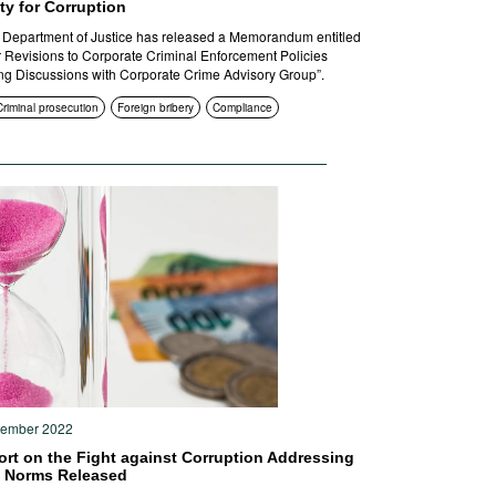
ity for Corruption
Department of Justice has released a Memorandum entitled
r Revisions to Corporate Criminal Enforcement Policies
ng Discussions with Corporate Crime Advisory Group”.
Criminal prosecution
Foreign bribery
Compliance
tember 2022
ort on the Fight against Corruption Addressing
l Norms Released