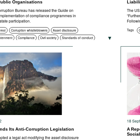
Public Organisations
Liabil
orruption Bureau has released the Guide on
The US 
mplementation of compliance programmes in
“Furthe
tate participation.
Followi
Tags
erest
Corruption whistleblowers
Asset disclosure
htenment
Compliance
Civil society
Standards of conduct
ctions
2
18 Sep
ds Its Anti-Corruption Legislation
A Rep
Socia
ted a legal act modifying the asset disclosure