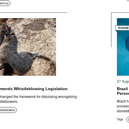
arency
BUSIN
27 Aug
mends Whistleblowing Legislation
Brazil
Perso
hanged the framework for disclosing wrongdoing
Brazil h
stleblowers.
proceed
istleblowers
domesti
Tags