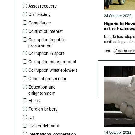
Podcasts
Asset recovery
Bookshelf
Civil society
24 October 2022
Compliance
Nigeria to Have
in the Framewo
Conflict of interest
Nigeria has adopted
Corruption in public
confiscating and m
procurement
Tags
Asset recover
Corruption in sport
Corruption measurement
Corruption whistleblowers
Criminal prosecution
Education and
enlightenment
Ethics
Foreign bribery
ICT
Illicit enrichment
14 October 2022
International cooperation