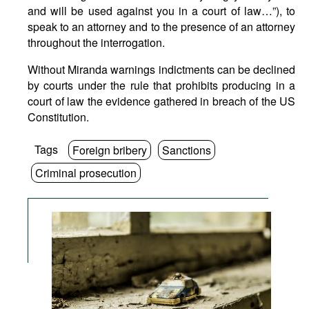
and will be used against you in a court of law…”), to
speak to an attorney and to the presence of an attorney
throughout the interrogation.
Without Miranda warnings indictments can be declined
by courts under the rule that prohibits producing in a
court of law the evidence gathered in breach of the US
Constitution.
Tags
Foreign bribery
Sanctions
Criminal prosecution