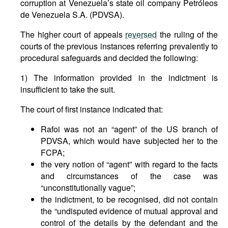
corruption at Venezuela’s state oil company Petróleos
de Venezuela S.A. (PDVSA).
The higher court of appeals
reversed
the ruling of the
courts of the previous instances referring prevalently to
procedural safeguards and decided the following:
1) The information provided in the indictment is
insufficient to take the suit.
The court of first instance indicated that:
Rafoi was not an “agent” of the US branch of
PDVSA, which would have subjected her to the
FCPA;
the very notion of “agent” with regard to the facts
and circumstances of the case was
“unconstitutionally vague”;
the indictment, to be recognised, did not contain
the “undisputed evidence of mutual approval and
control of the details by the defendant and the