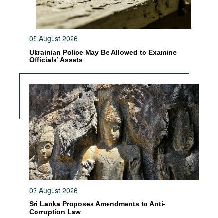
05 August 2026
Ukrainian Police May Be Allowed to Examine
Officials’ Assets
03 August 2026
Sri Lanka Proposes Amendments to Anti-
Corruption Law