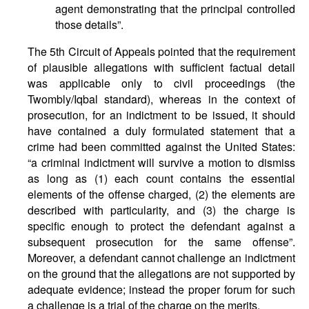
agent demonstrating that the principal controlled
those details”.
The 5th Circuit of Appeals pointed that the requirement
of plausible allegations with sufficient factual detail
was applicable only to civil proceedings (the
Twombly/Iqbal standard), whereas in the context of
prosecution, for an indictment to be issued, it should
have contained a duly formulated statement that a
crime had been committed against the United States:
“a criminal indictment will survive a motion to dismiss
as long as (1) each count contains the essential
elements of the offense charged, (2) the elements are
described with particularity, and (3) the charge is
specific enough to protect the defendant against a
subsequent prosecution for the same offense”.
Moreover, a defendant cannot challenge an indictment
on the ground that the allegations are not supported by
adequate evidence; instead the proper forum for such
a challenge is a trial of the charge on the merits.