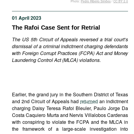
Photo:
Pedro Ribeiro Simões
/
CC BY 2.0
Movies
Podcasts
01 April 2023
Bookshelf
The Rafoi Case Sent for Retrial
The US 5th Circuit of Appeals
reversed a trial court’s
dismissal of a criminal indictment charging defendants
with Foreign Corrupt Practices (FCPA) Act and
Money
Laundering Control Act (MLCA)
violations.
Earlier, the grand jury in the Southern District of Texas
and 2nd Circuit of Appeals had
returned
an indictment
charging Daisy Teresa Rafoi Bleuler, Paulo Jorge Da
Costa Caquiero Murta and Nervis Villalobos Cardenas
with conspiring to violate the FCPA and the MLCA in
the framework of a large-scale investigation into