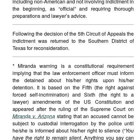
including non-American and not involving indictment in
the beginning, as “official” and requiring thorough
preparations and lawyer’s advice.
Following the decision of the 5th Circuit of Appeals the
indictment was returned to the Southern District of
Texas for reconsideration.
* Miranda warning is a constitutional requirement
implying that the law enforcement officer must inform
the detained about his/her rights upon his/her
detention. It is based on the Fifth (the right against
forced self-incrimination) and Sixth (the right to a
lawyer) amendments of the US Constitution and
appeared after the ruling of the Supreme Court on
Miranda v. Arizona
stating that an accused cannot be
subject to custodial interrogation by the police until
he/she is informed about his/her right to silence (“
You
have the right to remain silent
. Anything you say can