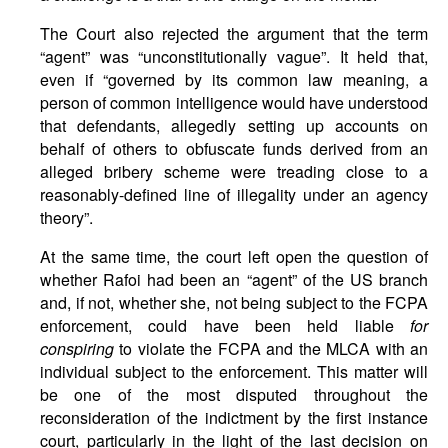
The Court also rejected the argument that the term
“agent” was “unconstitutionally vague”. It held that,
even if “governed by its common law meaning, a
person of common intelligence would have understood
that defendants, allegedly setting up accounts on
behalf of others to obfuscate funds derived from an
alleged bribery scheme were treading close to a
reasonably-defined line of illegality under an agency
theory”.
At the same time, the court left open the question of
whether Rafoi had been an “agent” of the US branch
and, if not, whether she, not being subject to the FCPA
enforcement, could have been held liable
for
conspiring
to violate the FCPA and the MLCA with an
individual subject to the enforcement. This matter will
be one of the most disputed throughout the
reconsideration of the indictment by the first instance
court, particularly in the light of the last decision on