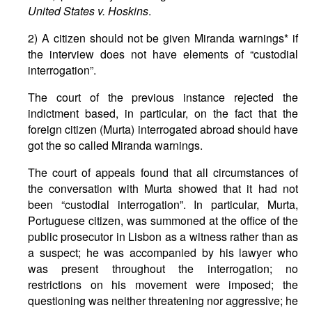
United States v. Hoskins
.
2) A citizen should not be given Miranda warnings* if
the interview does not have elements of “custodial
interrogation”.
The court of the previous instance rejected the
indictment based, in particular, on the fact that the
foreign citizen (Murta) interrogated abroad should have
got the so called Miranda warnings.
The court of appeals found that all circumstances of
the conversation with Murta showed that it had not
been “custodial interrogation”. In particular, Murta,
Portuguese citizen, was summoned at the office of the
public prosecutor in Lisbon as a witness rather than as
a suspect; he was accompanied by his lawyer who
was present throughout the interrogation; no
restrictions on his movement were imposed; the
questioning was neither threatening nor aggressive; he