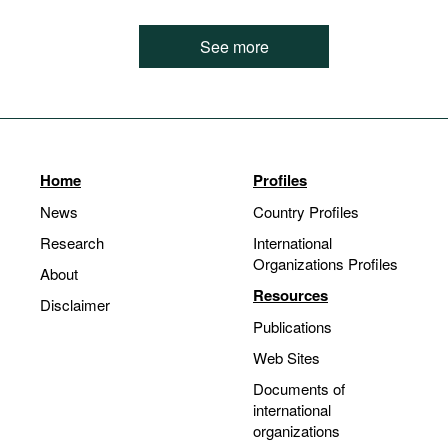
See more
Home
Profiles
News
Country Profiles
Research
International
Organizations Profiles
About
Resources
Disclaimer
Publications
Web Sites
Documents of
international
organizations