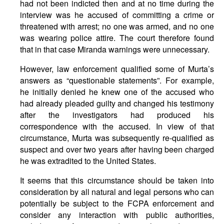
had not been indicted then and at no time during the
interview was he accused of committing a crime or
threatened with arrest; no one was armed, and no one
was wearing police attire. The court therefore found
that in that case Miranda warnings were unnecessary.
However, law enforcement qualified some of Murta’s
answers as “questionable statements”. For example,
he initially denied he knew one of the accused who
had already pleaded guilty and changed his testimony
after the investigators had produced his
correspondence with the accused. In view of that
circumstance, Murta was subsequently re-qualified as
suspect and over two years after having been charged
he was extradited to the United States.
It seems that this circumstance should be taken into
consideration by all natural and legal persons who can
potentially be subject to the FCPA enforcement and
consider any interaction with public authorities,