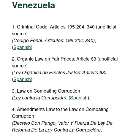
Venezuela
1. Criminal Code: Articles 195-204, 340 (unofficial
source)
(Codigo Penal: Artículos: 195-204, 340)
,
(
Spanish
);
2. Organic Law on Fair Prices: Article 63 (unofficial
source)
(Ley Orgánica de Precios Justos: Artículo 63)
,
(
Spanish
);
3. Law on Combating Corruption
(Ley contra la Corrupción)
, (
Spanish
);
4. Amendments Law to the Law on Combating
Corruption
(Decreto Con Rango, Valor Y Fuerza De Ley De
Reforma De La Ley Contra La Corrupción)
,