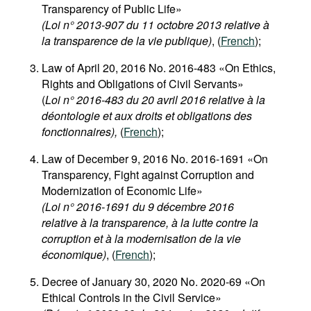
Transparency of Public Life»
(Loi n° 2013-907 du 11 octobre 2013 relative à
la transparence de la vie publique)
, (
French
);
Law of April 20, 2016 No. 2016-483 «On Ethics,
Rights and Obligations of Civil Servants»
(
Loi n° 2016-483 du 20 avril 2016 relative à la
déontologie et aux droits et obligations des
fonctionnaires),
(
French
);
Law of December 9, 2016 No. 2016-1691 «On
Transparency, Fight against Corruption and
Modernization of Economic Life»
(Loi n° 2016-1691 du 9 décembre 2016
relative à la transparence, à la lutte contre la
corruption et à la modernisation de la vie
économique)
, (
French
);
Decree of January 30, 2020 No. 2020-69 «On
Ethical Controls in the Civil Service»