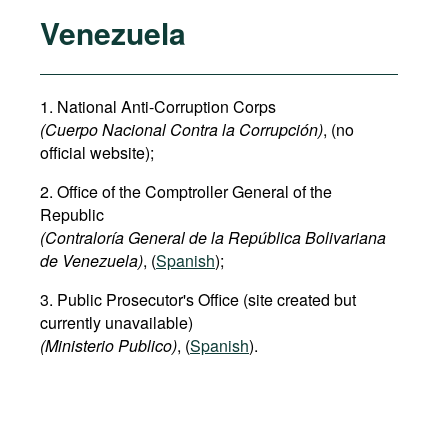
Venezuela
1. National Anti-Corruption Corps
(Cuerpo Nacional Contra la Corrupción)
, (no
official website);
2. Office of the Comptroller General of the
Republic
(Contraloría General de la República Bolivariana
de Venezuela)
, (
Spanish
);
3. Public Prosecutor's Office (site created but
currently unavailable)
(Ministerio Publico)
, (
Spanish
).