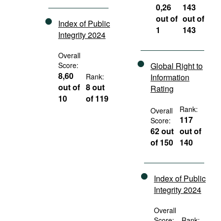
0,26
143
out of
out of
Index of Public
1
143
Integrity 2024
Overall
Score:
Global Right to
8,60
Rank:
Information
out of
8 out
Rating
10
of 119
Rank:
Overall
117
Score:
62 out
out of
of 150
140
Index of Public
Integrity 2024
Overall
Score:
Rank: