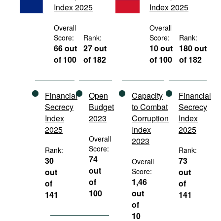
Index 2025
Index 2025
Movies
Podcasts
Overall
Overall
Score:
Rank:
Score:
Rank:
Bookshelf
66 out
27 out
10 out
180 out
of 100
of 182
of 100
of 182
Financial
Open
Capacity
Financial
Secrecy
Budget
to Combat
Secrecy
Index
2023
Corruption
Index
2025
Index
2025
Overall
2023
Score:
Rank:
Rank:
74
30
73
Overall
out
out
Score:
out
of
1,46
of
of
100
out
141
141
of
10