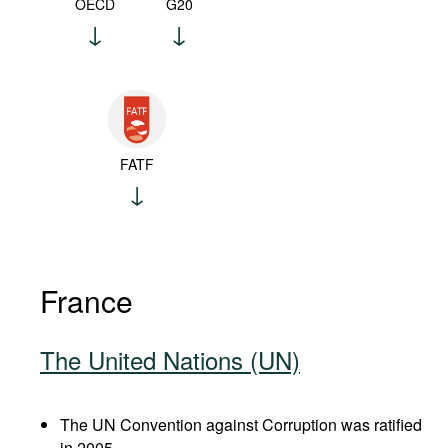
OECD
G20
FATF
France
The United Nations (UN)
The UN Convention against Corruption was ratified
in 2005.