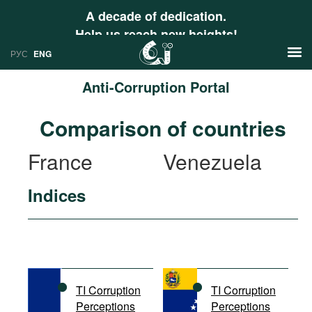
A decade of dedication.
Help us reach new heights!
РУС
ENG
Anti-Corruption Portal
News
Comparison of countries
РУС
Research
France
Venezuela
ENG
Profiles
Indices
Countries
Resources
International Organizations
Publications
About
Web Sites
International Organizations
TI Corruption
TI Corruption
Documents
Perceptions
Perceptions