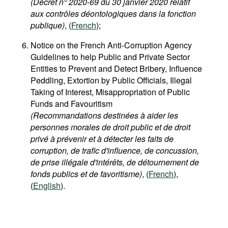
(Décret n° 2020-69 du 30 janvier 2020 relatif
aux contrôles déontologiques dans la fonction
publique)
, (
French
);
Notice on the French Anti-Corruption Agency
Guidelines to help Public and Private Sector
Entities to Prevent and Detect Bribery, Influence
Peddling, Extortion by Public Officials, Illegal
Taking of Interest, Misappropriation of Public
Funds and Favouritism
(Recommandations destinées à aider les
personnes morales de droit public et de droit
privé à prévenir et à détecter les faits de
corruption, de trafic d'influence, de concussion,
de prise illégale d'intérêts, de détournement de
fonds publics et de favoritisme)
, (
French
),
(
English
).