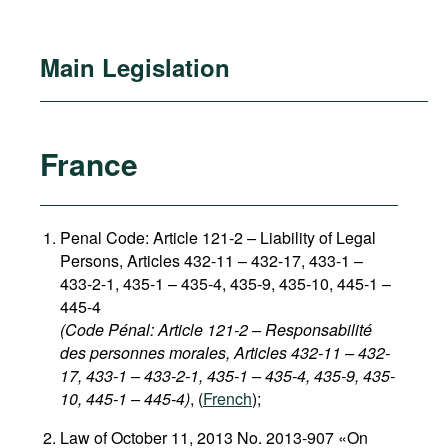
Main Legislation
France
Penal Code: Article 121-2
–
Liability of Legal
Persons, Articles 432-11 – 432-17, 433-1 –
433-2-1, 435-1 – 435-4, 435-9, 435-10, 445-1 –
445-4
(Code Pénal: Article 121-2 – Responsabilité
des personnes morales, Articles 432-11 – 432-
17, 433-1 – 433-2-1, 435-1 – 435-4, 435-9, 435-
10, 445-1 – 445-4)
, (
French
);
Law of October 11, 2013 No. 2013-907 «On