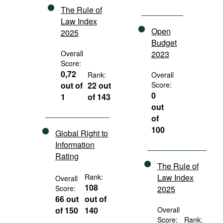
The Rule of
Law Index
Open
2025
Budget
Overall
2023
Score:
0,72
Rank:
Overall
out of
22 out
Score:
0
1
of 143
out
of
100
Global Right to
Information
Rating
The Rule of
Rank:
Law Index
Overall
108
Score:
2025
66 out
out of
of 150
140
Overall
Score:
Rank: