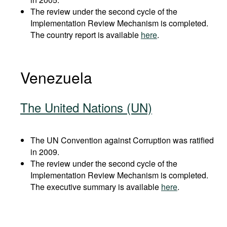
The review under the second cycle of the
Implementation Review Mechanism is completed.
The country report is available
here
.
Venezuela
The United Nations (UN)
The UN Convention against Corruption was ratified
in 2009.
The review under the second cycle of the
Implementation Review Mechanism is completed.
The executive summary is available
here
.