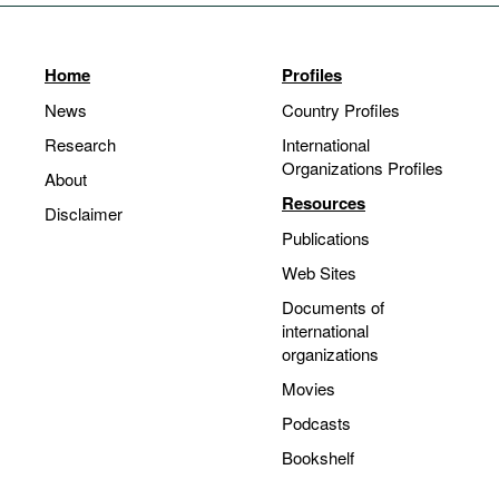
Home
Profiles
News
Country Profiles
Research
International
Organizations Profiles
About
Resources
Disclaimer
Publications
Web Sites
Documents of
international
organizations
Movies
Podcasts
Bookshelf