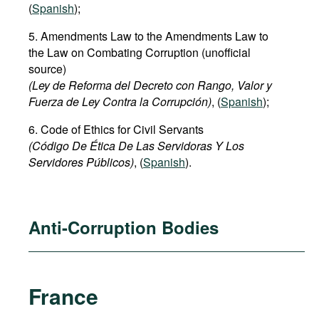
(
Spanish
);
5. Amendments Law to the Amendments Law to
the Law on Combating Corruption (unofficial
source)
(Ley de Reforma del Decreto con Rango, Valor y
Fuerza de Ley Contra la Corrupción)
, (
Spanish
);
6. Code of Ethics for Civil Servants
(Código De Ética De Las Servidoras Y Los
Servidores Públicos)
, (
Spanish
).
Anti-Corruption Bodies
France