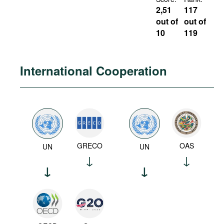
2,51
117
out of
out of
10
119
International Cooperation
GRECO
OAS
UN
UN