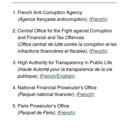
French Anti-Corruption Agency
(
Agence française anticorruption
)
, (
French
);
Central Office for the Fight against Corruption
and Financial and Tax Offences
(
Office central de lutte contre la corruption et les
infractions financières et fiscales),
(
French
);
High Authority for Transparency in Public Life
(Haute Autorité pour la transparence de la vie
publique)
, (
French/English
);
National Financial Prosecutor’s Office
(Parquet national financier)
, (
French
);
Paris Prosecutor’s Office
(Parquet de Paris),
(
French
).