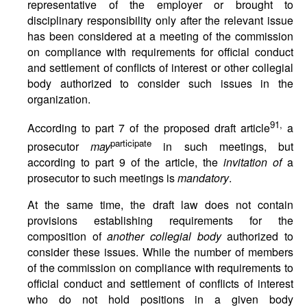
representative of the employer or brought to
disciplinary responsibility only after the relevant issue
has been considered at a meeting of the commission
on compliance with requirements for official conduct
and settlement of conflicts of interest or other collegial
body authorized to consider such issues in the
organization.
91,
According to part 7 of the proposed draft article
a
participate
prosecutor
may
in such meetings, but
according to part 9 of the article, the
invitation of
a
prosecutor to such meetings is
mandatory
.
At the same time, the draft law does not contain
provisions establishing requirements for the
composition of
another collegial body
authorized to
consider these issues. While the number of members
of the commission on compliance with requirements to
official conduct and settlement of conflicts of interest
who do not hold positions in a given body