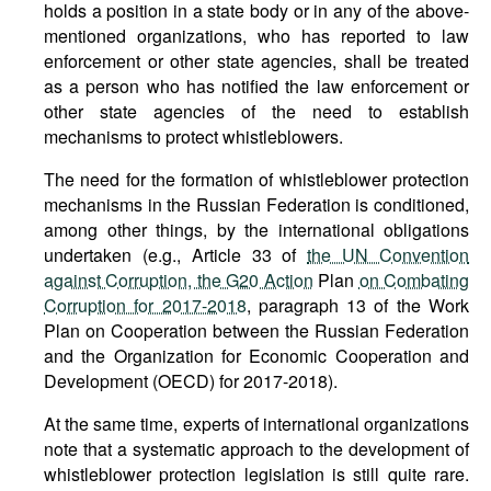
holds a position in a state body or in any of the above-
mentioned organizations, who has reported to law
enforcement or other state agencies, shall be treated
as a person who has notified the law enforcement or
other state agencies of the need to establish
mechanisms to protect whistleblowers.
The need for the formation of whistleblower protection
mechanisms in the Russian Federation is conditioned,
among other things, by the international obligations
undertaken (e.g., Article 33 of
the UN Convention
against Corruption, the G20 Action
Plan
on Combating
Corruption for 2017-2018
, paragraph 13 of the Work
Plan on Cooperation between the Russian Federation
and the Organization for Economic Cooperation and
Development (OECD) for 2017-2018).
At the same time, experts of international organizations
note that a systematic approach to the development of
whistleblower protection legislation is still quite rare.