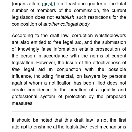
(organization)
must be
at least one quarter of the total
number of members of the commission, the current
legislation does not
establish
such restrictions for the
composition of
another collegial body
According to the draft law, corruption whistleblowers
are also entitled to free legal aid, and the submission
of knowingly false information entails prosecution of
the person in accordance with the norms of current
legislation. However, the issue of the effectiveness of
free
legal aid in conjunction with the possible
influence, including financial, on lawyers by persons
against whom a notification has been filed does not
create confidence in the creation of a quality and
professional system of protection by the proposed
measures.
It should be noted that this draft law is not the first
attempt to enshrine at the legislative level mechanisms