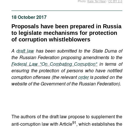
Photo:
Kate Ter Haar
/
CC BY 2.0
Movies
Podcasts
18 October 2017
Bookshelf
Proposals have been prepared in Russia
to legislate mechanisms for protection
of corruption whistleblowers
A
draft law
has been submitted to the State Duma of
the Russian Federation proposing amendments to the
Federal Law "On Combating Corruption"
in terms of
ensuring the protection of persons who have notified
corruption offenses (the relevant
order
is posted on the
website of the Government of the Russian Federation).
The authors of the draft law propose to supplement the
91
anti-corruption law with Article
, which establishes the