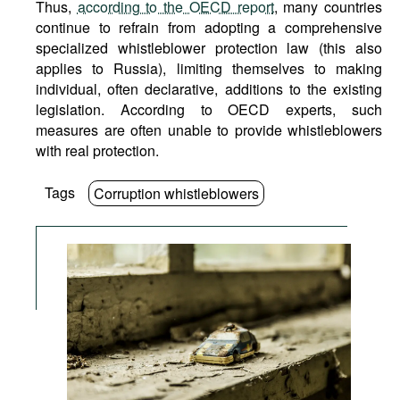
Thus,
according to the OECD report
, many countries
continue to refrain from adopting a comprehensive
specialized whistleblower protection law (this also
applies to Russia), limiting themselves to making
individual, often declarative, additions to the existing
legislation. According to OECD experts, such
measures are often unable to provide whistleblowers
with real protection.
Tags
Corruption whistleblowers