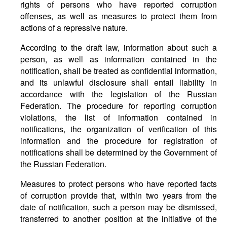
rights of persons who have reported corruption
offenses, as well as measures to protect them from
actions of a repressive nature.
According to the draft law, information about such a
person, as well as information contained in the
notification, shall be treated as confidential information,
and its unlawful disclosure shall entail liability in
accordance with the legislation of the Russian
Federation. The procedure for reporting corruption
violations, the list of information contained in
notifications, the organization of verification of this
information and the procedure for registration of
notifications shall be determined by the Government of
the Russian Federation.
Measures to protect persons who have reported facts
of corruption provide that, within two years from the
date of notification, such a person may be dismissed,
transferred to another position at the initiative of the