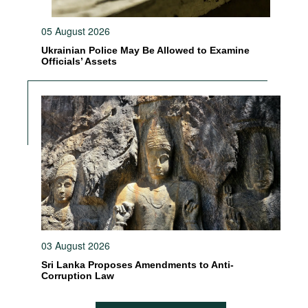
05 August 2026
Ukrainian Police May Be Allowed to Examine
Officials’ Assets
03 August 2026
Sri Lanka Proposes Amendments to Anti-
Corruption Law