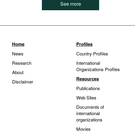
See more
Home
Profiles
News
Country Profiles
Research
International
Organizations Profiles
About
Resources
Disclaimer
Publications
Web Sites
Documents of
international
organizations
Movies