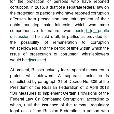
for the protection of persons who have reported
corruption. In 2015, a draft of a separate federal law on
the protection of persons who have reported corruption
offenses from prosecution and infringement of their
rights and legitimate interests, which was more
comprehensive in nature, was
posted for public
discussion
. The said draft, in particular, provided for
the possibility of remuneration to corruption
whistleblowers, and the period of time within which the
issue of prosecution of corruption whistleblowers
would be
discussed
.
At present, Russia actually lacks special measures to
protect whistleblowers. A separate restriction is
established by paragraph 21 of Decree No. 309 of the
President of the Russian Federation of 2 April 2013
"On Measures to Implement Certain Provisions of the
Federal Law 'On Combating Corruption'", according to
which, until the issuance of the relevant regulatory
legal acts of the Russian Federation, a person who