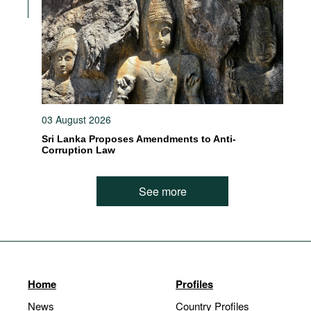
03 August 2026
Sri Lanka Proposes Amendments to Anti-
Corruption Law
See more
Home
Profiles
News
Country Profiles