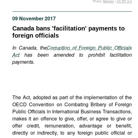
Photo:
Morgan
/
CC BY 2.0
Movies
Podcasts
09 November 2017
Bookshelf
Canada bans 'facilitation' payments to
foreign officials
In Canada, the
Corruption of Foreign Public Officials
Act
has been amended to prohibit facilitation
payments.
The Act, adopted as part of the implementation of the
OECD Convention on Combating Bribery of Foreign
Public Officials in International Business Transactions,
makes it an offence to give, offer, or agree to give or
offer credit, remuneration, advantage or benefit,
directly or indirectly, to any foreign public official or