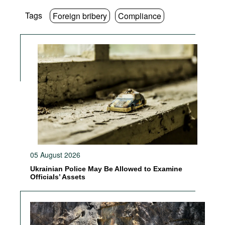
Tags
Foreign bribery
Compliance
05 August 2026
Ukrainian Police May Be Allowed to Examine
Officials’ Assets