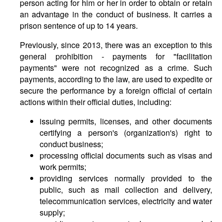
person acting for him or her in order to obtain or retain
an advantage in the conduct of business. It carries a
prison sentence of up to 14 years.
Previously, since 2013, there was an exception to this
general prohibition - payments for "facilitation
payments" were not recognized as a crime. Such
payments, according to the law, are used to expedite or
secure the performance by a foreign official of certain
actions within their official duties, including:
issuing permits, licenses, and other documents
certifying a person's (organization's) right to
conduct business;
processing official documents such as visas and
work permits;
providing services normally provided to the
public, such as mail collection and delivery,
telecommunication services, electricity and water
supply;