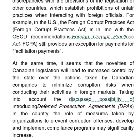
discrepancies with the provisions of the legislation of
other countries, which establish prohibitions of unfair
practices when interacting with foreign officials. For
example, in the U.S., the Foreign Corrupt Practices Act
(Foreign Corrupt Practices Act) is in line with the
OECD recommendations.
Foreign Corrupt Practices
Act
- FCPA) still provides an exception for payments for
"facilitation payments".
At the same time, it seems that the novelties of
Canadian legislation will lead to increased control by
the state over the actions taken by Canadian
companies to minimize corruption risks when
conducting their activities in foreign markets. Taking
into account the
discussed possibility of
introducing
Deferred Prosecution Agreements (DPAs
)
in the country, the role of measures taken by
organizations to prevent corruption offenses, develop
and implement compliance programs may significantly
increase.