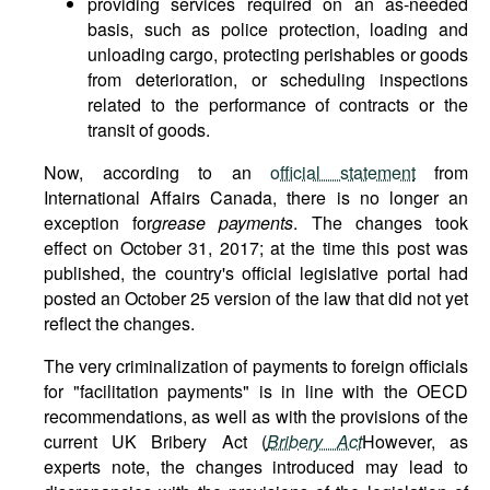
providing services required on an as-needed
basis, such as police protection, loading and
unloading cargo, protecting perishables or goods
from deterioration, or scheduling inspections
related to the performance of contracts or the
transit of goods.
Now, according to an
official statement
from
International Affairs Canada, there is no longer an
exception for
grease payments
. The changes took
effect on October 31, 2017; at the time this post was
published, the country's official legislative portal had
posted an October 25 version of the law that did not yet
reflect the changes.
The very criminalization of payments to foreign officials
for "facilitation payments" is in line with the OECD
recommendations, as well as with the provisions of the
current UK Bribery Act (
Bribery Act
However, as
experts note, the changes introduced may lead to