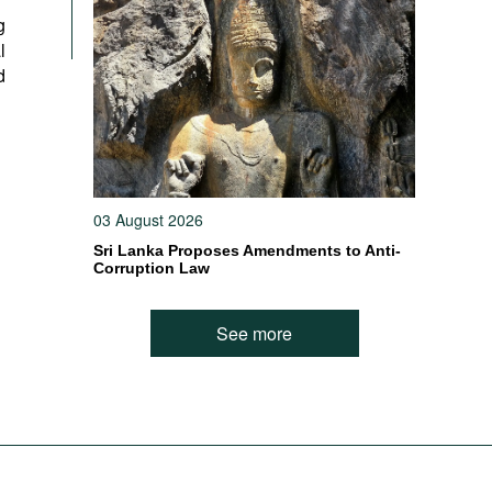
g
l
d
03 August 2026
Sri Lanka Proposes Amendments to Anti-
Corruption Law
See more