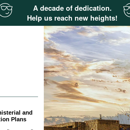
A decade of dedication.
Help us reach new heights!
isterial and
tion Plans