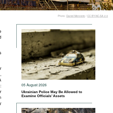
Photo:
Daniel Menneric
/
CC BY-NC-SA 2.0
e
d
s
r
,
A
05 August 2026
:
r
Ukrainian Police May Be Allowed to
Examine Officials’ Assets
n
y