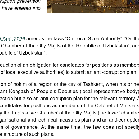
ruption prevention
s have entered into
 April 2026
amends the laws “On Local State Authority”, “On th
 Chamber of the Oliy Majlis of the Republic of Uzbekistan”, an
public of Uzbekistan”.
oduction of an obligation for candidates for positions as member
 local executive authorities) to submit an anti-corruption plan.
tion of hokim of a region or the city of Tashkent, when his or he
ant Kengash of People’s Deputies (local representative body)
ion but also an anti-corruption plan for the relevant territory. 
 candidates for positions as members of the Cabinet of Ministers
y the Legislative Chamber of the Oliy Majlis (the lower chambe
rganisational and technical measures plan and an anti-corruptio
tem of governance. At the same time, the law does not specif
r structure of such plans.