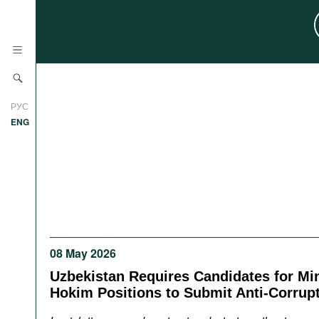
News
РУС
Research
ENG
Profiles
Countries
Resources
International Organizations
Publications
About
Web Sites
08 May 2026
International Organizations
Documents
Uzbekistan Requires Candidates for Min
Hokim Positions to Submit Anti-Corrup
Movies