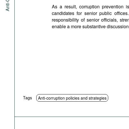
As a result, corruption prevention
candidates for senior public offic
responsibility of senior officials, s
enable a more substantive discussion o
Tags
Anti-corruption policies and strategies