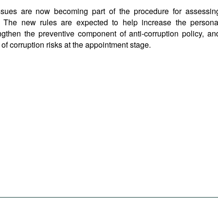
 issues are now becoming part of the procedure for assessin
es. The new rules are expected to help increase the persona
trengthen the preventive component of anti-corruption policy, an
f corruption risks at the appointment stage.