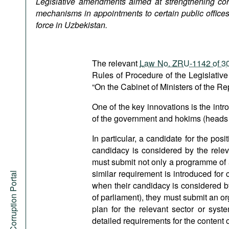
Legislative amendments aimed at strengthening cor
Podcasts
mechanisms in appointments to certain public office
Bookshelf
force in Uzbekistan.
The relevant
Law No. ZRU-1142 of 30
Rules of Procedure of the Legislative
“On the Cabinet of Ministers of the Re
One of the key innovations is the intr
of the government and hokims (heads of
In particular, a candidate for the posi
candidacy is considered by the relev
must submit not only a programme of act
similar requirement is introduced for
Anti-Corruption Portal
when their candidacy is considered b
of parliament), they must submit an o
plan for the relevant sector or sys
detailed requirements for the content o