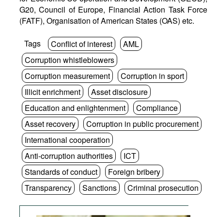
G20, Council of Europe, Financial Action Task Force
(FATF), Organisation of American States (OAS) etc.
Tags
Conflict of interest
AML
Corruption whistleblowers
Corruption measurement
Corruption in sport
Illicit enrichment
Asset disclosure
Education and enlightenment
Compliance
Asset recovery
Corruption in public procurement
International cooperation
Anti-corruption authorities
ICT
Standards of conduct
Foreign bribery
Transparency
Sanctions
Criminal prosecution