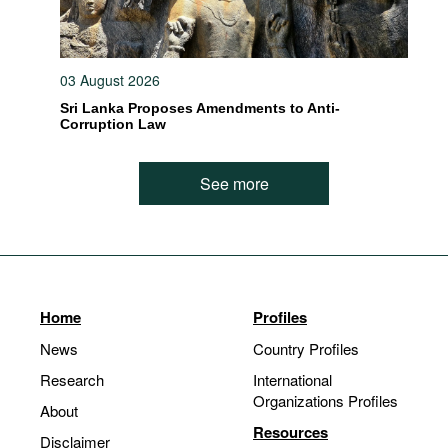
03 August 2026
Sri Lanka Proposes Amendments to Anti-
Corruption Law
See more
Home
Profiles
News
Country Profiles
Research
International
Organizations Profiles
About
Resources
Disclaimer