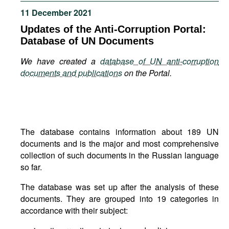
Movies
11 December 2021
Podcasts
Updates of the Anti-Corruption Portal:
Database of UN Documents
Bookshelf
We have created a
database of UN anti-corruption
documents and publications
on the Portal.
The database contains information about 189 UN
documents and is the major and most comprehensive
collection of such documents in the Russian language
so far.
The database was set up after the analysis of these
documents. They are grouped into 19 categories in
accordance with their subject: