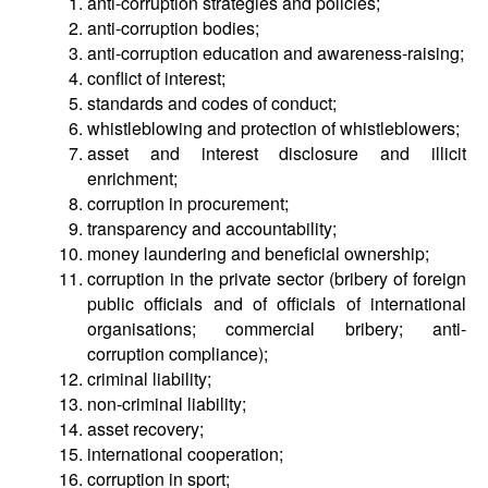
anti-corruption strategies and policies;
anti-corruption bodies;
anti-corruption education and awareness-raising;
conflict of interest;
standards and codes of conduct;
whistleblowing and protection of whistleblowers;
asset and interest disclosure and illicit
enrichment;
corruption in procurement;
transparency and accountability;
money laundering and beneficial ownership;
corruption in the private sector (bribery of foreign
public officials and of officials of international
organisations; commercial bribery; anti-
corruption compliance);
criminal liability;
non-criminal liability;
asset recovery;
international cooperation;
corruption in sport;