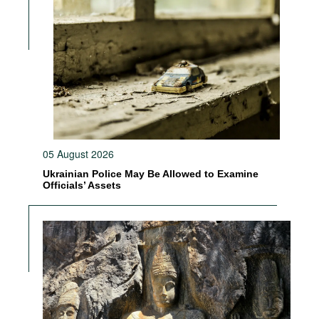
05 August 2026
Ukrainian Police May Be Allowed to Examine
Officials’ Assets