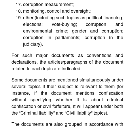
corruption measurement;
monitoring, control and oversight;
other (including such topics as political financing;
elections; vote-buying; corruption and
environmental crime; gender and corruption;
corruption in parliaments; corruption in the
judiciary).
For such major documents as conventions and
declarations, the articles/paragraphs of the document
related to each topic are indicated.
Some documents are mentioned simultaneously under
several topics if their subject is relevant to them (for
instance, if the document mentions confiscation
without specifying whether it is about criminal
confiscation or civil forfeiture, it will appear under both
the “Criminal liability” and “Civil liability” topics).
The documents are also grouped in accordance with