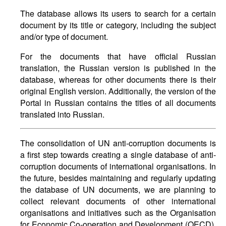
The database allows its users to search for a certain
document by its title or category, including the subject
and/or type of document.
For the documents that have official Russian
translation, the Russian version is published in the
database, whereas for other documents there is their
original English version. Additionally, the version of the
Portal in Russian contains the titles of all documents
translated into Russian.
The consolidation of UN anti-corruption documents is
a first step towards creating a single database of anti-
corruption documents of international organisations. In
the future, besides maintaining and regularly updating
the database of UN documents, we are planning to
collect relevant documents of other international
organisations and initiatives such as the Organisation
for Economic Co-operation and Development (OECD),