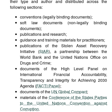
their type and author and distributed across the
following sections:
conventions (legally binding documents);
soft law documents (non-legally binding
documents);
publications and research;
guidance and training materials for practitioners;
publications of the Stolen Asset Recovery
Initiative (
StAR
), a partnership between the
World Bank and the United Nations Office on
Drugs and Crime;
documents of the High Level Panel on
International Financial Accountability,
Transparency and Integrity for Achieving 2030
Agenda (
FACTI Panel
);
documents of the
UN Global Compact
;
materials of the
Conference of the States Parties
to the United Nations Convention against
Corruption
.