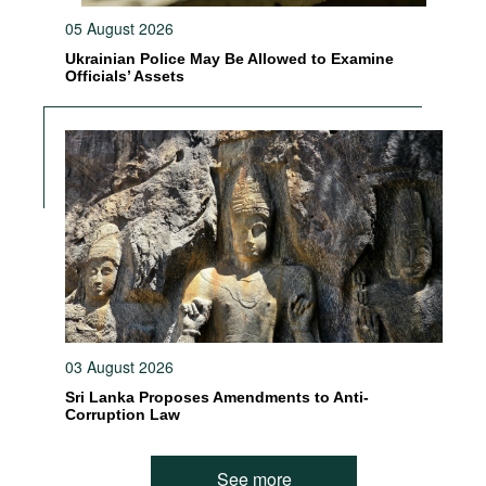
05 August 2026
Ukrainian Police May Be Allowed to Examine
Officials’ Assets
03 August 2026
Sri Lanka Proposes Amendments to Anti-
Corruption Law
See more