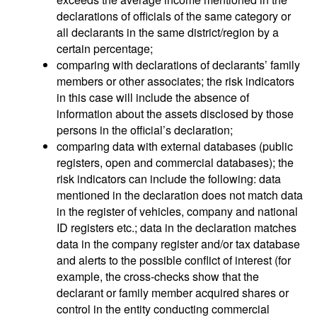
declarations of officials of the same category or
all declarants in the same district/region by a
certain percentage;
comparing with declarations of declarants’ family
members or other associates; the risk indicators
in this case will include the absence of
information about the assets disclosed by those
persons in the official’s declaration;
comparing data with external databases (public
registers, open and commercial databases); the
risk indicators can include the following: data
mentioned in the declaration does not match data
in the register of vehicles, company and national
ID registers etc.; data in the declaration matches
data in the company register and/or tax database
and alerts to the possible conflict of interest (for
example, the cross-checks show that the
declarant or family member acquired shares or
control in the entity conducting commercial