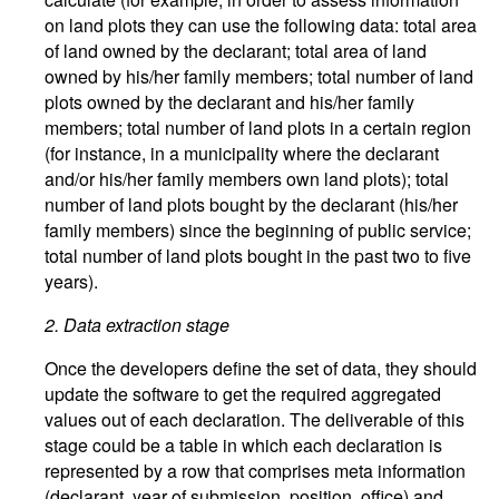
on land plots they can use the following data: total area
of land owned by the declarant; total area of land
owned by his/her family members; total number of land
plots owned by the declarant and his/her family
members; total number of land plots in a certain region
(for instance, in a municipality where the declarant
and/or his/her family members own land plots); total
number of land plots bought by the declarant (his/her
family members) since the beginning of public service;
total number of land plots bought in the past two to five
years).
2.
Data extraction stage
Once the developers define the set of data, they should
update the software to get the required aggregated
values out of each declaration. The deliverable of this
stage could be a table in which each declaration is
represented by a row that comprises meta information
(declarant, year of submission, position, office) and