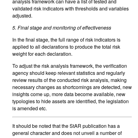
analysis framework can have a list of tested and
validated risk indicators with thresholds and variables
adjusted.
5.
Final stage and monitoring of effectiveness
In the final stage, the full range of risk indicators is
applied to all declarations to produce the total risk
weight for each declaration.
To adjust the risk analysis framework, the verification
agency should keep relevant statistics and regularly
review results of the conducted risk analysis, making
necessary changes as shortcomings are detected, new
insights come up, more data become available, new
typologies to hide assets are identified, the legislation
is amended etc.
It should be noted that the StAR publication has a
general character and does not unveil a number of