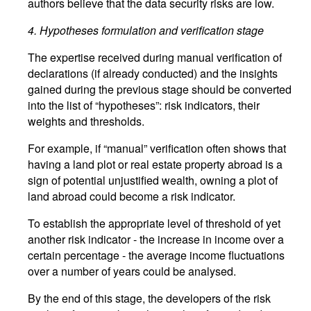
authors believe that the data security risks are low.
4.
Hypotheses formulation and verification stage
The expertise received during manual verification of
declarations (if already conducted) and the insights
gained during the previous stage should be converted
into the list of “hypotheses”: risk indicators, their
weights and thresholds.
For example, if “manual” verification often shows that
having a land plot or real estate property abroad is a
sign of potential unjustified wealth, owning a plot of
land abroad could become a risk indicator.
To establish the appropriate level of threshold of yet
another risk indicator - the increase in income over a
certain percentage - the average income fluctuations
over a number of years could be analysed.
By the end of this stage, the developers of the risk