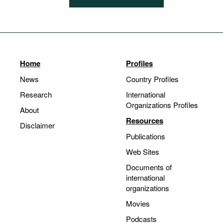
Home
Profiles
News
Country Profiles
Research
International
Organizations Profiles
About
Resources
Disclaimer
Publications
Web Sites
Documents of
international
organizations
Movies
Podcasts