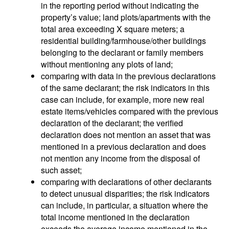
in the reporting period without indicating the
property’s value; land plots/apartments with the
total area exceeding X square meters; a
residential building/farmhouse/other buildings
belonging to the declarant or family members
without mentioning any plots of land;
comparing with data in the previous declarations
of the same declarant; the risk indicators in this
case can include, for example, more new real
estate items/vehicles compared with the previous
declaration of the declarant; the verified
declaration does not mention an asset that was
mentioned in a previous declaration and does
not mention any income from the disposal of
such asset;
comparing with declarations of other declarants
to detect unusual disparities; the risk indicators
can include, in particular, a situation where the
total income mentioned in the declaration
exceeds the average income mentioned in the