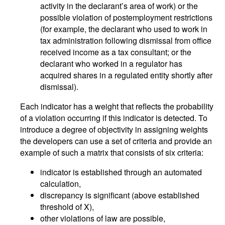
activity in the declarant’s area of work) or the
possible violation of postemployment restrictions
(for example, the declarant who used to work in
tax administration following dismissal from office
received income as a tax consultant; or the
declarant who worked in a regulator has
acquired shares in a regulated entity shortly after
dismissal).
Each indicator has a weight that reflects the probability
of a violation occurring if this indicator is detected. To
introduce a degree of objectivity in assigning weights
the developers can use a set of criteria and provide an
example of such a matrix that consists of six criteria:
indicator is established through an automated
calculation,
discrepancy is significant (above established
threshold of X),
other violations of law are possible,