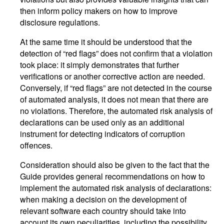
then inform policy makers on how to improve
disclosure regulations.
At the same time it should be understood that the
detection of “red flags” does not confirm that a violation
took place: it simply demonstrates that further
verifications or another corrective action are needed.
Conversely, if “red flags” are not detected in the course
of automated analysis, it does not mean that there are
no violations. Therefore, the automated risk analysis of
declarations can be used only as an additional
instrument for detecting indicators of corruption
offences.
Consideration should also be given to the fact that the
Guide provides general recommendations on how to
implement the automated risk analysis of declarations:
when making a decision on the development of
relevant software each country should take into
account its own peculiarities, including the possibility