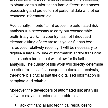
to obtain certain information from different databases,
processing and protection of personal data and other
restricted information etc.
Additionally, in order to introduce the automated risk
analysis it is necessary to carry out considerable
preliminary work: if a country has not introduced
electronic filing of declarations yet or if it has been
introduced relatively recently, it will be necessary to
digitise a large volume of information and/or transform
it into such a format that will allow for its further
analysis. The quality of this work will directly determine
the effectiveness of subsequent automated analysis;
therefore it is crucial that the digitalised information is
complete and reliable.
Moreover, the developers of automated risk analysis
software may encounter such problems as:
lack of financial and technical resources to