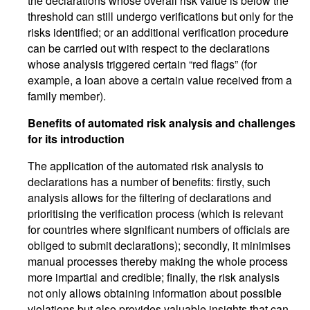
the declarations whose overall risk value is below the
threshold can still undergo verifications but only for the
risks identified; or an additional verification procedure
can be carried out with respect to the declarations
whose analysis triggered certain “red flags” (for
example, a loan above a certain value received from a
family member).
Benefits of automated risk analysis and challenges
for its introduction
The application of the automated risk analysis to
declarations has a number of benefits: firstly, such
analysis allows for the filtering of declarations and
prioritising the verification process (which is relevant
for countries where significant numbers of officials are
obliged to submit declarations); secondly, it minimises
manual processes thereby making the whole process
more impartial and credible; finally, the risk analysis
not only allows obtaining information about possible
violations but also provides valuable insights that can