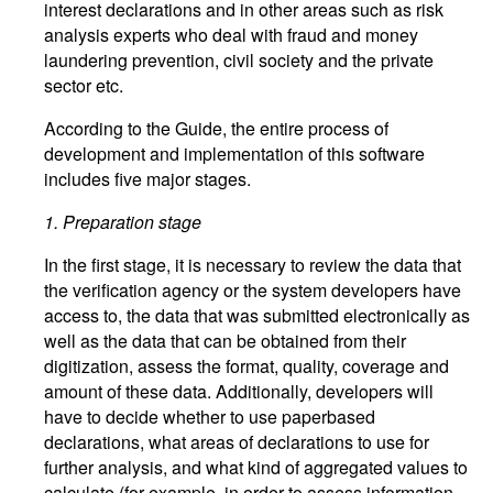
interest declarations and in other areas such as risk
analysis experts who deal with fraud and money
laundering prevention, civil society and the private
sector etc.
According to the Guide, the entire process of
development and implementation of this software
includes five major stages.
1.
Preparation stage
In the first stage, it is necessary to review the data that
the verification agency or the system developers have
access to, the data that was submitted electronically as
well as the data that can be obtained from their
digitization, assess the format, quality, coverage and
amount of these data. Additionally, developers will
have to decide whether to use paperbased
declarations, what areas of declarations to use for
further analysis, and what kind of aggregated values to
calculate (for example, in order to assess information