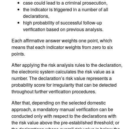
case could lead to a criminal prosecution,
the indicator is triggered in a number of all
declarations,
high probability of successful follow-up
verification based on previous analysis.
Each affirmative answer weights one point, which
means that each indicator weights from zero to six
points.
After applying the risk analysis rules to the declaration,
the electronic system calculates the risk value as a
number. The declaration’s risk value represents a
probability score for irregularity that can be detected
throughout further verification procedures.
After that, depending on the selected domestic
approach, a mandatory manual verification can be
conducted only with respect to the declarations with
the risk value above the pre-established threshold; or