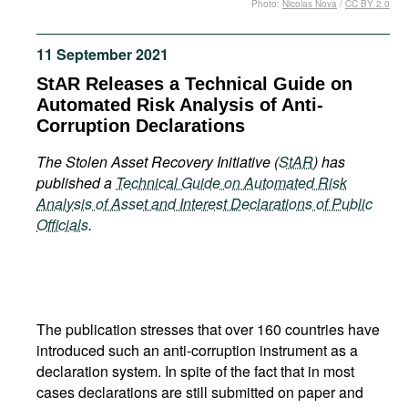
Photo:
Nicolas Nova
/
CC BY 2.0
Movies
Podcasts
11 September 2021
Bookshelf
StAR Releases a Technical Guide on
Automated Risk Analysis of Anti-
Corruption Declarations
The Stolen Asset Recovery Initiative (
StAR
) has
published a
Technical Guide on Automated Risk
Analysis of Asset and Interest Declarations of Public
Officials
.
The publication stresses that over 160 countries have
introduced such an anti-corruption instrument as a
declaration system. In spite of the fact that in most
cases declarations are still submitted on paper and