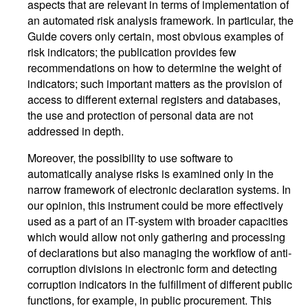
aspects that are relevant in terms of implementation of
an automated risk analysis framework. In particular, the
Guide covers only certain, most obvious examples of
risk indicators; the publication provides few
recommendations on how to determine the weight of
indicators; such important matters as the provision of
access to different external registers and databases,
the use and protection of personal data are not
addressed in depth.
Moreover, the possibility to use software to
automatically analyse risks is examined only in the
narrow framework of electronic declaration systems. In
our opinion, this instrument could be more effectively
used as a part of an IT-system with broader capacities
which would allow not only gathering and processing
of declarations but also managing the workflow of anti-
corruption divisions in electronic form and detecting
corruption indicators in the fulfillment of different public
functions, for example, in public procurement. This