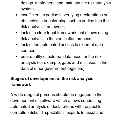
design, implement, and maintain the risk analysis
system,
insufficient expertise in verifying declarations or
obstacles in transforming such expertise into the
risk analysis framework,
lack of a clear legal framework that allows using
risk analysis in the verification process,
lack of the automated access to external data
sources,
poor quality of external data used for the risk
analysis (for example, gaps and mistakes in the
data of other government registers).
Stages of development of the risk analysis
framework
A wide range of persons should be engaged in the
development of software which allows conducting
automated analysis of declarations with respect to
corruption risks: IT specialists, experts in asset and