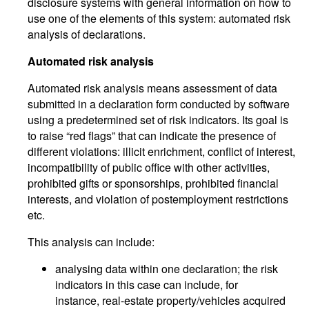
disclosure systems with general information on how to
use one of the elements of this system: automated risk
analysis of declarations.
Automated risk analysis
Automated risk analysis means assessment of data
submitted in a declaration form conducted by software
using a predetermined set of risk indicators. Its goal is
to raise “red flags” that can indicate the presence of
different violations: illicit enrichment, conflict of interest,
incompatibility of public office with other activities,
prohibited gifts or sponsorships, prohibited financial
interests, and violation of postemployment restrictions
etc.
This analysis can include:
analysing data within one declaration; the risk
indicators in this case can include, for
instance, real-estate property/vehicles acquired