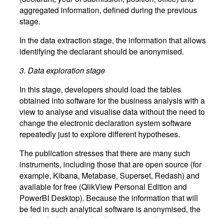
aggregated information, defined during the previous
stage.
In the data extraction stage, the information that allows
identifying the declarant should be anonymised.
3.
Data exploration stage
In this stage, developers should load the tables
obtained into software for the business analysis with a
view to analyse and visualise data without the need to
change the electronic declaration system software
repeatedly just to explore different hypotheses.
The publication stresses that there are many such
instruments, including those that are open source (for
example, Kibana, Metabase, Superset, Redash) and
available for free (QlikView Personal Edition and
PowerBI Desktop). Because the information that will
be fed in such analytical software is anonymised, the