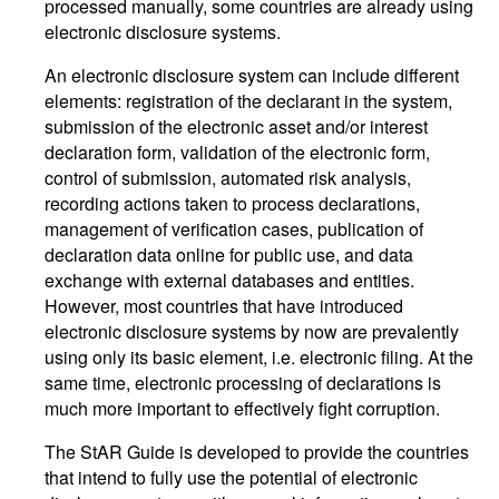
processed manually, some countries are already using
electronic disclosure systems.
An electronic disclosure system can include different
elements: registration of the declarant in the system,
submission of the electronic asset and/or interest
declaration form, validation of the electronic form,
control of submission, automated risk analysis,
recording actions taken to process declarations,
management of verification cases, publication of
declaration data online for public use, and data
exchange with external databases and entities.
However, most countries that have introduced
electronic disclosure systems by now are prevalently
using only its basic element, i.e. electronic filing. At the
same time, electronic processing of declarations is
much more important to effectively fight corruption.
The StAR Guide is developed to provide the countries
that intend to fully use the potential of electronic