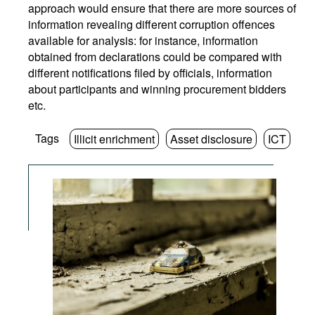
approach would ensure that there are more sources of
information revealing different corruption offences
available for analysis: for instance, information
obtained from declarations could be compared with
different notifications filed by officials, information
about participants and winning procurement bidders
etc.
Tags
Illicit enrichment
Asset disclosure
ICT