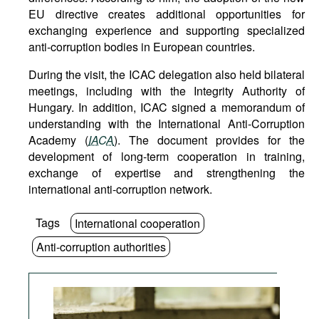
EU directive creates additional opportunities for
exchanging experience and supporting specialized
anti-corruption bodies in European countries.
During the visit, the ICAC delegation also held bilateral
meetings, including with the Integrity Authority of
Hungary. In addition, ICAC signed a memorandum of
understanding with the International Anti-Corruption
Academy (
IACA
). The document provides for the
development of long-term cooperation in training,
exchange of expertise and strengthening the
international anti-corruption network.
Tags
International cooperation
Anti-corruption authorities