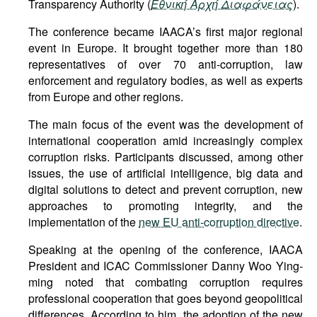
Transparency Authority (
Εθνική Αρχή Διαφάνειας
).
The conference became IAACA’s first major regional
event in Europe. It brought together more than 180
representatives of over 70 anti-corruption, law
enforcement and regulatory bodies, as well as experts
from Europe and other regions.
The main focus of the event was the development of
international cooperation amid increasingly complex
corruption risks. Participants discussed, among other
issues, the use of artificial intelligence, big data and
digital solutions to detect and prevent corruption, new
approaches to promoting integrity, and the
implementation of the
new EU anti-corruption directive
.
Speaking at the opening of the conference, IAACA
President and ICAC Commissioner Danny Woo Ying-
ming noted that combating corruption requires
professional cooperation that goes beyond geopolitical
differences. According to him, the adoption of the new