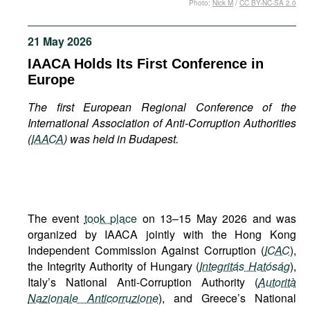
Photo:
Nick M
/
CC BY-NC-SA 2.0
Movies
Podcasts
21 May 2026
Bookshelf
IAACA Holds Its First Conference in
Europe
The first European Regional Conference of the
International Association of Anti-Corruption Authorities
(
IAACA
) was held in Budapest.
The event
took place
on 13–15 May 2026 and was
organized by IAACA jointly with the Hong Kong
Independent Commission Against Corruption (
ICAC
),
the Integrity Authority of Hungary (
Integritás Hatóság
),
Italy’s National Anti-Corruption Authority (
Autorità
Nazionale Anticorruzione
), and Greece’s National