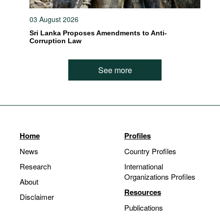
03 August 2026
Sri Lanka Proposes Amendments to Anti-
Corruption Law
See more
Home
Profiles
News
Country Profiles
Research
International
Organizations Profiles
About
Resources
Disclaimer
Publications