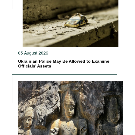
05 August 2026
Ukrainian Police May Be Allowed to Examine
Officials’ Assets